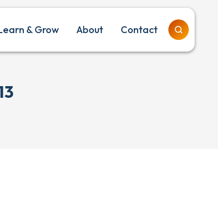
Learn & Grow
About
Contact
13