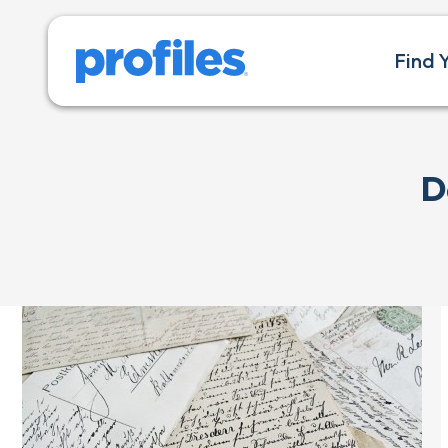
Find 
D