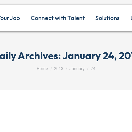
Your Job
Connect with Talent
Solutions
aily Archives:
January 24, 20
You are here:
Home
2013
January
24