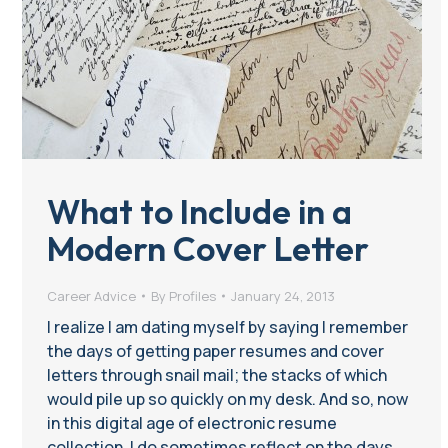
What to Include in a
Modern Cover Letter
Career Advice
By
Profiles
January 24, 2013
I realize I am dating myself by saying I remember
the days of getting paper resumes and cover
letters through snail mail; the stacks of which
would pile up so quickly on my desk. And so, now
in this digital age of electronic resume
collection, I do sometimes reflect on the days