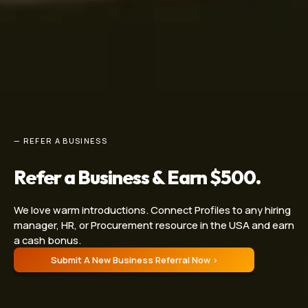
— REFER A BUSINESS
Refer a Business & Earn $500.
We love warm introductions. Connect Profiles to any hiring
manager, HR, or Procurement resource in the USA and earn
a cash bonus.
Submit A New Business Referral Now