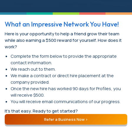
What an Impressive Network You Have!
Here is your opportunity to help a friend grow their team
while also earning a $500 reward for yourself. How does it
work?
Complete the form below to provide the appropriate
contact information.
We reach out to them.
We make a contract or direct hire placement at the
company provided.
Once the new hire has worked 90 days for Profiles, you
will receive $500.
You will receive email communications of our progress.
It’s that easy. Ready to get started?
Refer a Business Now