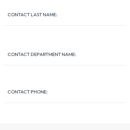
CONTACT LAST NAME:
CONTACT DEPARTMENT NAME:
CONTACT PHONE:
CONTACT EMAIL: