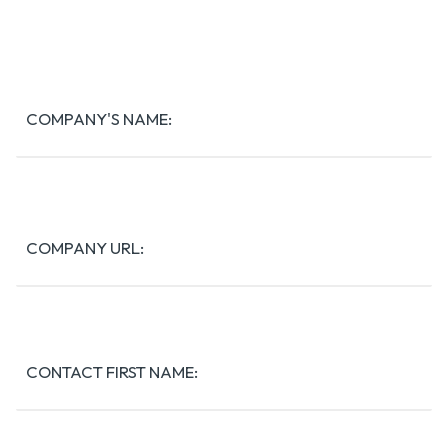
COMPANY'S NAME:
COMPANY URL:
Contact
Full
Name:
CONTACT FIRST NAME: