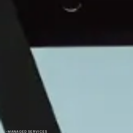
-MANAGED SERVICES