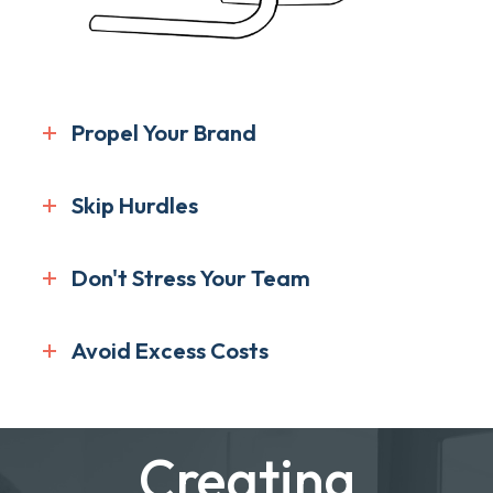
Propel Your Brand
Skip Hurdles
Don't Stress Your Team
Avoid Excess Costs
Creating