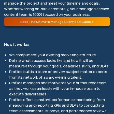
manage the project and meet your timeline and goals.
Whether working on-site or remotely, your managed service
content team is 100% focused on your business.
See: The Ultimate Managed Services Guide
How it works:
We compliment your existing marketing structure.
Define what success looks like and how it will be
measured through your goals, deadlines, KPI’s, and SLAs.
Profiles builds a team of proven subject matter experts
from its network of award-winning talent.
Profiles manages and motivates your outsourced team
as they work seamlessly with your in-house team to
execute deliverables.
Profiles offers constant performance monitoring, from
measuring and reporting KPIs and SLAs to conducting
team assessments, surveys, and performance reviews.