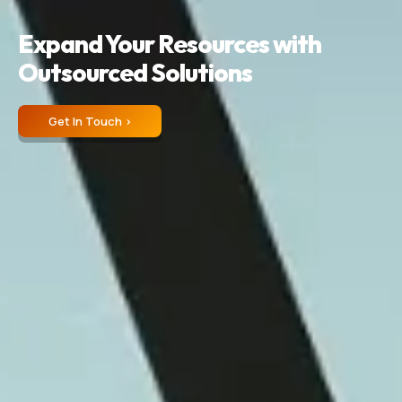
Expand Your Resources with
Outsourced Solutions
Get In Touch