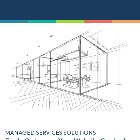
MANAGED SERVICES SOLUTIONS