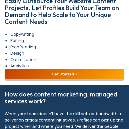
Easily Outsource Your Website Content
Projects. Let Profiles Build Your Team on
Demand to Help Scale to Your Unique
Content Needs
Copywriting
Editing
Proofreading
Design
Optimization
Analytics
Get Started
How does content marketing, managed
services work?
When your team doesn’t have the skill sets or bandwidth to
deliver on critical content initiatives, Profiles can pick up the
project when and where you need. We deliver the people,