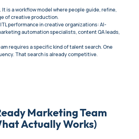
. It is a workflow model where people guide, refine,
ge of creative production.
HITL performance in creative organizations: AI-
 marketing automation specialists, content QA leads,
am requires a specific kind of talent search. One
uency. That search is already competitive.
-Ready Marketing Team
What Actually Works)