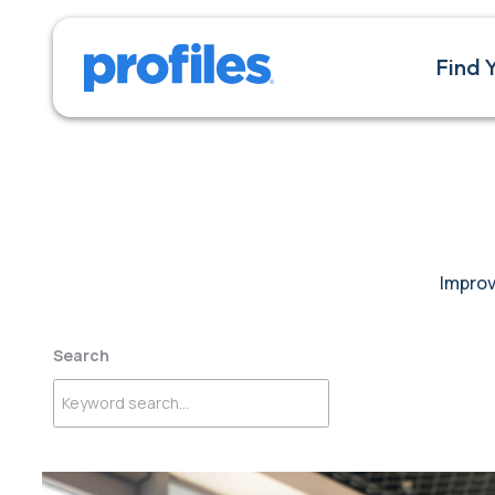
Find 
Improv
Search