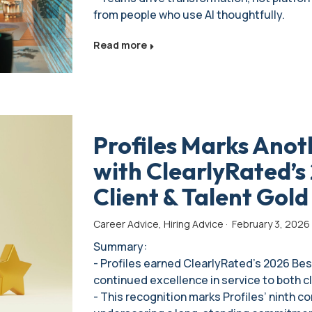
from people who use AI thoughtfully.
Read more
Profiles Marks Anot
with ClearlyRated’s 
Client & Talent Gol
Career Advice
,
Hiring Advice
·
February 3, 2026
Summary:
- Profiles earned ClearlyRated’s 2026 Best
continued excellence in service to both c
- This recognition marks Profiles’ ninth c