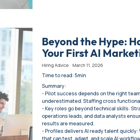
Beyond the Hype: Ho
Your First AI Market
Hiring Advice
·
March 11, 2026
Time to read: 5min
Summary:
- Pilot success depends on the right team:
underestimated. Staffing cross functional, 
- Key roles go beyond technical skills: St
operations leads, and data analysts ensur
results are measured.
- Profiles delivers AI ready talent quickly
that can test, adapt, and scale AI workflo