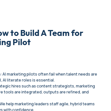
w to Build A Team for
ing Pilot
 AI marketing pilots often fail when talent needs are
AI literate roles is essential.
rategic hires such as content strategists, marketing
e tools are integrated, outputs are refined, and
: We help marketing leaders staff agile, hybrid teams
ws with confidence.