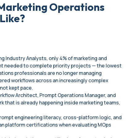
Marketing Operations
Like?
ing Industry Analysts, only 4% of marketing and
ent needed to complete priority projects — the lowest
ations professionals are no longer managing
ered workflows across an increasingly complex
not kept pace.
Workflow Architect, Prompt Operations Manager, and
ork that is already happening inside marketing teams,
rompt engineering literacy, cross-platform logic, and
 platform certifications when evaluating MOps