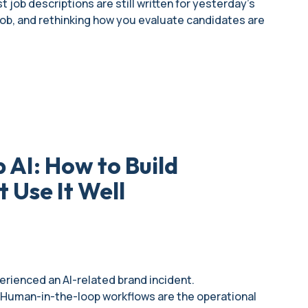
 job descriptions are still written for yesterday's
 job, and rethinking how you evaluate candidates are
AI: How to Build
 Use It Well
rienced an AI-related brand incident.
t. Human-in-the-loop workflows are the operational