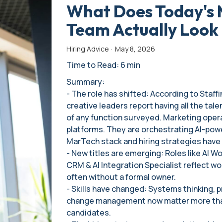
What Does Today's 
Team Actually Look 
Hiring Advice
·
May 8, 2026
Time to Read: 6 min
Summary:
- The role has shifted: According to Staff
creative leaders report having all the tal
of any function surveyed. Marketing oper
platforms. They are orchestrating AI-pow
MarTech stack and hiring strategies have 
- New titles are emerging: Roles like AI 
CRM & AI Integration Specialist reflect w
often without a formal owner.
- Skills have changed: Systems thinking, p
change management now matter more than
candidates.