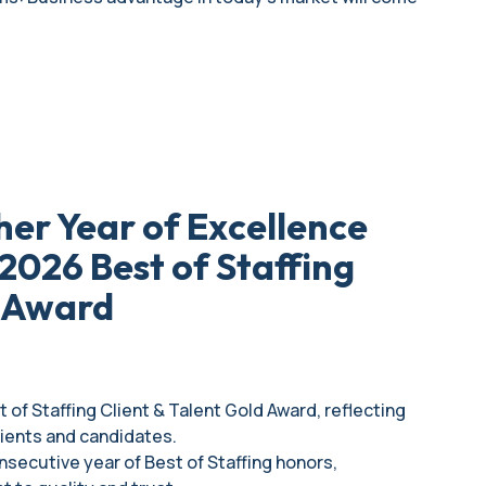
her Year of Excellence
2026 Best of Staffing
d Award
 of Staffing Client & Talent Gold Award, reflecting
lients and candidates.
onsecutive year of Best of Staffing honors,