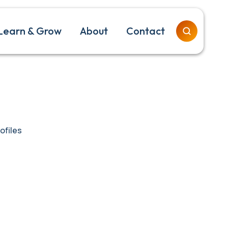
Learn & Grow
About
Contact
ofiles