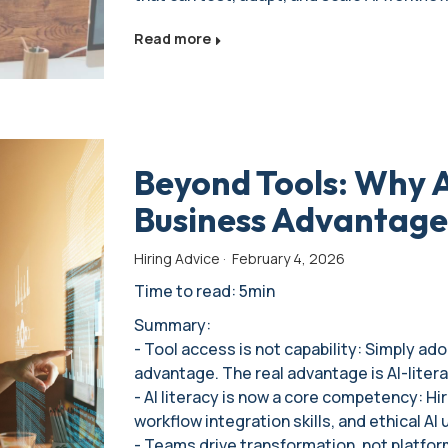
Read more
Beyond Tools: Why AI
Business Advantage
Hiring Advice
·
February 4, 2026
Time to read: 5min
Summary:
- Tool access is not capability: Simply ad
advantage. The real advantage is AI-liter
- AI literacy is now a core competency: Hi
workflow integration skills, and ethical AI 
- Teams drive transformation, not platfo