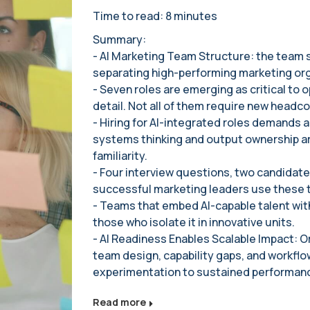
Time to read: 8 minutes
Summary:
- AI Marketing Team Structure: the team st
separating high-performing marketing org
- Seven roles are emerging as critical to ope
detail. Not all of them require new headco
- Hiring for AI-integrated roles demands a
systems thinking and output ownership ar
familiarity.
- Four interview questions, two candidate
successful marketing leaders use these to
- Teams that embed AI-capable talent wit
those who isolate it in innovative units.
- AI Readiness Enables Scalable Impact: Or
team design, capability gaps, and workflo
experimentation to sustained performan
Read more