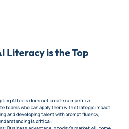
 Literacy is the Top
opting AI tools does not create competitive
ate teams who can apply them with strategic impact.
ring and developing talent with prompt fluency,
understanding is critical.
rms: Business advantage in today's market will come