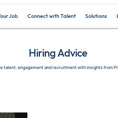
Your Job
Connect with Talent
Solutions
Hiring Advice
e talent, engagement and recruitment with insights from Pr