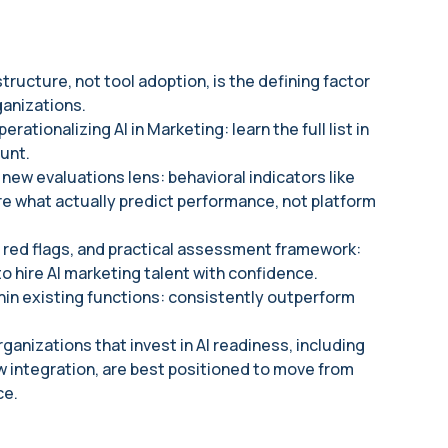
ructure, not tool adoption, is the defining factor
anizations.
rationalizing AI in Marketing: learn the full list in
unt.
 new evaluations lens: behavioral indicators like
e what actually predict performance, not platform
 red flags, and practical assessment framework:
 hire AI marketing talent with confidence.
hin existing functions: consistently outperform
ganizations that invest in AI readiness, including
w integration, are best positioned to move from
ce.