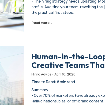
- The hiring strategy needs updating: Most
profile. Auditing your team, rewriting the
the practical first steps.
Read more
Human-in-the-Loop 
Creative Teams That
Hiring Advice
·
April 16, 2026
Time to Read: 8 min read
Summary:
- Over 70% of marketers have already expe
Hallucinations, bias, or off-brand conten