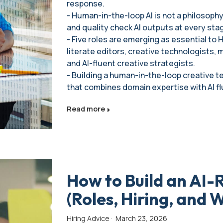
response.
- Human-in-the-loop AI is not a philosophy
and quality check AI outputs at every sta
- Five roles are emerging as essential to 
literate editors, creative technologists,
and AI-fluent creative strategists.
- Building a human-in-the-loop creative te
that combines domain expertise with AI fl
Read more
How to Build an AI
(Roles, Hiring, and 
Hiring Advice
·
March 23, 2026