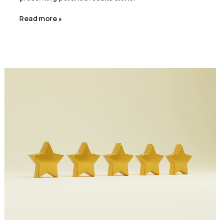
Read more