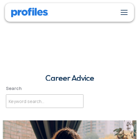
Career Advice
Search
Get insights and inspiration for building a successful career