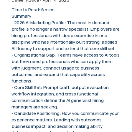
Career Advice
·
April 14, 2026
Time to Read: 6 mins
Summary:
- 2026 AI Marketing Profile: The most in demand
profile is no longer a narrow specialist. Employers are
hiring professionals with deep expertise in one
discipline who has intentionally built strong, applied
AI fluency to support and extend that core skill set.
- Organizational Gap: Teams have access to AI tools,
but they need professionals who can apply them
with judgment, connect usage to business
outcomes, and expand that capability across
functions.
- Core Skill Set: Prompt craft, output evaluation,
workflow integration, and cross functional
communication define the AI generalist hiring
managers are seeking.
- Candidate Positioning: How you communicate your
experience matters. Leading with outcomes,
business impact, and decision making ability