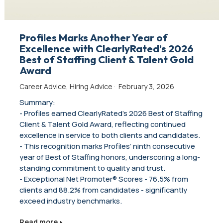
Profiles Marks Another Year of
Excellence with ClearlyRated’s 2026
Best of Staffing Client & Talent Gold
Award
Career Advice
,
Hiring Advice
·
February 3, 2026
Summary:
- Profiles earned ClearlyRated’s 2026 Best of Staffing
Client & Talent Gold Award, reflecting continued
excellence in service to both clients and candidates.
- This recognition marks Profiles’ ninth consecutive
year of Best of Staffing honors, underscoring a long-
standing commitment to quality and trust.
- Exceptional Net Promoter® Scores - 76.5% from
clients and 88.2% from candidates - significantly
exceed industry benchmarks.
Read more