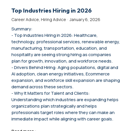
Top Industries Hiring in 2026
Career Advice
,
Hiring Advice
·
January 6, 2026
Summary:
- Top Industries Hiring in 2026: Healthcare,
technology, professional services, renewable energy,
manufacturing, transportation, education, and
hospitality are seeing strong hiring as companies
plan for growth, innovation, and workforce needs.
- Drivers Behind Hiring: Aging populations, digital and
AI adoption, clean energy initiatives, Ecommerce
expansion, and workforce skill expansion are shaping
demand across these sectors.
- Why It Matters for Talent and Clients:
Understanding which industries are expanding helps
organizations plan strategically and helps
professionals target roles where they can make an
immediate impact while aligning with career goals.