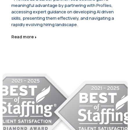
meaningful advantage by partnering with Profiles,
accessing expert guidance on developing AI driven
skills, presenting them effectively, and navigating a
rapidly evolving hiring landscape.
Read more