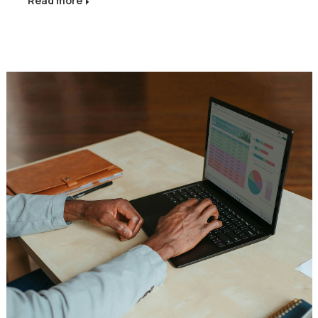
Read more