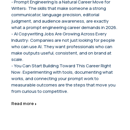
- Prompt Engineering Is a Natural Career Move for
Writers: The skills that make someone a strong
communicator, language precision, editorial
judgment, and audience awareness, are exactly
what a prompt engineering career demands in 2026.
- AI Copywriting Jobs Are Growing Across Every
Industry: Companies are not just looking for people
who can use AI. They want professionals who can
make outputs useful, consistent, and on brand at
scale.
- You Can Start Building Toward This Career Right
Now: Experimenting with tools, documenting what
works, and connecting your prompt work to
measurable outcomes are the steps that move you
from curious to competitive.
Read more