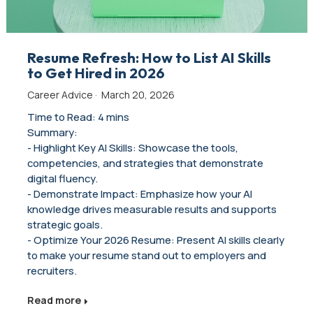
Resume Refresh: How to List AI Skills
to Get Hired in 2026
Career Advice
·
March 20, 2026
Time to Read: 4 mins
Summary:
- Highlight Key AI Skills: Showcase the tools,
competencies, and strategies that demonstrate
digital fluency.
- Demonstrate Impact: Emphasize how your AI
knowledge drives measurable results and supports
strategic goals.
- Optimize Your 2026 Resume: Present AI skills clearly
to make your resume stand out to employers and
recruiters.
Read more