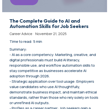
The Complete Guide to AI and
Automation Skills for Job Seekers
Career Advice
·
November 21, 2025
Time to read: 5 min
Summary:
- AI as a core competency: Marketing, creative, and
digital professionals must build AI literacy,
responsible use, and workflow automation skills to
stay competitive as businesses accelerate AI
adoption through 2026.
- Strategic application over tool usage: Employers
value candidates who use AI thoughtfully,
demonstrate business impact, and maintain ethical
standards, rather than those who rely solely on tools
or unrefined AI outputs.
- Profiles as a career partner: Job seekers gain a