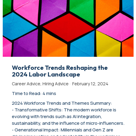
Workforce Trends Reshaping the
2024 Labor Landscape
Career Advice
,
Hiring Advice
·
February 12, 2024
Time to Read: 4 mins
2024 Workforce Trends and Themes Summary:
- Transformative Shifts: The modern workforce is
evolving with trends such as AI integration,
sustainability, and the influence of micro-influencers.
- Generational Impact: Millennials and Gen Z are