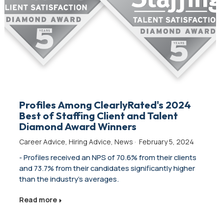
Profiles Among ClearlyRated's 2024
Best of Staffing Client and Talent
Diamond Award Winners
Career Advice
,
Hiring Advice
,
News
·
February 5, 2024
- Profiles received an NPS of 70.6% from their clients
and 73.7% from their candidates significantly higher
than the industry's averages.
Read more