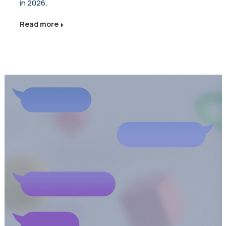
in 2026.
Read more