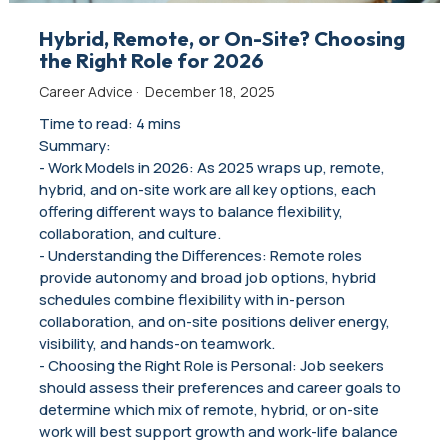
Hybrid, Remote, or On-Site? Choosing
the Right Role for 2026
Career Advice
·
December 18, 2025
Time to read: 4 mins
Summary:
- Work Models in 2026: As 2025 wraps up, remote,
hybrid, and on-site work are all key options, each
offering different ways to balance flexibility,
collaboration, and culture.
- Understanding the Differences: Remote roles
provide autonomy and broad job options, hybrid
schedules combine flexibility with in-person
collaboration, and on-site positions deliver energy,
visibility, and hands-on teamwork.
- Choosing the Right Role is Personal: Job seekers
should assess their preferences and career goals to
determine which mix of remote, hybrid, or on-site
work will best support growth and work-life balance