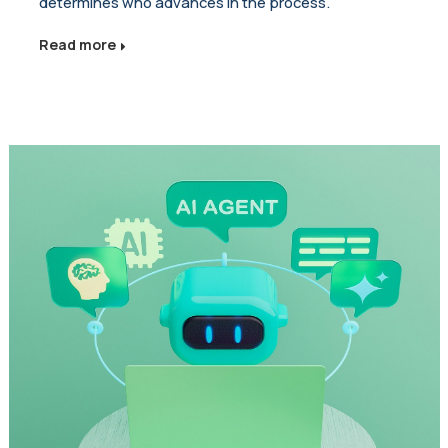
determines who advances in the process.
Read more