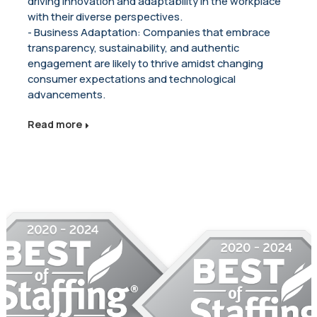
driving innovation and adaptability in the workplace
with their diverse perspectives.
- Business Adaptation: Companies that embrace
transparency, sustainability, and authentic
engagement are likely to thrive amidst changing
consumer expectations and technological
advancements.
Read more