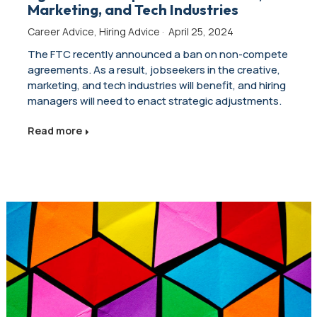
Marketing, and Tech Industries
Career Advice
,
Hiring Advice
·
April 25, 2024
The FTC recently announced a ban on non-compete
agreements. As a result, jobseekers in the creative,
marketing, and tech industries will benefit, and hiring
managers will need to enact strategic adjustments.
Read more