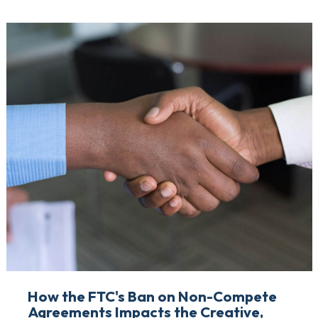
How the FTC's Ban on Non-Compete
Agreements Impacts the Creative,