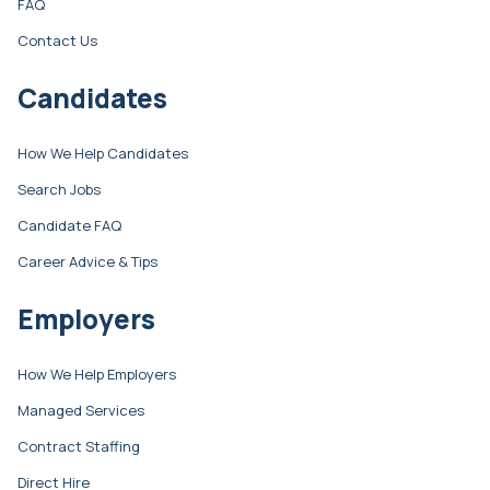
FAQ
Contact Us
Candidates
How We Help Candidates
Search Jobs
Candidate FAQ
Career Advice & Tips
Employers
How We Help Employers
Managed Services
Contract Staffing
Direct Hire