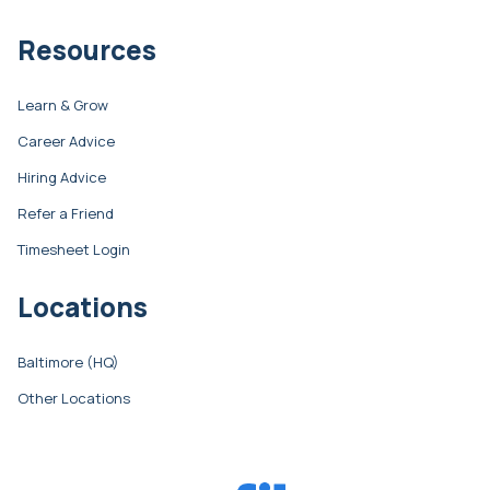
Resources
Learn & Grow
Career Advice
Hiring Advice
Refer a Friend
Timesheet Login
Locations
Baltimore (HQ)
Other Locations