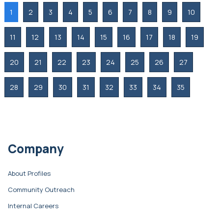
1
2
3
4
5
6
7
8
9
10
11
12
13
14
15
16
17
18
19
20
21
22
23
24
25
26
27
28
29
30
31
32
33
34
35
Company
About Profiles
Community Outreach
Internal Careers