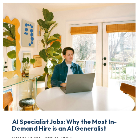
AI Specialist Jobs: Why the Most In-
Demand Hire is an AI Generalist