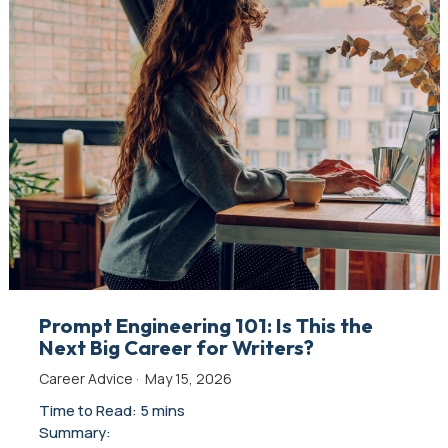
Prompt Engineering 101: Is This the
Next Big Career for Writers?
Career Advice
·
May 15, 2026
Time to Read: 5 mins
Summary: