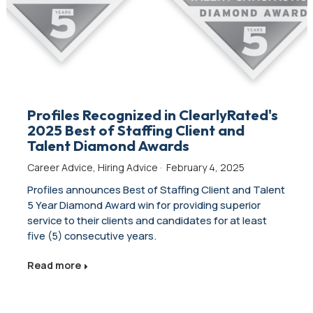
Profiles Recognized in ClearlyRated's
2025 Best of Staffing Client and
Talent Diamond Awards
Career Advice
,
Hiring Advice
·
February 4, 2025
Profiles announces Best of Staffing Client and Talent
5 Year Diamond Award win for providing superior
service to their clients and candidates for at least
five (5) consecutive years.
Read more