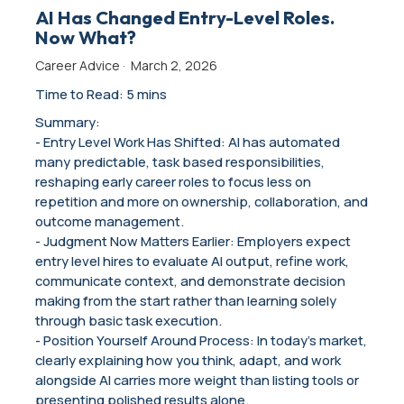
AI Has Changed Entry-Level Roles.
Now What?
Career Advice
·
March 2, 2026
Time to Read: 5 mins
Summary:
- Entry Level Work Has Shifted: AI has automated
many predictable, task based responsibilities,
reshaping early career roles to focus less on
repetition and more on ownership, collaboration, and
outcome management.
- Judgment Now Matters Earlier: Employers expect
entry level hires to evaluate AI output, refine work,
communicate context, and demonstrate decision
making from the start rather than learning solely
through basic task execution.
- Position Yourself Around Process: In today’s market,
clearly explaining how you think, adapt, and work
alongside AI carries more weight than listing tools or
presenting polished results alone.