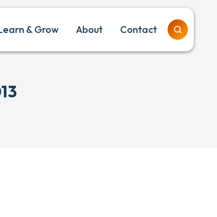
Learn & Grow
About
Contact
013