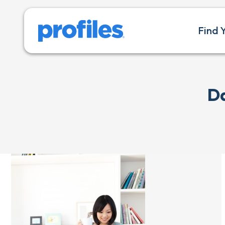
Find 
Da