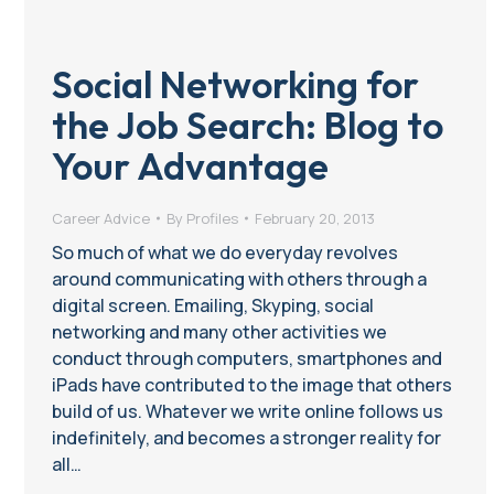
Social Networking for
the Job Search: Blog to
Your Advantage
Career Advice
By
Profiles
February 20, 2013
So much of what we do everyday revolves
around communicating with others through a
digital screen. Emailing, Skyping, social
networking and many other activities we
conduct through computers, smartphones and
iPads have contributed to the image that others
build of us. Whatever we write online follows us
indefinitely, and becomes a stronger reality for
all…