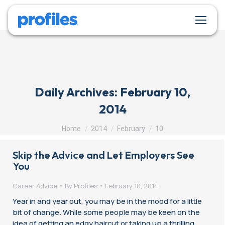
Daily Archives:
February 10,
2014
You are here:
Home
2014
February
10
Skip the Advice and Let Employers See
You
Career Advice
By
Profiles
February 10, 2014
Year in and year out, you may be in the mood for a little
bit of change. While some people may be keen on the
idea of getting an edgy haircut or taking up a thrilling