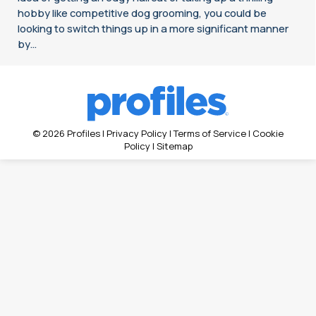
hobby like competitive dog grooming, you could be
looking to switch things up in a more significant manner
by…
© 2026 Profiles |
Privacy Policy
|
Terms of Service
|
Cookie
Policy
|
Sitemap
Search: