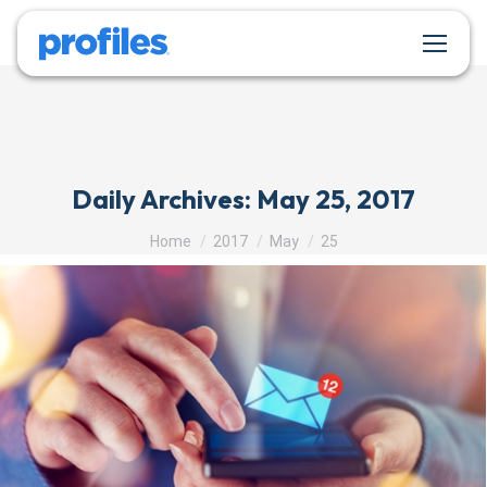
Daily Archives:
May 25, 2017
You are here:
Home
2017
May
25