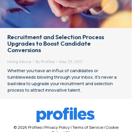
Recruitment and Selection Process
Upgrades to Boost Candidate
Conversions
Hiring Advice
By
Profiles
May 25, 2017
Whether you have an influx of candidates or
tumbleweeds blowing through your inbox, it’s never a
bad idea to upgrade your recruitment and selection
process to attract innovative talent.
© 2026 Profiles |
Privacy Policy
|
Terms of Service
|
Cookie