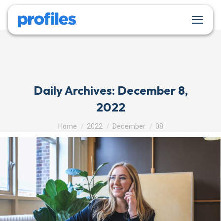
Daily Archives:
December 8,
2022
You are here:
Home
2022
December
08