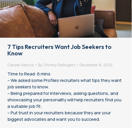
7 Tips Recruiters Want Job Seekers to
Know
Career Advice
By
Christy DeAngelo
December 8, 2022
Time to Read: 6 mins
– We asked some Profiles recruiters what tips they want
job seekers to know.
– Being prepared for interviews, asking questions, and
showcasing your personality will help recruiters find you
a suitable job fit.
– Put trust in your recruiters because they are your
biggest advocates and want you to succeed.