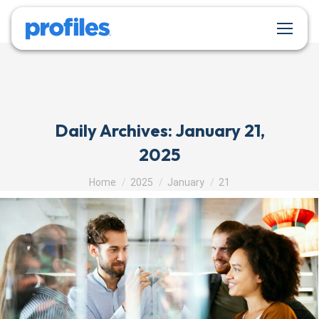
Daily Archives:
January 21,
2025
You are here:
Home
2025
January
21