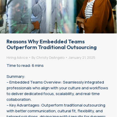
Reasons Why Embedded Teams
Outperform Traditional Outsourcing
Hiring Advice
By
Christy DeAngelo
January 21, 2025
Time to read: 6 mins
Summary:
– Embedded Teams Overview: Seamlessly integrated
professionals who align with your culture and workflows
to deliver dedicated focus, scalability, and real-time
collaboration.
– Key Advantages: Outperform traditional outsourcing
with better communication, cultural fit, flexibility, and
tailored solutions, driving impactful results for dynamic