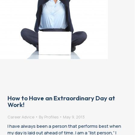
How to Have an Extraordinary Day at
Work!
Career Advice
By
Profiles
May 9, 2013
I have always been a person that performs best when
my day is laid out ahead of time. I am a “list person,” I