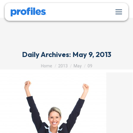
Daily Archives:
May 9, 2013
You are here:
Home
2013
May
09