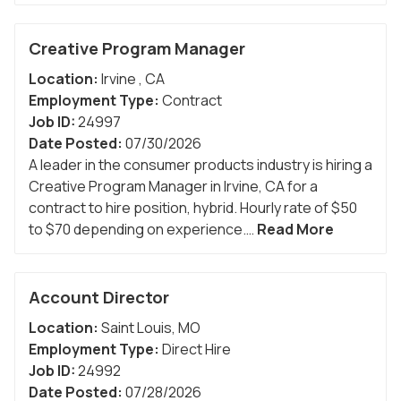
Creative Program Manager
Location:
Irvine
,
CA
Employment Type:
Contract
Job ID:
24997
Date Posted:
07/30/2026
A leader in the consumer products industry is hiring a
Creative Program Manager in Irvine, CA for a
contract to hire position, hybrid. Hourly rate of $50
to $70 depending on experience.…
Read More
Account Director
Location:
Saint Louis
,
MO
Employment Type:
Direct Hire
Job ID:
24992
Date Posted:
07/28/2026