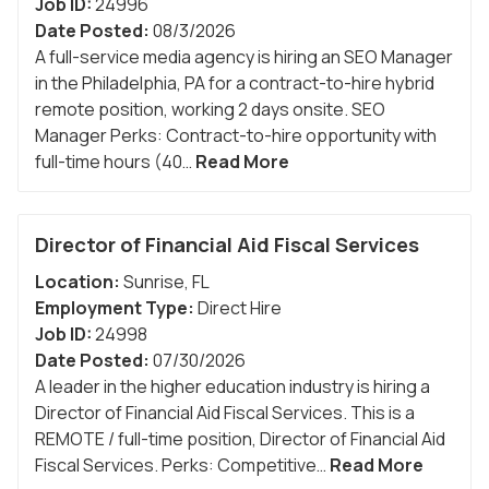
Job ID:
24996
Date Posted:
08/3/2026
A full-service media agency is hiring an SEO Manager
in the Philadelphia, PA for a contract-to-hire hybrid
remote position, working 2 days onsite. SEO
Manager Perks: Contract-to-hire opportunity with
full-time hours (40…
Read More
Director of Financial Aid Fiscal Services
Location:
Sunrise
,
FL
Employment Type:
Direct Hire
Job ID:
24998
Date Posted:
07/30/2026
A leader in the higher education industry is hiring a
Director of Financial Aid Fiscal Services. This is a
REMOTE / full-time position, Director of Financial Aid
Fiscal Services. Perks: Competitive…
Read More