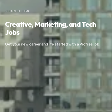
-SEARCH JOBS
Creative, Marketing, and Tech
Jobs
Get your new career and life started with a Profiles job.