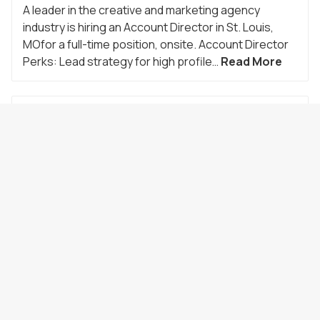
A leader in the creative and marketing agency
industry is hiring an Account Director in St. Louis,
MOfor a full-time position, onsite. Account Director
Perks: Lead strategy for high profile…
Read More
Sr. Account Manager
Location:
Saint Louis
,
MO
Employment Type:
Direct Hire
Job ID:
24993
Date Posted:
07/28/2026
A leader in the creative and marketing agency
industry is hiring a Senior Account Manager in St.
Louis, MO for a full-time position, onsite. Senior
Account Manager Perks: Lead strategy…
Read
More