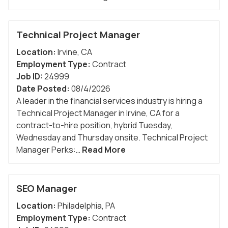
Technical Project Manager
Location:
Irvine
,
CA
Employment Type:
Contract
Job ID:
24999
Date Posted:
08/4/2026
A leader in the financial services industry is hiring a
Technical Project Manager in Irvine, CA for a
contract-to-hire position, hybrid Tuesday,
Wednesday and Thursday onsite. Technical Project
Manager Perks:…
Read More
SEO Manager
Location:
Philadelphia
,
PA
Employment Type:
Contract