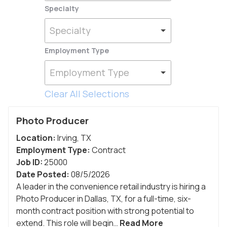
Specialty
Specialty
Employment Type
Employment Type
Clear All Selections
Photo Producer
Location:
Irving
,
TX
Employment Type:
Contract
Job ID:
25000
Date Posted:
08/5/2026
A leader in the convenience retail industry is hiring a
Photo Producer in Dallas, TX, for a full-time, six-
month contract position with strong potential to
extend. This role will begin…
Read More