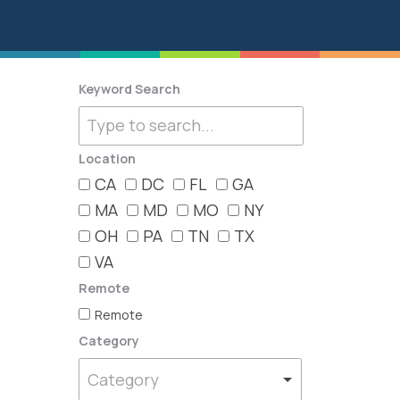
Keyword Search
Location
CA
DC
FL
GA
MA
MD
MO
NY
OH
PA
TN
TX
VA
Remote
Remote
Category
Category