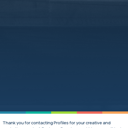
Thank you for contacting Profiles for your creative and