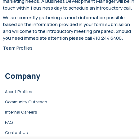
marketing needs. A Business Development Manager will be in
touch within 1 business day to schedule an introductory call.
We are currently gathering as much information possible
based on the information provided in your form submission
and will come to the introductory meeting prepared. Should
you need immediate attention please call 410 244 6400.
Team Profiles
Company
About Profiles
Community Outreach
Internal Careers
FAQ
Contact Us