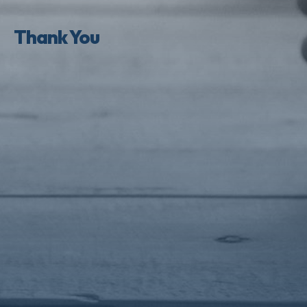
Thank You