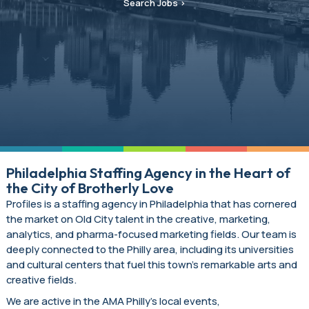
Search Jobs
Philadelphia Staffing Agency in the Heart of
the City of Brotherly Love
Profiles is a staffing agency in Philadelphia that has cornered
the market on Old City talent in the creative, marketing,
analytics, and pharma-focused marketing fields. Our team is
deeply connected to the Philly area, including its universities
and cultural centers that fuel this town’s remarkable arts and
creative fields.
We are active in the AMA Philly’s local events,