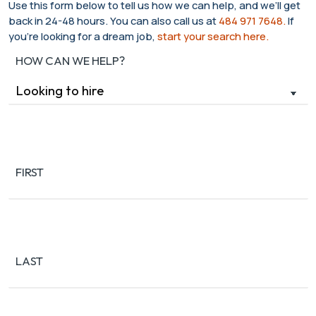
Use this form below to tell us how we can help, and we’ll get
back in 24-48 hours. You can also call us at
484 971 7648.
If
you’re looking for a dream job,
start your search here.
HOW CAN WE HELP?
Name
(Required)
FIRST
LAST