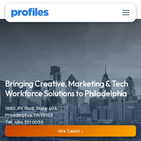
Bringing Creative, Marketing & Tech
Workforce Solutions to Philadelphia
1880 JFK Blvd, Suite 404
Philadelphia, PA 19103
Tel: 484 351 0055
Hire Talent