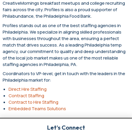
CreativeMornings breakfast meetups and college recruiting
fairs across the city. Profiles is also a proud supporter of
Philabundance, the Philadelphia Food Bank.
Profiles stands out as one of the best staffing agencies in
Philadelphia. We specialize in aligning skilled professionals
with businesses throughout the area, ensuring a perfect
match that drives success. As a leading Philadelphia temp
agency, our commitment to quality and deep understanding
of the local job market makes us one of the most reliable
staffing agencies in Philadelphia, PA.
Coordinators to VP-level, get in touch with the leaders in the
Philadelphia market for:
Direct Hire Staffing
Contract Staffing
Contract to Hire Staffing
Embedded Teams Solutions
Let’s Connect