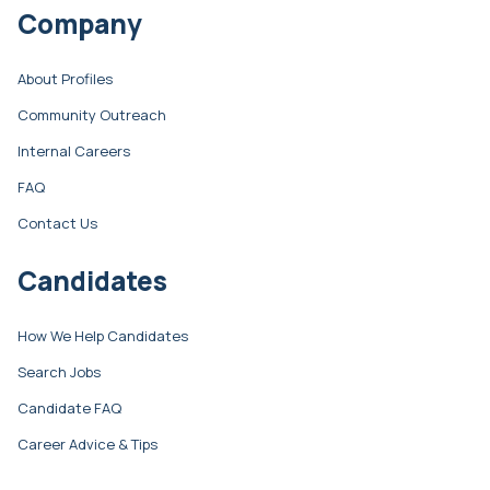
Company
About Profiles
Community Outreach
Internal Careers
FAQ
Contact Us
Candidates
How We Help Candidates
Search Jobs
Candidate FAQ
Career Advice & Tips