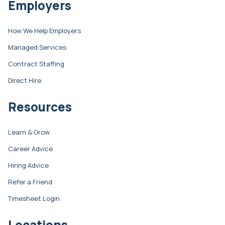
Employers
How We Help Employers
Managed Services
Contract Staffing
Direct Hire
Resources
Learn & Grow
Career Advice
Hiring Advice
Refer a Friend
Timesheet Login
Locations