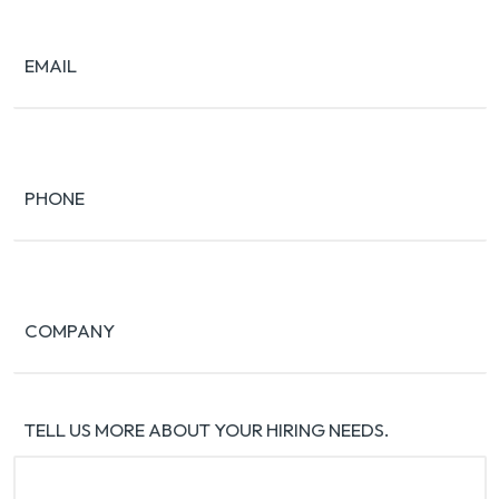
EMAIL
PHONE
COMPANY
TELL US MORE ABOUT YOUR HIRING NEEDS.