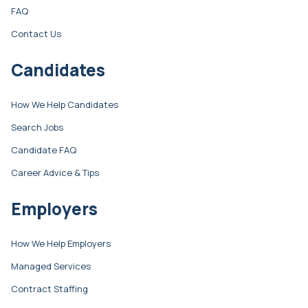
FAQ
Contact Us
Candidates
How We Help Candidates
Search Jobs
Candidate FAQ
Career Advice & Tips
Employers
How We Help Employers
Managed Services
Contract Staffing