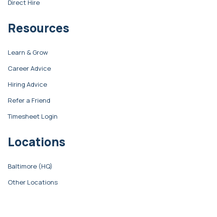
Direct Hire
Resources
Learn & Grow
Career Advice
Hiring Advice
Refer a Friend
Timesheet Login
Locations
Baltimore (HQ)
Other Locations