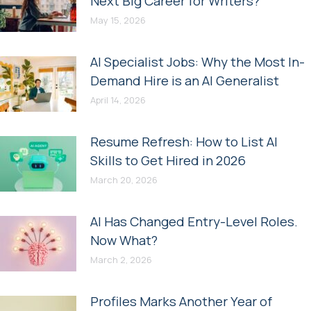
Next Big Career for Writers?
May 15, 2026
AI Specialist Jobs: Why the Most In-
Demand Hire is an AI Generalist
April 14, 2026
Resume Refresh: How to List AI
Skills to Get Hired in 2026
March 20, 2026
AI Has Changed Entry-Level Roles.
Now What?
March 2, 2026
Profiles Marks Another Year of