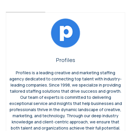
Profiles
Profiles is a leading creative and marketing staffing
agency dedicated to connecting top talent with industry-
leading companies. Since 1998, we specialize in providing
tailored staffing solutions that drive success and growth.
Our team of experts is committed to delivering
exceptional service and insights that help businesses and
professionals thrive in the dynamic landscape of creative,
marketing, and technology. Through our deep industry
knowledge and client-centric approach, we ensure that
both talent and organizations achieve their full potential.