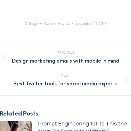
Category:
Career Advice
November 11, 2013
Post
navigation
PREVIOUS
Previous
Design marketing emails with mobile in mind
post:
NEXT
Next
Best Twitter tools for social media experts
post:
Related Posts
Prompt Engineering 101: Is This the