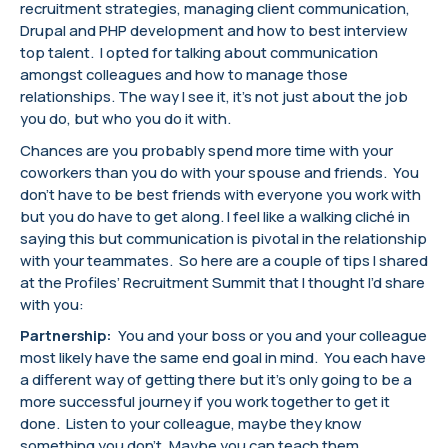
recruitment strategies, managing client communication,
Drupal and PHP development and how to best interview
top talent. I opted for talking about communication
amongst colleagues and how to manage those
relationships. The way I see it, it’s not just about the job
you do, but who you do it with.
Chances are you probably spend more time with your
coworkers than you do with your spouse and friends. You
don’t have to be best friends with everyone you work with
but you do have to get along. I feel like a walking cliché in
saying this but communication is pivotal in the relationship
with your teammates. So here are a couple of tips I shared
at the Profiles’ Recruitment Summit that I thought I’d share
with you:
Partnership:
You and your boss or you and your colleague
most likely have the same end goal in mind. You each have
a different way of getting there but it’s only going to be a
more successful journey if you work together to get it
done. Listen to your colleague, maybe they know
something you don’t. Maybe you can teach them