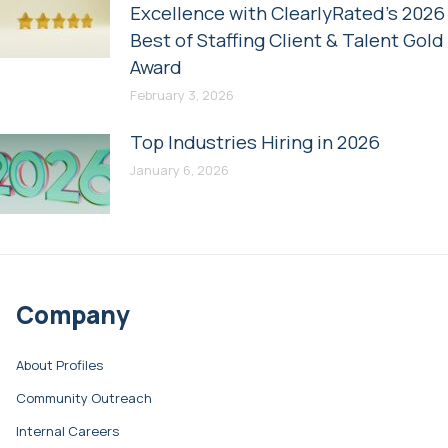
Excellence with ClearlyRated’s 2026
Best of Staffing Client & Talent Gold
Award
February 3, 2026
Top Industries Hiring in 2026
January 6, 2026
Company
About Profiles
Community Outreach
Internal Careers