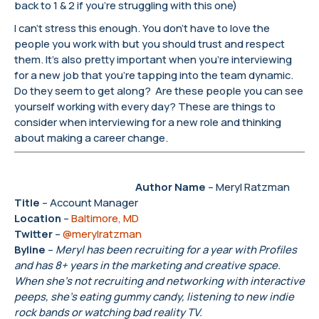
back to 1 & 2 if you’re struggling with this one)
I can’t stress this enough. You don’t have to love the
people you work with but you should trust and respect
them. It’s also pretty important when you’re interviewing
for a new job that you’re tapping into the team dynamic.
Do they seem to get along? Are these people you can see
yourself working with every day? These are things to
consider when interviewing for a new role and thinking
about making a career change.
Author Name
– Meryl Ratzman
Title
– Account Manager
Location
–
Baltimore, MD
Twitter
–
@merylratzman
Byline
–
Meryl has been recruiting for a year with Profiles
and has 8+ years in the marketing and creative space.
When she’s not recruiting and networking with interactive
peeps, she’s eating gummy candy, listening to new indie
rock bands or watching bad reality TV.