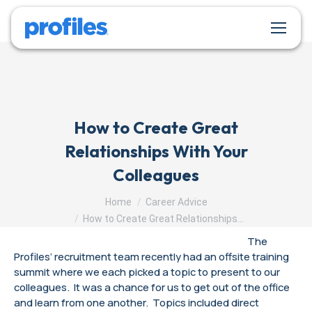
How to Create Great
Relationships With Your
Colleagues
You are here:
Home
Career Advice
How to Create Great Relationships…
The
Profiles’ recruitment team recently had an offsite training
summit where we each picked a topic to present to our
colleagues. It was a chance for us to get out of the office
and learn from one another. Topics included direct