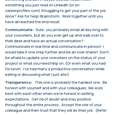
something you just read on LinkedIn (or on
careerprofiles.com) Struggling to get your part of the job
done? Ask for help! Brainstorm. Work together until you
have all reached the end result.
Communicate:
Sure, you probably email all day long with
your coworkers, but do you ever get up and walk over to
their desk and have an actual conversation?
Communicate in real time and communicate in person! I
would take it one step further and be an over sharer! Don’t
be afraid to update your coworkers on the status of your
project or what you need help on. (Or even what you had
for lunch. I’ve had many a productive conversation while
eating or discussing what I just ate!)
Transparency:
This one is probably the hardest one. Be
honest with yourself and with your colleagues. We work
best with each other when we’re honest in setting
expectations. Get rid of doubt and stay positive
throughout the entire process. Accept the role of your
colleague and then trust that they will do their job. (Refer