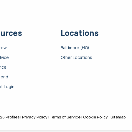
urces
Locations
Grow
Baltimore (HQ)
dvice
Other Locations
vice
riend
t Login
26 Profiles |
Privacy Policy
|
Terms of Service
|
Cookie Policy
|
Sitemap