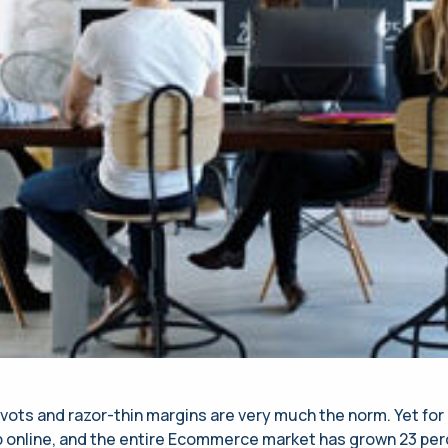
s and razor-thin margins are very much the norm. Yet for al
 online, and the entire Ecommerce market has grown 23 perce