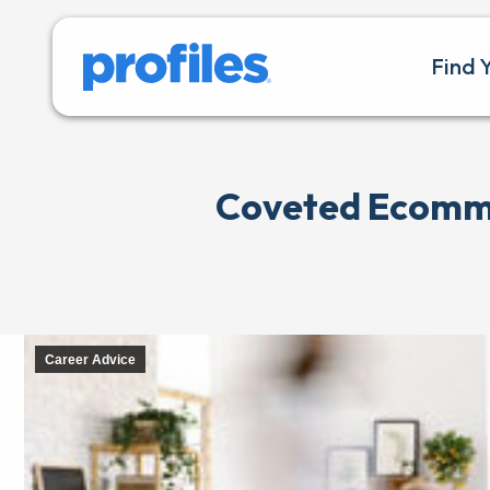
Find 
Coveted Ecommer
Career Advice