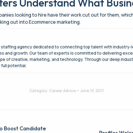
iters Understand What Busi
es looking to hire have their work cut out for them, whi
eaking out into Ecommerce marketing.
g staffing agency dedicated to connecting top talent with industry-
cess and growth. Our team of experts is committed to delivering exce
ape of creative, marketing, and technology. Through our deep indus
full potential.
Category:
Career Advice
June 13, 2017
to Boost Candidate
Profiles Welc