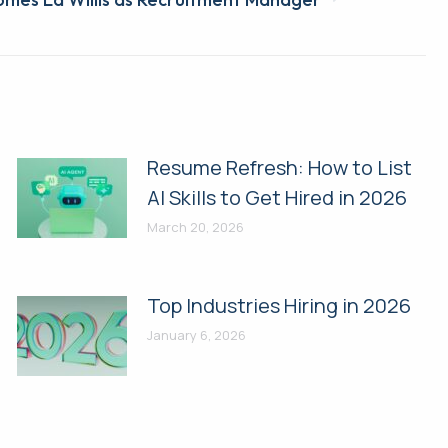
Resume Refresh: How to List
AI Skills to Get Hired in 2026
March 20, 2026
Top Industries Hiring in 2026
January 6, 2026