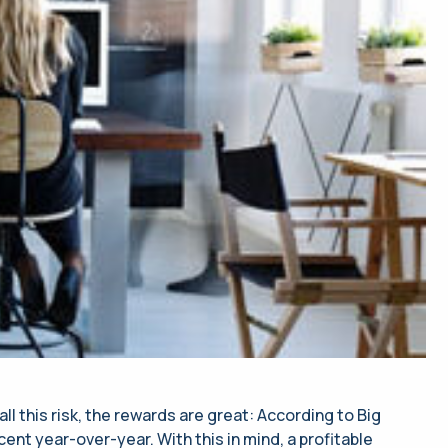
l this risk, the rewards are great: According to Big
nt year-over-year. With this in mind, a profitable