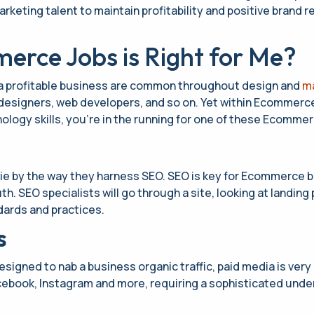
ting talent to maintain profitability and positive brand rep
rce Jobs is Right for Me?
 a profitable business are common throughout design and
ma
designers, web developers, and so on. Yet within Ecommerce,
ology skills, you’re in the running for one of these Ecommer
e by the way they harness SEO. SEO is key for Ecommerce b
h. SEO specialists will go through a site, looking at landin
ards and practices.
s
 designed to nab a business organic traffic, paid media is ver
acebook, Instagram and more, requiring a sophisticated unde