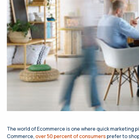
The world of Ecommerce is one where quick marketing pivot
Commerce,
over 50 percent of consumers
prefer to shop