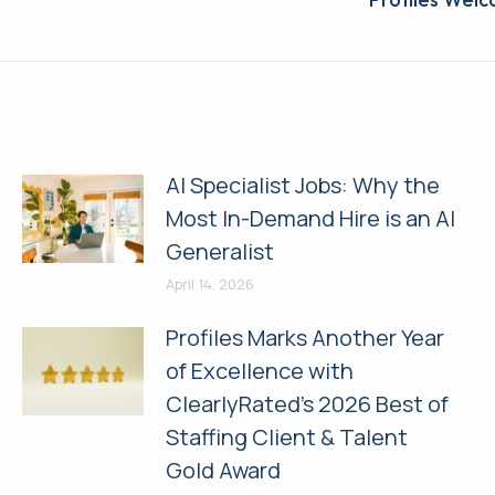
Next
post:
AI Specialist Jobs: Why the
Most In-Demand Hire is an AI
Generalist
April 14, 2026
Profiles Marks Another Year
of Excellence with
ClearlyRated’s 2026 Best of
Staffing Client & Talent
Gold Award