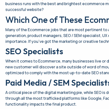
business runs with the best and brightest ecommerce marke
successful website?
Which One of These Ecomme
Many of the Ecommerce jobs that are most pertinent to
generation, product managers, SEO / SEM specialist, UX 
importance. If you’ve got the marketing or creative techn
SEO Specialists
When it comes to Ecommerce, many businesses live or di
new customer will discover a site outside of word of mout
optimized to comply with the most up-to-date SEO stand
Paid Media / SEM Specialist
A critical piece of the digital marketing pie, while SEO is
through all the most trafficked platforms like Google, F
functionality impacts the final product.