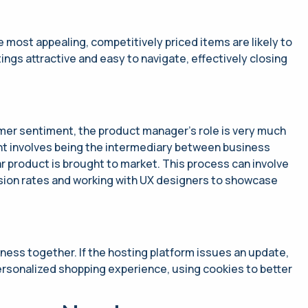
most appealing, competitively priced items are likely to
ngs attractive and easy to navigate, effectively closing
mer sentiment, the product manager’s role is very much
nt involves being the intermediary between business
r product is brought to market. This process can involve
sion rates and working with UX​ designers to showcase
iness together. If the hosting platform issues an update,
ersonalized shopping experience, using cookies to better