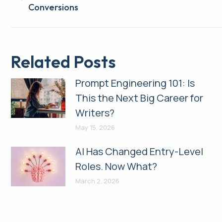
Previous
Conversions
post:
Related Posts
Prompt Engineering 101: Is
This the Next Big Career for
Writers?
May 15, 2026
AI Has Changed Entry-Level
Roles. Now What?
March 2, 2026