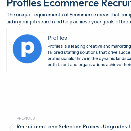
Profiles Ecommerce Recru
The unique requirements of Ecommerce mean that compani
aid in your job search and help achieve your goals of br
Profiles
Profiles is a leading creative and marketin
tailored staffing solutions that drive suc
professionals thrive in the dynamic landsc
both talent and organizations achieve their 
Post
PREVIOUS
navigation
Recruitment and Selection Process Upgrades 