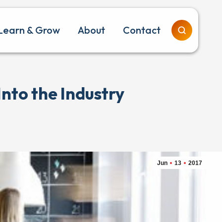
Learn & Grow
About
Contact
nto the Industry
Jun
13
2017