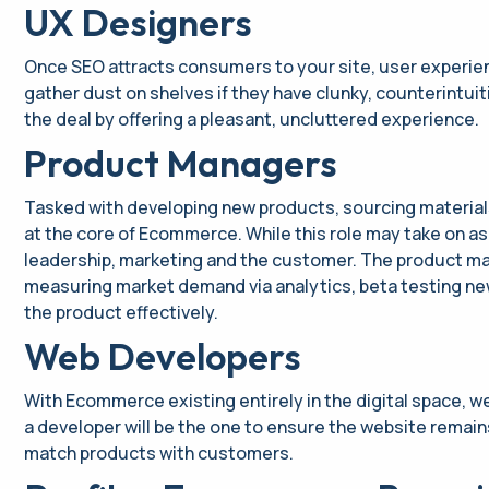
UX Designers
Once SEO attracts consumers to your site, user experienc
gather dust on shelves if they have clunky, counterintuit
the deal by offering a pleasant, uncluttered experience.
Product Managers
Tasked with developing new products, sourcing material
at the core of Ecommerce. While this role may take on 
leadership, marketing and the customer. The product man
measuring market demand via analytics, beta testing new
the product effectively.
Web Developers
With Ecommerce existing entirely in the digital space, w
a developer will be the one to ensure the website remain
match products with customers.