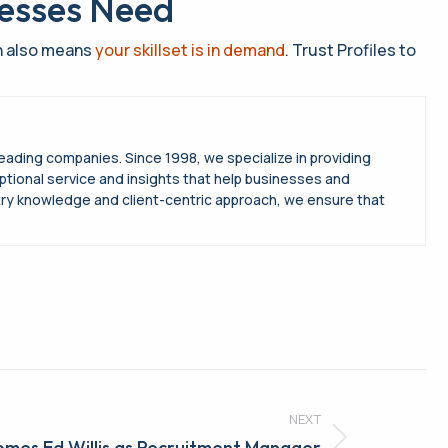
nesses Need
ch also means
your skillset is in demand
. Trust Profiles to
leading companies. Since 1998, we specialize in providing
ptional service and insights that help businesses and
try knowledge and client-centric approach, we ensure that
NEXT
omes Ed Willis as Recruitment Manager