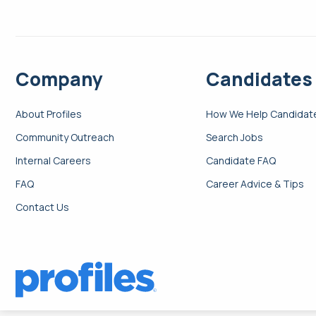
Company
Candidates
About Profiles
How We Help Candidat
Community Outreach
Search Jobs
Internal Careers
Candidate FAQ
FAQ
Career Advice & Tips
Contact Us