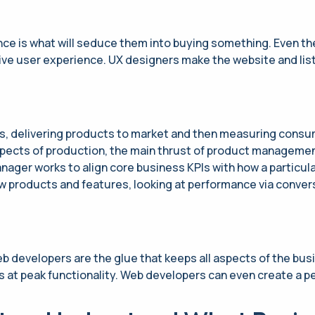
e is what will seduce them into buying something. Even the 
ive user experience. UX designers make the website and listi
s, delivering products to market and then measuring consu
aspects of production, the main thrust of product manageme
ager works to align core business KPIs with how a particula
 products and features, looking at performance via conver
eb developers are the glue that keeps all aspects of the bus
s at peak functionality. Web developers can even create a p