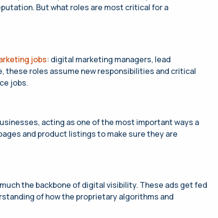
utation. But what roles are most critical for a
rketing jobs
: digital marketing managers, lead
 these roles assume new responsibilities and critical
ce jobs.
usinesses, acting as one of the most important ways a
g pages and product listings to make sure they are
y much the backbone of digital visibility. These ads get fed
rstanding of how the proprietary algorithms and