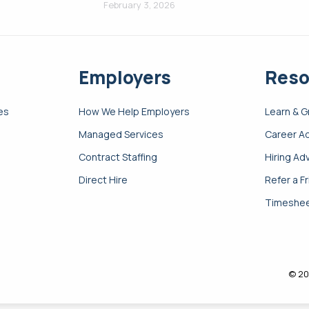
February 3, 2026
Employers
Reso
es
How We Help Employers
Learn & 
Managed Services
Career A
Contract Staffing
Hiring Ad
Direct Hire
Refer a F
Timeshee
© 20