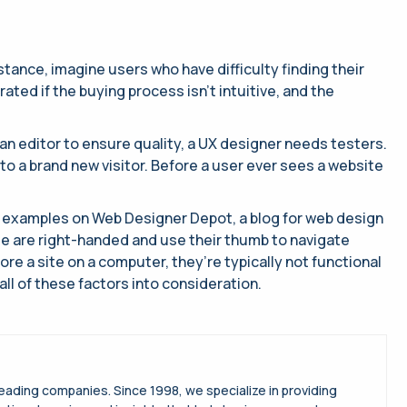
stance, imagine users who have difficulty finding their
ed if the buying process isn’t intuitive, and the
an editor to ensure quality, a UX designer needs testers.
 to a brand new visitor. Before a user ever sees a website
 to examples on Web Designer Depot, a blog for web design
e are right-handed and use their thumb to navigate
lore a site on a computer, they’re typically not functional
ll of these factors into consideration.
leading companies. Since 1998, we specialize in providing