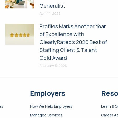
Generalist
April 14, 2026
Profiles Marks Another Year
of Excellence with
ClearlyRated’s 2026 Best of
Staffing Client & Talent
Gold Award
February 3, 2026
Employers
Reso
es
How We Help Employers
Learn & 
Managed Services
Career A