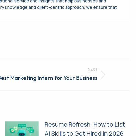
ptional service and insights that help businesses and
try knowledge and client-centric approach, we ensure that
NEXT
 Best Marketing Intern for Your Business
Resume Refresh: How to List
AI Skills to Get Hired in 2026