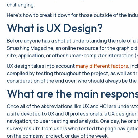
challenging.
Here’s how to break it down for those outside of the indu
What is UX Design?
Before anyone has a shot at understanding the role of a U
Smashing Magazine, an online resource for the graphic de
site, application, or other human-computer interaction (
UX design takes into account
many different factors
, in
compiled by testing throughout the project, as well as tr
consideration of the end user, who should always be the 
What are the main responsib
Once all of the abbreviations like UX and HCI are under
a site devoted to UX and UI professionals, a UX designer’
navigation, to user testing and analysis. One day, he or
survey results from users who tested the page navigation
on the company, project, or day of the week.