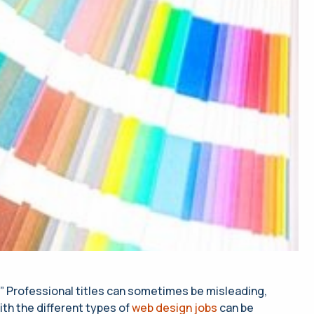
?” Professional titles can sometimes be misleading,
ith the different types of
web design jobs
can be