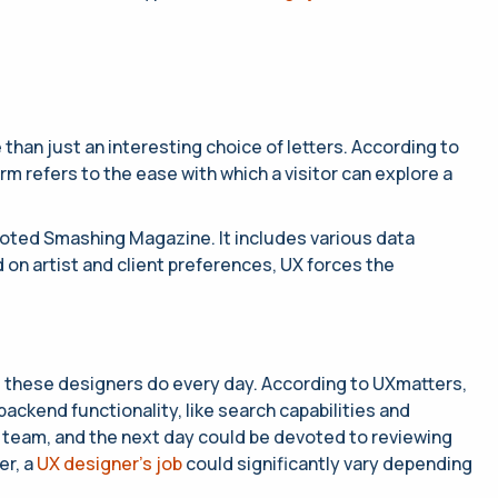
than just an interesting choice of letters. According to
 refers to the ease with which a visitor can explore a
 noted Smashing Magazine. It includes various data
 on artist and client preferences, UX forces the
t these designers do every day. According to UXmatters,
ackend functionality, like search capabilities and
IT team, and the next day could be devoted to reviewing
er, a
UX designer’s job
could significantly vary depending