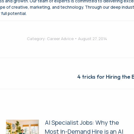
cess and growth. Our team of experts is committed to delivering exce
ape of creative, marketing, and technology. Through our deep indus
full potential.
Category:
Career Advice
August 27, 2014
Next
4 tricks for Hiring the
post:
AI Specialist Jobs: Why the
Most In-Demand Hire is an AI