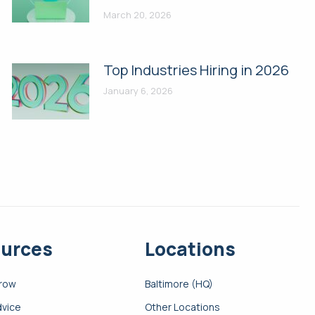
March 20, 2026
Top Industries Hiring in 2026
January 6, 2026
urces
Locations
Grow
Baltimore (HQ)
dvice
Other Locations