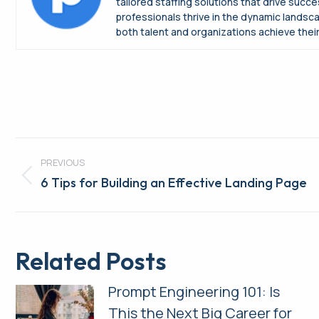
tailored staffing solutions that drive suc
professionals thrive in the dynamic landsc
both talent and organizations achieve their 
Post
PREVIOUS
navigation
Previous
6 Tips for Building an Effective Landing Page
post:
Related Posts
Prompt Engineering 101: Is
This the Next Big Career for