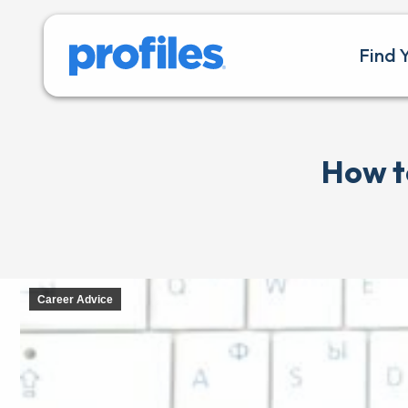
Find 
How t
Career Advice