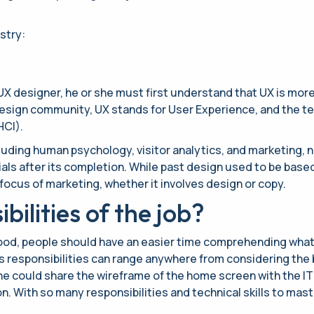
stry:
X designer, he or she must first understand that UX is more 
sign community, UX stands for User Experience, and the term
HCI).
cluding human psychology, visitor analytics, and marketing,
ials after its completion. While past design used to be based
focus of marketing, whether it involves design or copy.
ilities of the job?
stood, people should have an easier time comprehending wha
s responsibilities can range anywhere from considering the b
 she could share the wireframe of the home screen with the 
. With so many responsibilities and technical skills to mast