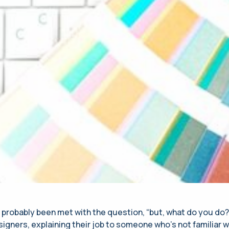
 probably been met with the question, “but, what do you do
igners, explaining their job to someone who’s not familiar w