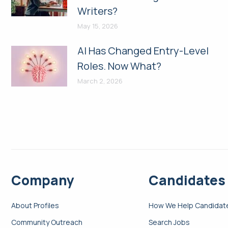
Writers?
May 15, 2026
AI Has Changed Entry-Level
Roles. Now What?
March 2, 2026
Company
Candidates
About Profiles
How We Help Candidat
Community Outreach
Search Jobs