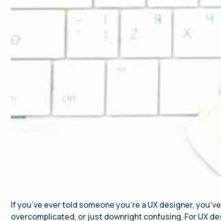
If you’ve ever told someone you’re a UX designer, you’ve
overcomplicated, or just downright confusing. For UX des