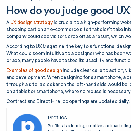
How do you judge good UX
A
UX design strategy
is crucial to a high-performing webs
shopping cart on an e-commerce site that didn’t take int
company could see visitors drop off as a result, which wo
According to UX Magazine, the key to a functional design
What could seem intuitive to a designer who has been work
or app, many people have tested its usability and functi
Examples of good design
include clear calls to action, 
and development. When designing for a smartphone, a de
through a site, a sidebar on the left-hand side would be i
on a tablet or smartphone, where no mouse is necessary. A
Contract and Direct Hire job openings are updated daily.
Profiles
Profiles is a leading creative and marketin