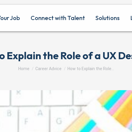
Your Job
Connect with Talent
Solutions
o Explain the Role of a UX De
You are here:
Home
Career Advice
How to Explain the Role…