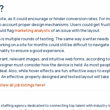
?
ite, as it could encourage or hinder conversion rates. For in
o account proper design mechanisms. Users could get frustrat
uld flag
marketing analysts
of an issue with the layout.
 is multiple rounds of testing. The same way a writer needs 
ing on a site for months could still be difficult to navigate
onality to ensure a good experience.
vibrant, relevant images, and intuitive web forms, according
signer must consider how the device is held. As most peopl
deal. Also, while hover effects are fun, effective ways to exp
n effective, properly designed and tested layout will take a
View all job listings here
!
g staffing agency dedicated to connecting top talent with industry-