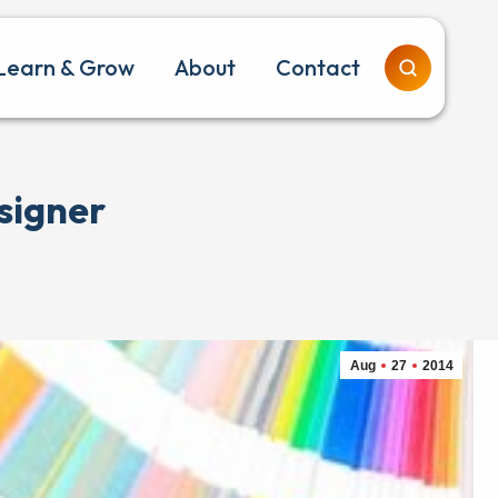
Learn & Grow
About
Contact
signer
Aug
27
2014