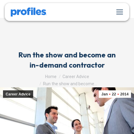
Run the show and become an
in-demand contractor
You are here:
Home
Career Advice
Run the show and become…
Career Advice
Jan
22
2014