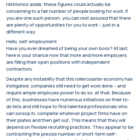
Histrionics aside, these figures could actually be
concerning to a fair number of people looking for work. If
you are one such person, you can rest assured that there
are plenty of opportunities for you to work – just in a
different way.
Hello, self-employment
Have you ever dreamed of being your own boss? At last,
here is your chance now that more and more employers
are filling their open positions with independent
contractors.
Despite any instability that this rollercoaster economy has
instigated, companies still need to get work done – and
require ample employee power to do so, at that. Because
of this, businesses have numerous initiatives on their to-
do lists and still hope to find talented professionals who
can swoop in, complete whatever project firms have on
their plates and then get out. This means that they will
depend on flexible recruiting practices. They appear to be
contracting the precise number of short-term self-