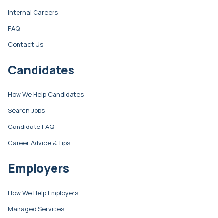
Internal Careers
FAQ
Contact Us
Candidates
How We Help Candidates
Search Jobs
Candidate FAQ
Career Advice & Tips
Employers
How We Help Employers
Managed Services