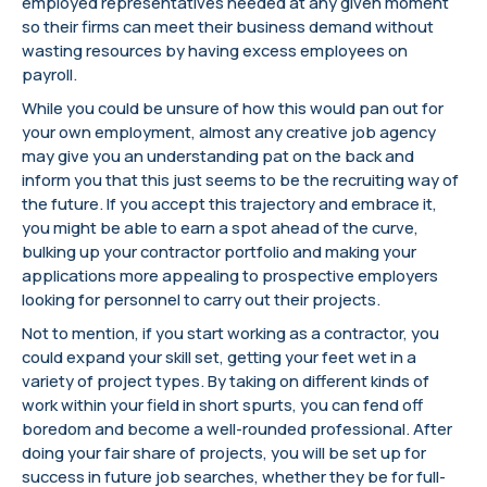
employed representatives needed at any given moment
so their firms can meet their business demand without
wasting resources by having excess employees on
payroll.
While you could be unsure of how this would pan out for
your own employment, almost any creative job agency
may give you an understanding pat on the back and
inform you that this just seems to be the recruiting way of
the future. If you accept this trajectory and embrace it,
you might be able to earn a spot ahead of the curve,
bulking up your contractor portfolio and making your
applications more appealing to prospective employers
looking for personnel to carry out their projects.
Not to mention, if you start working as a contractor, you
could expand your skill set, getting your feet wet in a
variety of project types. By taking on different kinds of
work within your field in short spurts, you can fend off
boredom and become a well-rounded professional. After
doing your fair share of projects, you will be set up for
success in future job searches, whether they be for full-