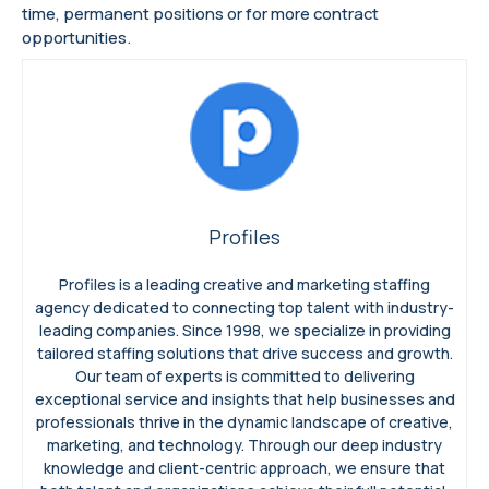
time, permanent positions or for more contract
opportunities.
Profiles
Profiles is a leading creative and marketing staffing
agency dedicated to connecting top talent with industry-
leading companies. Since 1998, we specialize in providing
tailored staffing solutions that drive success and growth.
Our team of experts is committed to delivering
exceptional service and insights that help businesses and
professionals thrive in the dynamic landscape of creative,
marketing, and technology. Through our deep industry
knowledge and client-centric approach, we ensure that