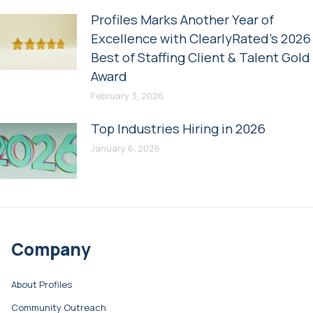
Profiles Marks Another Year of
Excellence with ClearlyRated’s 2026
Best of Staffing Client & Talent Gold
Award
February 3, 2026
Top Industries Hiring in 2026
January 6, 2026
Company
About Profiles
Community Outreach