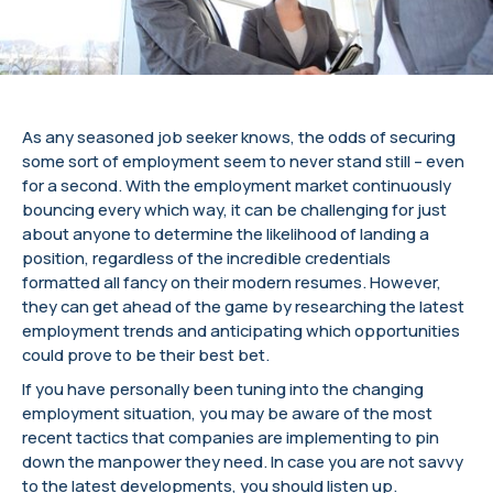
As any seasoned job seeker knows, the odds of securing
some sort of employment seem to never stand still – even
for a second. With the employment market continuously
bouncing every which way, it can be challenging for just
about anyone to determine the likelihood of landing a
position, regardless of the incredible credentials
formatted all fancy on their modern resumes. However,
they can get ahead of the game by researching the latest
employment trends and anticipating which opportunities
could prove to be their best bet.
If you have personally been tuning into the changing
employment situation, you may be aware of the most
recent tactics that companies are implementing to pin
down the manpower they need. In case you are not savvy
to the latest developments, you should listen up.