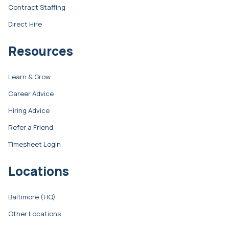
Contract Staffing
Direct Hire
Resources
Learn & Grow
Career Advice
Hiring Advice
Refer a Friend
Timesheet Login
Locations
Baltimore (HQ)
Other Locations