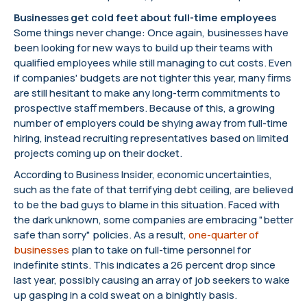
Businesses get cold feet about full-time employees
Some things never change: Once again, businesses have
been looking for new ways to build up their teams with
qualified employees while still managing to cut costs. Even
if companies' budgets are not tighter this year, many firms
are still hesitant to make any long-term commitments to
prospective staff members. Because of this, a growing
number of employers could be shying away from full-time
hiring, instead recruiting representatives based on limited
projects coming up on their docket.
According to Business Insider, economic uncertainties,
such as the fate of that terrifying debt ceiling, are believed
to be the bad guys to blame in this situation. Faced with
the dark unknown, some companies are embracing "better
safe than sorry" policies. As a result,
one-quarter of
businesses
plan to take on full-time personnel for
indefinite stints. This indicates a 26 percent drop since
last year, possibly causing an array of job seekers to wake
up gasping in a cold sweat on a binightly basis.