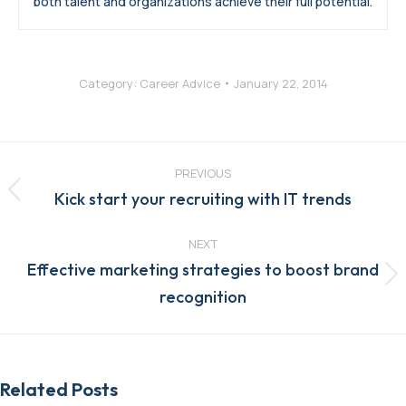
both talent and organizations achieve their full potential.
Category:
Career Advice
January 22, 2014
Post
navigation
PREVIOUS
Previous
Kick start your recruiting with IT trends
post:
NEXT
Effective marketing strategies to boost brand
Next
recognition
post:
Related Posts