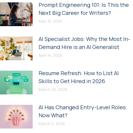
Prompt Engineering 101: Is This the
Next Big Career for Writers?
May 15, 2026
AI Specialist Jobs: Why the Most In-
Demand Hire is an AI Generalist
April 14, 2026
Resume Refresh: How to List AI
Skills to Get Hired in 2026
March 20, 2026
AI Has Changed Entry-Level Roles.
Now What?
March 2, 2026