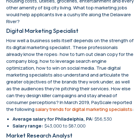
housing costs, utilities, groceries, entertainment and every
other amenity of big city living. What top marketing jobs
would help applicants live a cushy life along the Delaware
River?
Digital Marketing Specialist
How well a business sells itself depends on the strength of
its digital marketing specialist. These professionals
already know the ropes: how to turn out clean copy for the
company blog, how to leverage search engine
optimization, how to win on social media. True digital
marketing specialists also understand and articulate the
greater objectives of the brands they work under, as well
as the audiences they’re pitching their services. How else
can they design killer campaigns and stay ahead of
consumer perceptions? In March 2019, PayScale reported
the following
salary trends for digital marketing specialists
:
Average salary for Philadelphia, PA:
$56,530
Salary range:
$43,000 to $87,000
Market Research Analyst