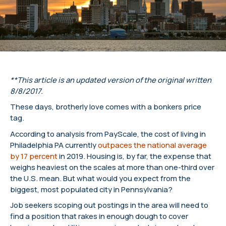
**This article is an updated version of the original written
8/8/2017.
These days, brotherly love comes with a bonkers price
tag.
According to analysis from PayScale, the cost of living in
Philadelphia PA currently
outpaces the national average
by 17 percent
in 2019. Housing is, by far, the expense that
weighs heaviest on the scales at more than one-third over
the U.S. mean. But what would you expect from the
biggest, most populated city in Pennsylvania?
Job seekers scoping out postings in the area will need to
find a position that rakes in enough dough to cover