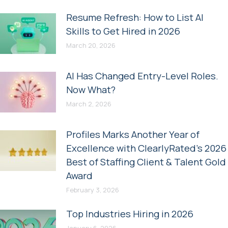
Resume Refresh: How to List AI
Skills to Get Hired in 2026
March 20, 2026
AI Has Changed Entry-Level Roles.
Now What?
March 2, 2026
Profiles Marks Another Year of
Excellence with ClearlyRated’s 2026
Best of Staffing Client & Talent Gold
Award
February 3, 2026
Top Industries Hiring in 2026
January 6, 2026