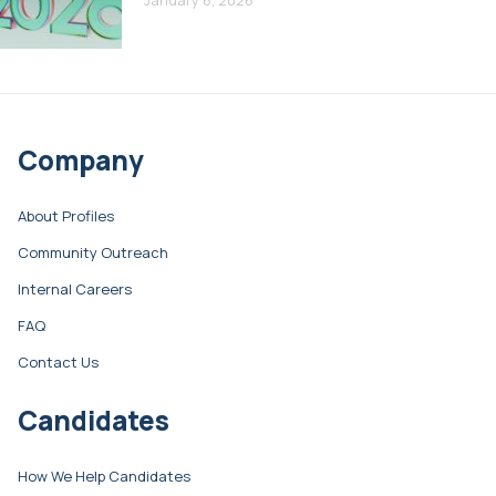
Company
About Profiles
Community Outreach
Internal Careers
FAQ
Contact Us
Candidates
How We Help Candidates