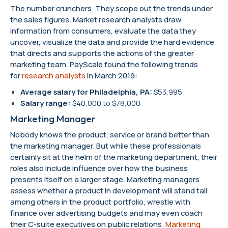
The number crunchers. They scope out the trends under
the sales figures. Market research analysts draw
information from consumers, evaluate the data they
uncover, visualize the data and provide the hard evidence
that directs and supports the actions of the greater
marketing team. PayScale found the following trends
for
research analysts
in March 2019:
Average salary for Philadelphia, PA:
$53,995
Salary range:
$40,000 to $78,000
Marketing Manager
Nobody knows the product, service or brand better than
the marketing manager. But while these professionals
certainly sit at the helm of the marketing department, their
roles also include influence over how the business
presents itself on a larger stage. Marketing managers
assess whether a product in development will stand tall
among others in the product portfolio, wrestle with
finance over advertising budgets and may even coach
their C-suite executives on public relations.
Marketing