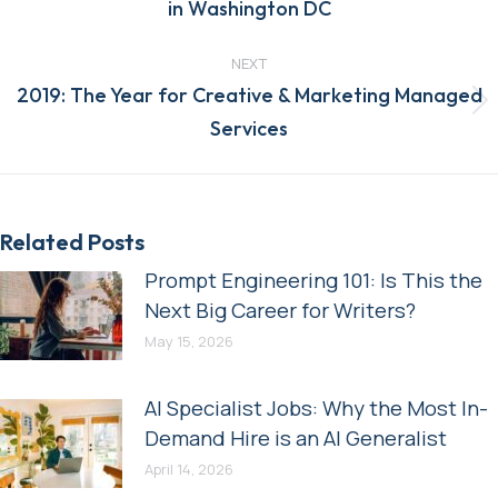
in Washington DC
post:
NEXT
2019: The Year for Creative & Marketing Managed
Next
Services
post:
Related Posts
Prompt Engineering 101: Is This the
Next Big Career for Writers?
May 15, 2026
AI Specialist Jobs: Why the Most In-
Demand Hire is an AI Generalist
April 14, 2026