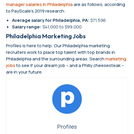
manager salaries in Philadelphia
are as follows, according
to PayScale’s 2019 research:
Average salary for Philadelphia, PA:
$71,596
Salary range:
$41,000 to $99,000
Philadelphia Marketing Jobs
Profiles is here to help. Our Philadelphia marketing
recruiters work to place top talent with top brands in
Philadelphia and the surrounding areas. Search
marketing
jobs
to see if your dream job – and a Philly cheesesteak –
are in your future.
Profiles