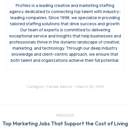
Profiles is a leading creative and marketing staffing
agency dedicated to connecting top talent with industry-
leading companies. Since 1998, we specialize in providing
tailored staffing solutions that drive success and growth.
Our team of experts is committed to delivering
exceptional service and insights that help businesses and
professionals thrive in the dynamic landscape of creative,
marketing, and technology. Through our deep industry
knowledge and client-centric approach, we ensure that
both talent and organizations achieve their full potential.
Category:
Career Advice
March 26, 2019
Post
navigation
PREVIOUS
Top Marketing Jobs That Support the Cost of Living
Previous