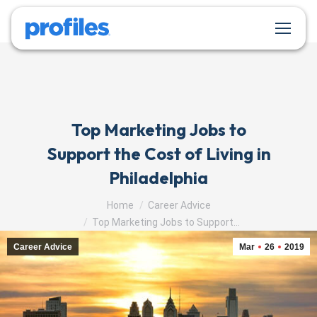
Top Marketing Jobs to
Support the Cost of Living in
Philadelphia
You are here:
Home
Career Advice
Top Marketing Jobs to Support…
Career Advice
Mar
26
2019