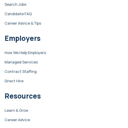
Search Jobs
Candidate FAQ
Career Advice & Tips
Employers
How We Help Employers
Managed Services
Contract Staffing
Direct Hire
Resources
Learn & Grow
Career Advice