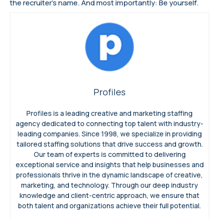
the recruiter’s name. And most importantly: Be yourself.
Profiles
Profiles is a leading creative and marketing staffing
agency dedicated to connecting top talent with industry-
leading companies. Since 1998, we specialize in providing
tailored staffing solutions that drive success and growth.
Our team of experts is committed to delivering
exceptional service and insights that help businesses and
professionals thrive in the dynamic landscape of creative,
marketing, and technology. Through our deep industry
knowledge and client-centric approach, we ensure that
both talent and organizations achieve their full potential.