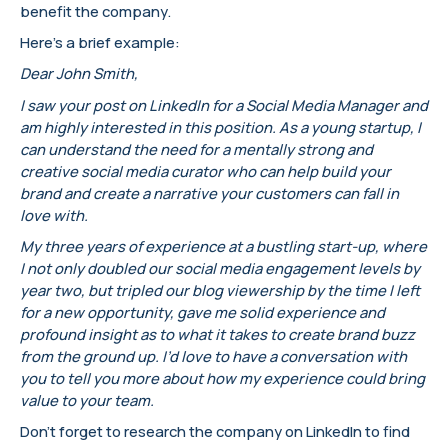
benefit the company.
Here’s a brief example:
Dear John Smith,
I saw your post on LinkedIn for a Social Media Manager and
am highly interested in this position. As a young startup, I
can understand the need for a mentally strong and
creative social media curator who can help build your
brand and create a narrative your customers can fall in
love with.
My three years of experience at a bustling start-up, where
I not only doubled our social media engagement levels by
year two, but tripled our blog viewership by the time I left
for a new opportunity, gave me solid experience and
profound insight as to what it takes to create brand buzz
from the ground up. I’d love to have a conversation with
you to tell you more about how my experience could bring
value to your team.
Don’t forget to research the company on LinkedIn to find