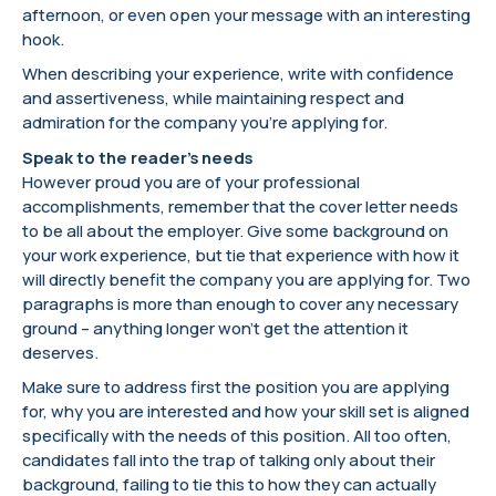
afternoon, or even open your message with an interesting
hook.
When describing your experience, write with confidence
and assertiveness, while maintaining respect and
admiration for the company you’re applying for.
Speak to the reader’s needs
However proud you are of your professional
accomplishments, remember that the cover letter needs
to be all about the employer. Give some background on
your work experience, but tie that experience with how it
will directly benefit the company you are applying for. Two
paragraphs is more than enough to cover any necessary
ground – anything longer won’t get the attention it
deserves.
Make sure to address first the position you are applying
for, why you are interested and how your skill set is aligned
specifically with the needs of this position. All too often,
candidates fall into the trap of talking only about their
background, failing to tie this to how they can actually