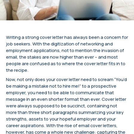
Writing a strong cover letter has always been a concern for
job seekers. With the digitization of networking and
employment applications, not to mention the invasion of
email, the stakes are now higher than ever – and most
people are confused as to where the cover letter fits in to
the recipe.
Now, not only does your cover letter need to scream “You’d
be making a mistake not to hire me!” to a prospective
employer, you need to be able to communicate that
message in an even shorter format than ever. Cover letter
were always supposed to be succinct, containing not
more than three short paragraphs summarizing your key
strengths, assets to your hopeful employer and your
career aspirations. With the rise of email cover letters,
however, has come a whole new challenge: capturing the