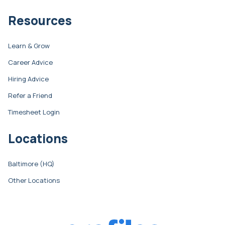
Resources
Learn & Grow
Career Advice
Hiring Advice
Refer a Friend
Timesheet Login
Locations
Baltimore (HQ)
Other Locations