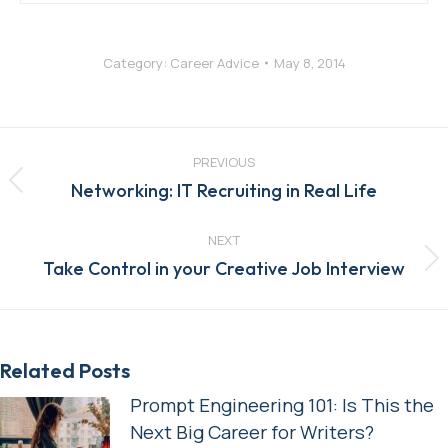
Category:
Career Advice
May 8, 2014
Post
navigation
PREVIOUS
Previous
Networking: IT Recruiting in Real Life
post:
NEXT
Next
Take Control in your Creative Job Interview
post:
Related Posts
Prompt Engineering 101: Is This the
Next Big Career for Writers?