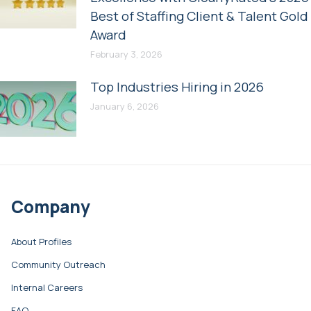
Best of Staffing Client & Talent Gold
Award
February 3, 2026
Top Industries Hiring in 2026
January 6, 2026
Company
About Profiles
Community Outreach
Internal Careers
FAQ