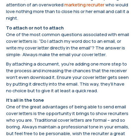
attention of an overworked
marketing recruiter
who would
love nothing more than to close his or her email and call it a
night.
To attach or not to attach
One of the most common questions associated with email
cover letters is: “Do I attach my word doc to an email, or
write my cover letter directly in the email”? The answer is
simple: Always make the email your cover letter.
By attaching a document, you’re adding one more step to
the process and increasing the chances that the receiver
won’t even download it. Ensure your cover letter gets seen
by putting it directly into the email. This way, they’ll have
no choice but to give it at least a quick read.
It’s all in the tone
One of the great advantages of being able to send email
cover letters is the opportunity it brings to show recruiters
who you are. Traditional cover letters are formal – and so
boring. Always maintain a professional tone in your emails,
but feel free to be personable, wish the recruiter a great