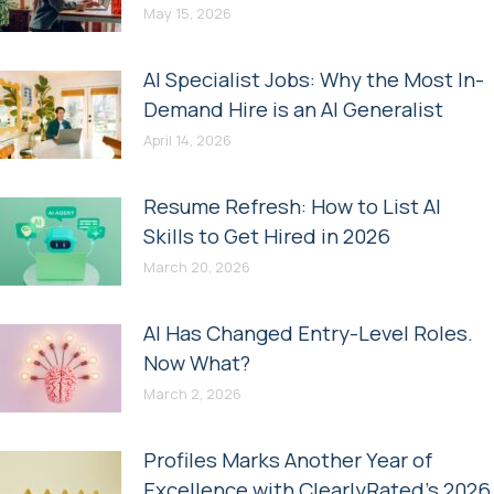
May 15, 2026
AI Specialist Jobs: Why the Most In-
Demand Hire is an AI Generalist
April 14, 2026
Resume Refresh: How to List AI
Skills to Get Hired in 2026
March 20, 2026
AI Has Changed Entry-Level Roles.
Now What?
March 2, 2026
Profiles Marks Another Year of
Excellence with ClearlyRated’s 2026