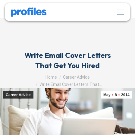
Write Email Cover Letters
That Get You Hired
You are here:
Home
Career Advice
Write Email Cover Letters That…
Career Advice
May
8
2014