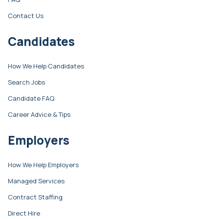
Contact Us
Candidates
How We Help Candidates
Search Jobs
Candidate FAQ
Career Advice & Tips
Employers
How We Help Employers
Managed Services
Contract Staffing
Direct Hire