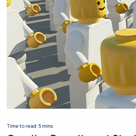
Time to read: 5 mins