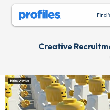
Find 
Creative Recruitm
Hiring Advice