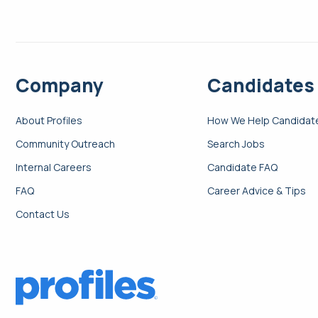
Company
Candidates
About Profiles
How We Help Candidat
Community Outreach
Search Jobs
Internal Careers
Candidate FAQ
FAQ
Career Advice & Tips
Contact Us