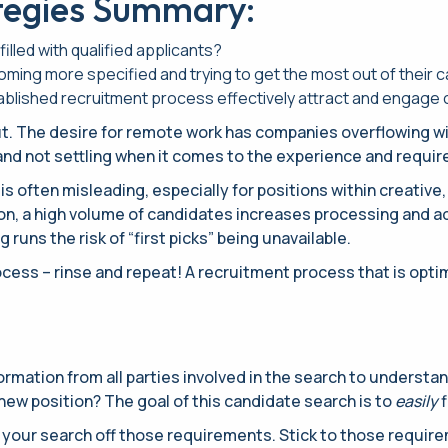
tegies Summary:
filled with qualified applicants?
ing more specified and trying to get the most out of their 
tablished recruitment process effectively attract and engage 
. The desire for remote work has companies overflowing with 
nd not settling when it comes to the experience and requi
is often misleading, especially for positions within creativ
tion, a high volume of candidates increases processing and 
runs the risk of “first picks” being unavailable.
ess – rinse and repeat! A recruitment process that is optimiz
nformation from all parties involved in the search to underst
ew position? The goal of this candidate search is to
easily
f
d your search off those requirements. Stick to those requir