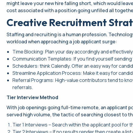
might leave your new hire falling short, which would leav
cost associated with a position going unfilled all togethe
Creative Recruitment Strat
Staffing and recruiting is a human profession. Technolog
workload when approaching a job applicant surge:
Time Blocking: Plan your day accordingly and effectively
Communication Templates: If you find yourself sending 
Schedulers: think Calendly. Offer an easy way for cand
Streamline Application Process: Make it easy for candid
Referral Programs: High-value contributors tend to kno
referrals.
Tier Interview Method
With job openings going full-time remote, an applicant poo
served high volume, the tactic of searching closest to th
Tier 1 Interviews – Search within the applicant pool for 
Tier 2 Interviews – If no results render then create a li