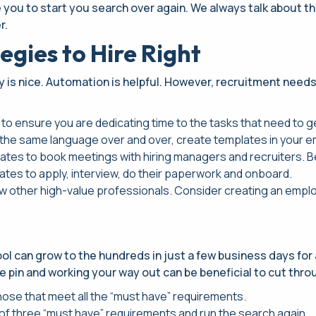
e you to start you search over again. We always talk about t
r.
egies to Hire Right
y is nice. Automation is helpful. However, recruitment need
 to ensure you are dedicating time to the tasks that need to ge
the same language over and over, create templates in your em
idates to book meetings with hiring managers and recruiters. 
ates to apply, interview, do their paperwork and onboard.
w other high-value professionals. Consider creating an emplo
l can grow to the hundreds in just a few business days for a 
e pin and working your way out can be beneficial to cut throu
those that meet all the “must have” requirements.
st of three “must have” requirements and run the search again.