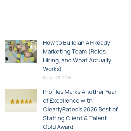
How to Build an AI-Ready
Marketing Team (Roles,
Hiring, and What Actually
Works)
March 23, 2026
Profiles Marks Another Year
of Excellence with
ClearlyRated’s 2026 Best of
Staffing Client & Talent
Gold Award