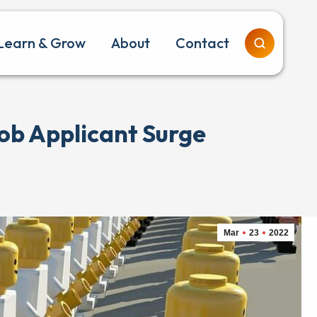
Learn & Grow
About
Contact
ob Applicant Surge
…
Mar
23
2022