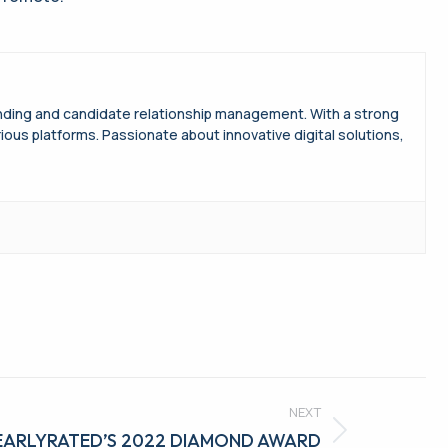
randing and candidate relationship management. With a strong
s platforms. Passionate about innovative digital solutions,
NEXT
LEARLYRATED’S 2022 DIAMOND AWARD