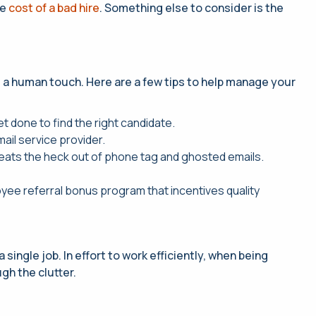
he
cost of a bad hire
. Something else to consider is the
s a human touch. Here are a few tips to help manage your
t done to find the right candidate.
ail service provider.
Beats the heck out of phone tag and ghosted emails.
yee referral bonus program that incentives quality
single job. In effort to work efficiently, when being
gh the clutter.