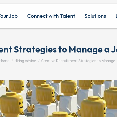
Your Job
Connect with Talent
Solutions
ent Strategies to Manage a J
You are here:
Home
Hiring Advice
Creative Recruitment Strategies to Manage