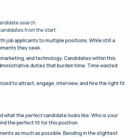
candidate search.
candidates from the start.
job applicants to multiple positions. While still a
rements they seek.
e, marketing, and technology. Candidates within this
administrative duties that burden time. Time wasted
ed to attract, engage, interview, and hire the right fit
and what the
perfect
candidate looks like. Who is your
ind the perfect fit for this position.
ements as much as possible. Bending in the slightest