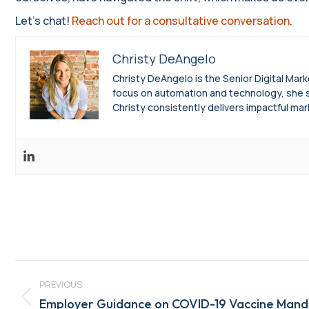
Let’s chat!
Reach out for a consultative conversation
.
Christy DeAngelo
Christy DeAngelo is the Senior Digital Mar
focus on automation and technology, she s
Christy consistently delivers impactful mar
Post
PREVIOUS
navigation
Previous
Employer Guidance on COVID-19 Vaccine Mand