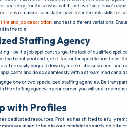
nts, searching for those who match just two “must have” requi
 see if any remaining candidates have transferrable skills for c
 title and job description
, and test different variations. Ens
 in the role.
lized Staffing Agency
ing – be it a job applicant surge, the lack of qualified applic
 the talent pool and ‘get it’ factor for specific positions. 
 are often easily bogged down by more niche searches, such 
 applicants and do so seamlessly with a streamlined candid
ngage one or two specialized staffing agencies. Be transpar
h the staffing agency in your corner, you will see a decreas
 with Profiles
res dedicated resources. Profiles has shifted to a fully rem
n more equipped to help in your candidate search, on-site o