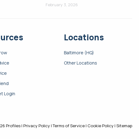
February 3, 2026
urces
Locations
Grow
Baltimore (HQ)
dvice
Other Locations
vice
riend
t Login
26 Profiles |
Privacy Policy
|
Terms of Service
|
Cookie Policy
|
Sitemap