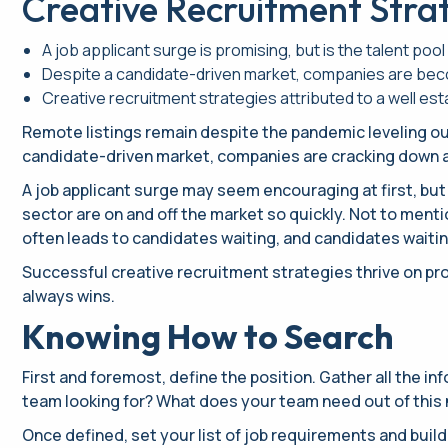
Creative Recruitment Stra
A job applicant surge is promising, but is the talent pool 
Despite a candidate-driven market, companies are becom
Creative recruitment strategies attributed to a well es
Remote listings remain despite the pandemic leveling out
candidate-driven market, companies are cracking down a
A job applicant surge may seem encouraging at first, but 
sector are on and off the market so quickly. Not to men
often leads to candidates waiting, and candidates waiting 
Successful creative recruitment strategies thrive on proc
always wins.
Knowing How to Search
First and foremost, define the position. Gather all the i
team looking for? What does your team need out of this n
Once defined, set your list of job requirements and buil