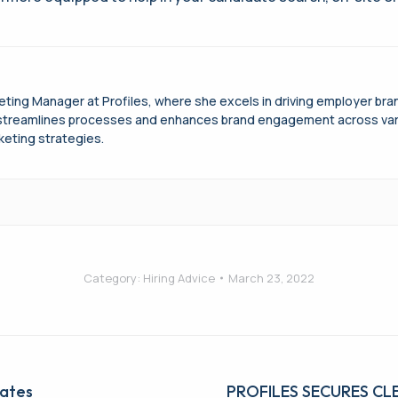
keting Manager at Profiles, where she excels in driving employer b
treamlines processes and enhances brand engagement across variou
keting strategies.
Category:
Hiring Advice
March 23, 2022
ates
Next
PROFILES SECURES C