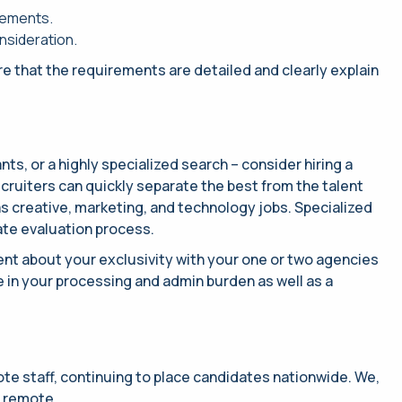
rements.
onsideration.
ure that the requirements are detailed and clearly explain
ants, or a highly specialized search – consider hiring a
Recruiters can quickly separate the best from the talent
as creative, marketing, and technology jobs. Specialized
ate evaluation process.
ent about your exclusivity with your one or two agencies
e in your processing and admin burden as well as a
ote staff, continuing to place candidates nationwide. We,
r remote.