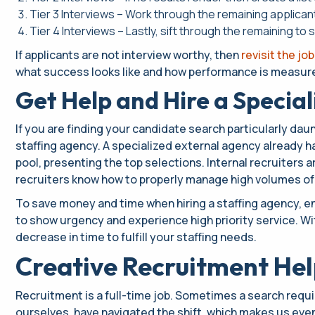
Tier 3 Interviews – Work through the remaining applica
Tier 4 Interviews – Lastly, sift through the remaining to
If applicants are not interview worthy, then
revisit the job
what success looks like and how performance is measured
Get Help and Hire a Specia
If you are finding your candidate search particularly daunt
staffing agency. A specialized external agency already has
pool, presenting the top selections. Internal recruiters
recruiters know how to properly manage high volumes of
To save money and time when hiring a staffing agency, e
to show urgency and experience high priority service. Wit
decrease in time to fulfill your staffing needs.
Creative Recruitment Help
Recruitment is a full-time job. Sometimes a search requi
ourselves, have navigated the shift, which makes us eve