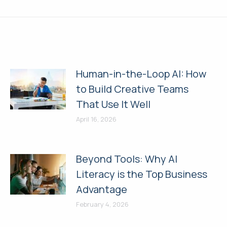
post:
Human-in-the-Loop AI: How
to Build Creative Teams
That Use It Well
April 16, 2026
Beyond Tools: Why AI
Literacy is the Top Business
Advantage
February 4, 2026