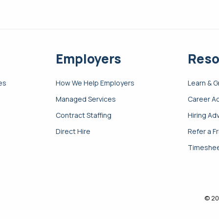
Employers
Reso
es
How We Help Employers
Learn & 
Managed Services
Career A
Contract Staffing
Hiring Ad
Direct Hire
Refer a F
Timeshee
© 20