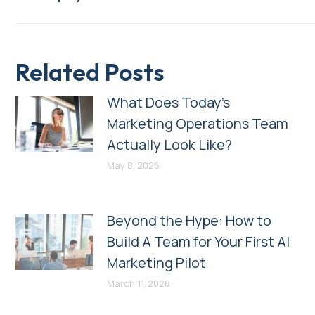
post:
Related Posts
What Does Today’s
Marketing Operations Team
Actually Look Like?
May 8, 2026
Beyond the Hype: How to
Build A Team for Your First AI
Marketing Pilot
March 11, 2026