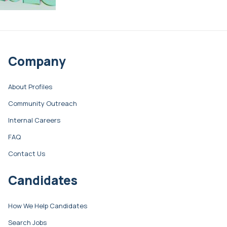
Company
About Profiles
Community Outreach
Internal Careers
FAQ
Contact Us
Candidates
How We Help Candidates
Search Jobs