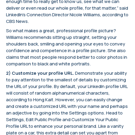
enough time to really get to know us, see what we can
deliver or even read our whole profile, for that matter,” said
LinkedIn’s Connection Director Nicole Williams, according to
CBS News.
So what makes a great, professional profile picture?
Williams recommends sitting up straight, setting your
shoulders back, smiling and opening your eyes to convey
confidence and competence in a profile picture. She also
claims that most people respond better to color photos in
comparison to black and white portraits.
2) Customize your profile URL.
Demonstrate your ability
to pay attention to the smallest of details by customizing
the URL of your profile. By default, your LinkedIn profile URL
will consist of random alphanumerical characters,
according to Hong Kait. However, you can easily change
and create a customized URL with your name and perhaps
an adjective by going into the Settings options. Head to
Settings, Edit Public Profile and Customize Your Public
Profile URL to enhance your personal brand. Like a vanity
plate on a car, this extra detail can set you apart from