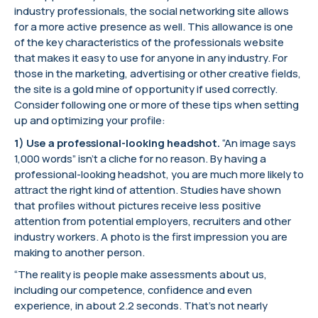
industry professionals, the social networking site allows
for a more active presence as well. This allowance is one
of the key characteristics of the professionals website
that makes it easy to use for anyone in any industry. For
those in the marketing, advertising or other creative fields,
the site is a gold mine of opportunity if used correctly.
Consider following one or more of these tips when setting
up and optimizing your profile:
1) Use a professional-looking headshot.
“An image says
1,000 words” isn’t a cliche for no reason. By having a
professional-looking headshot, you are much more likely to
attract the right kind of attention. Studies have shown
that profiles without pictures receive less positive
attention from potential employers, recruiters and other
industry workers. A photo is the first impression you are
making to another person.
“The reality is people make assessments about us,
including our competence, confidence and even
experience, in about 2.2 seconds. That’s not nearly