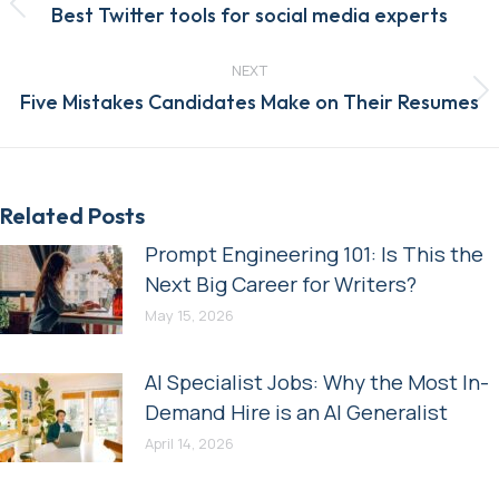
Previous
Best Twitter tools for social media experts
post:
NEXT
Next
Five Mistakes Candidates Make on Their Resumes
post:
Related Posts
Prompt Engineering 101: Is This the
Next Big Career for Writers?
May 15, 2026
AI Specialist Jobs: Why the Most In-
Demand Hire is an AI Generalist
April 14, 2026