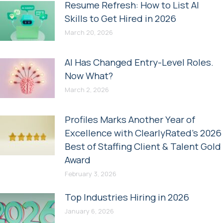
Resume Refresh: How to List AI
Skills to Get Hired in 2026
March 20, 2026
AI Has Changed Entry-Level Roles.
Now What?
March 2, 2026
Profiles Marks Another Year of
Excellence with ClearlyRated’s 2026
Best of Staffing Client & Talent Gold
Award
February 3, 2026
Top Industries Hiring in 2026
January 6, 2026