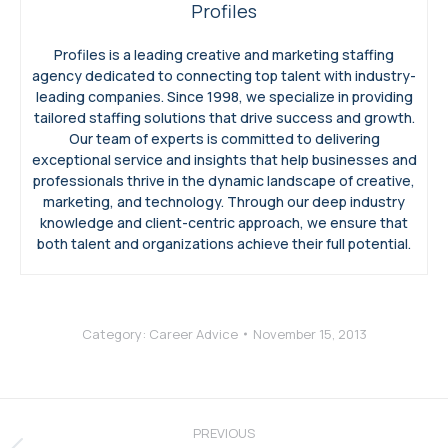
Profiles
Profiles is a leading creative and marketing staffing
agency dedicated to connecting top talent with industry-
leading companies. Since 1998, we specialize in providing
tailored staffing solutions that drive success and growth.
Our team of experts is committed to delivering
exceptional service and insights that help businesses and
professionals thrive in the dynamic landscape of creative,
marketing, and technology. Through our deep industry
knowledge and client-centric approach, we ensure that
both talent and organizations achieve their full potential.
Category:
Career Advice
November 15, 2013
Post
navigation
PREVIOUS