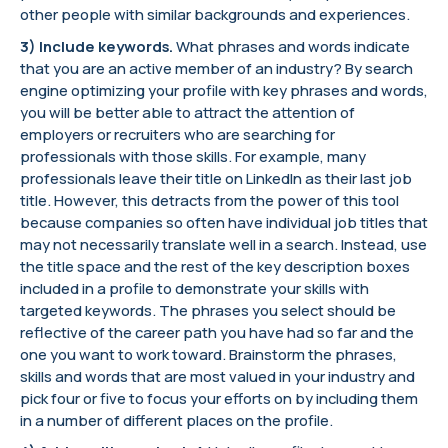
other people with similar backgrounds and experiences.
3) Include keywords.
What phrases and words indicate
that you are an active member of an industry? By search
engine optimizing your profile with key phrases and words,
you will be better able to attract the attention of
employers or recruiters who are searching for
professionals with those skills. For example, many
professionals leave their title on LinkedIn as their last job
title. However, this detracts from the power of this tool
because companies so often have individual job titles that
may not necessarily translate well in a search. Instead, use
the title space and the rest of the key description boxes
included in a profile to demonstrate your skills with
targeted keywords. The phrases you select should be
reflective of the career path you have had so far and the
one you want to work toward. Brainstorm the phrases,
skills and words that are most valued in your industry and
pick four or five to focus your efforts on by including them
in a number of different places on the profile.