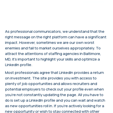
As professional communicators, we understand that the
right message on the right platform can have a significant
impact. However, sometimes we are our own worst
enemies and fail to market ourselves appropriately. To
attract the attentions of staffing agencies in Baltimore,
MD, it’s important to highlight your skills and optimize a
LinkedIn profile.
Most professionals agree that LinkedIn provides a return
on investment. The site provides you with access to
plenty of job opportunities and allows recruiters and
potential employers to check out your profile even when
you’re not constantly updating the page. All you have to
do is set up a LinkedIn profile and you can wait and watch
as new opportunities roll in. If you’re actively looking for a
new opportunity or wish to stay connected with other