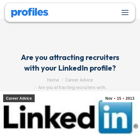
Are you attracting recruiters
with your LinkedIn profile?
You are here:
Home
Career Advice
Are you attracting recruiters with…
Career Advice
Nov
15
2013