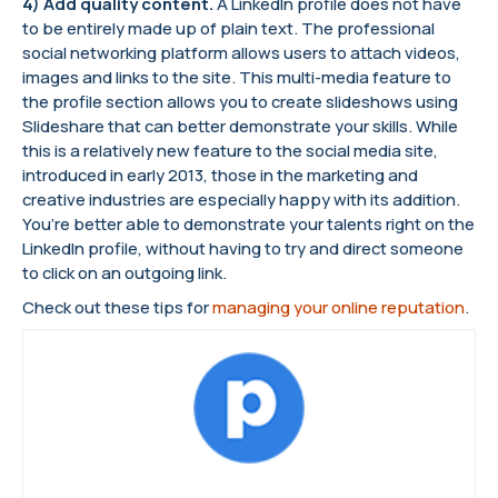
4) Add quality content.
A LinkedIn profile does not have
to be entirely made up of plain text. The professional
social networking platform allows users to attach videos,
images and links to the site. This multi-media feature to
the profile section allows you to create slideshows using
Slideshare that can better demonstrate your skills. While
this is a relatively new feature to the social media site,
introduced in early 2013, those in the marketing and
creative industries are especially happy with its addition.
You’re better able to demonstrate your talents right on the
LinkedIn profile, without having to try and direct someone
to click on an outgoing link.
Check out these tips for
managing your online reputation
.