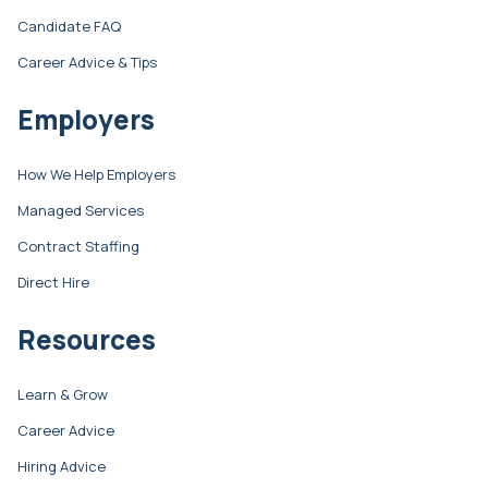
Candidate FAQ
Career Advice & Tips
Employers
How We Help Employers
Managed Services
Contract Staffing
Direct Hire
Resources
Learn & Grow
Career Advice
Hiring Advice