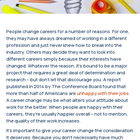
People change careers for a number of reasons. For one,
they may have always dreamed of working in a different
profession and just never knew how to break into the
industry. Others may decide they want to look into
different careers simply because their interests have
changed. Whatever the reason, it’s bound to be a major
project that requires a great deal of determination and
research – but don’t let that discourage you. A report
published in 2014 by The Conference Board found that
more than half of Americans are
unhappy with their jobs
.
A career change may be what alters your attitude about
work for the better. When people are happy with their
careers, they’re usually happier overall – not to mention,
the quality of their work increases.
It’s important to give your career change the consideration
it deserves. Because you don’t necessarily have much