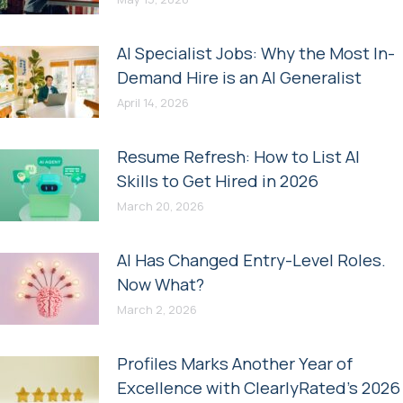
AI Specialist Jobs: Why the Most In-
Demand Hire is an AI Generalist
April 14, 2026
Resume Refresh: How to List AI
Skills to Get Hired in 2026
March 20, 2026
AI Has Changed Entry-Level Roles.
Now What?
March 2, 2026
Profiles Marks Another Year of
Excellence with ClearlyRated’s 2026