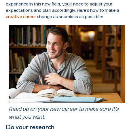
experience in this new field, you’ll need to adjust your
expectations and plan accordingly. Here’s how to make a
creative career
change as seamless as possible:
Read up on your new career to make sure it’s
what you want.
Do your research