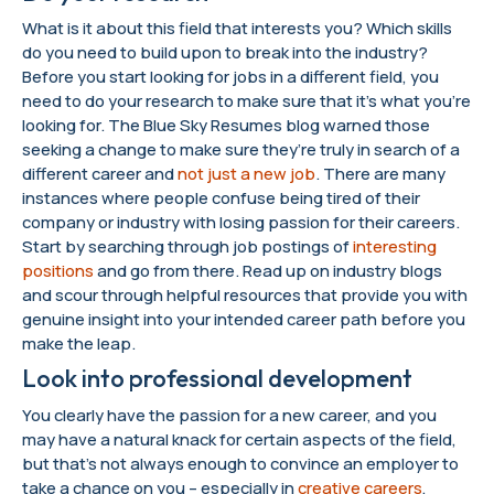
What is it about this field that interests you? Which skills
do you need to build upon to break into the industry?
Before you start looking for jobs in a different field, you
need to do your research to make sure that it’s what you’re
looking for. The Blue Sky Resumes blog warned those
seeking a change to make sure they’re truly in search of a
different career and
not just a new job
. There are many
instances where people confuse being tired of their
company or industry with losing passion for their careers.
Start by searching through job postings of
interesting
positions
and go from there. Read up on industry blogs
and scour through helpful resources that provide you with
genuine insight into your intended career path before you
make the leap.
Look into professional development
You clearly have the passion for a new career, and you
may have a natural knack for certain aspects of the field,
but that’s not always enough to convince an employer to
take a chance on you – especially in
creative careers
,