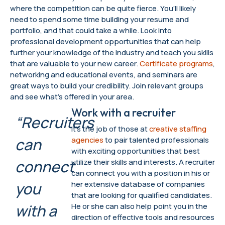
where the competition can be quite fierce. You’ll likely
need to spend some time building your resume and
portfolio, and that could take a while. Look into
professional development opportunities that can help
further your knowledge of the industry and teach you skills
that are valuable to your new career.
Certificate programs
,
networking and educational events, and seminars are
great ways to build your credibility. Join relevant groups
and see what’s offered in your area.
Work with a recruiter
“Recruiters
It’s the job of those at
creative staffing
can
agencies
to pair talented professionals
with exciting opportunities that best
connect
utilize their skills and interests. A recruiter
can connect you with a position in his or
you
her extensive database of companies
that are looking for qualified candidates.
with a
He or she can also help point you in the
direction of effective tools and resources