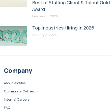
Best of Staffing Client & Talent Gold
Award
February 3, 2026
Top Industries Hiring in 2026
January 6, 2026
Company
About Profiles
Community Outreach
Internal Careers
FAQ