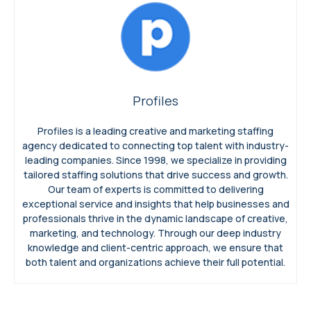
Profiles
Profiles is a leading creative and marketing staffing
agency dedicated to connecting top talent with industry-
leading companies. Since 1998, we specialize in providing
tailored staffing solutions that drive success and growth.
Our team of experts is committed to delivering
exceptional service and insights that help businesses and
professionals thrive in the dynamic landscape of creative,
marketing, and technology. Through our deep industry
knowledge and client-centric approach, we ensure that
both talent and organizations achieve their full potential.