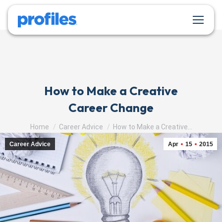
How to Make a Creative
Career Change
You are here:
Home
Career Advice
How to Make a Creative…
Career Advice
Apr
15
2015