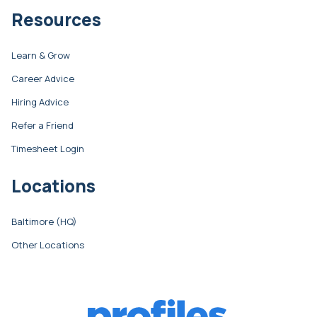
Resources
Learn & Grow
Career Advice
Hiring Advice
Refer a Friend
Timesheet Login
Locations
Baltimore (HQ)
Other Locations