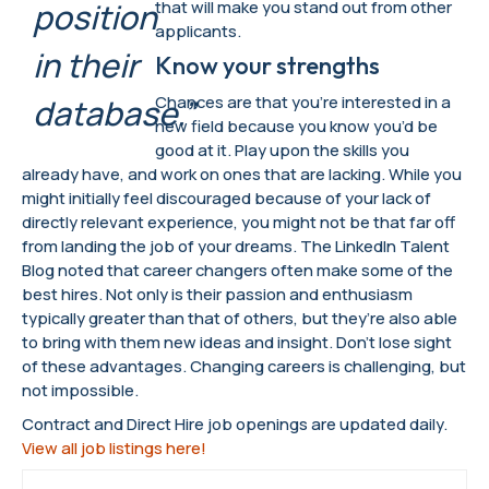
position
that will make you stand out from other
applicants.
in their
Know your strengths
Chances are that you’re interested in a
database.”
new field because you know you’d be
good at it. Play upon the skills you
already have, and work on ones that are lacking. While you
might initially feel discouraged because of your lack of
directly relevant experience, you might not be that far off
from landing the job of your dreams. The LinkedIn Talent
Blog noted that career changers often make some of the
best hires. Not only is their passion and enthusiasm
typically greater than that of others, but they’re also able
to bring with them new ideas and insight. Don’t lose sight
of these advantages. Changing careers is challenging, but
not impossible.
Contract and Direct Hire job openings are updated daily.
View all job listings here!