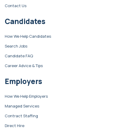
Contact Us
Candidates
How We Help Candidates
Search Jobs
Candidate FAQ
Career Advice & Tips
Employers
How We Help Employers
Managed Services
Contract Staffing
Direct Hire