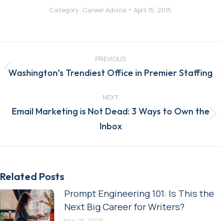
Category:
Career Advice
April 15, 2015
Post
navigation
PREVIOUS
Previous
Washington’s Trendiest Office in Premier Staffing
post:
NEXT
Email Marketing is Not Dead: 3 Ways to Own the
Next
Inbox
post:
Related Posts
Prompt Engineering 101: Is This the
Next Big Career for Writers?
May 15, 2026