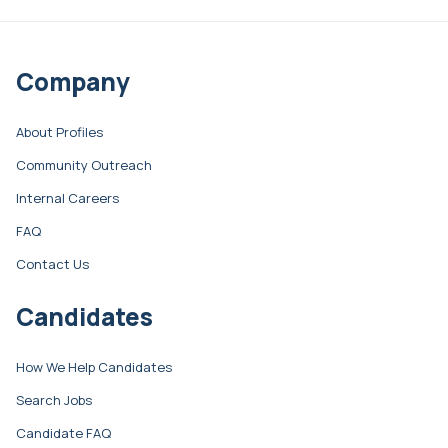
Company
About Profiles
Community Outreach
Internal Careers
FAQ
Contact Us
Candidates
How We Help Candidates
Search Jobs
Candidate FAQ