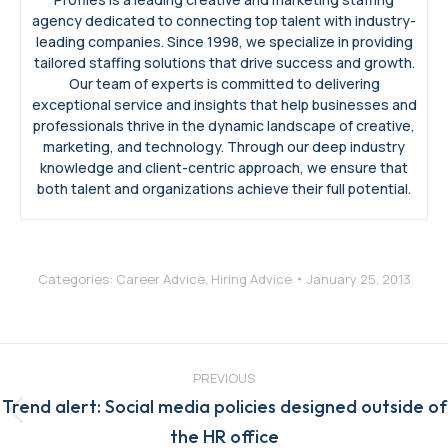
agency dedicated to connecting top talent with industry-
leading companies. Since 1998, we specialize in providing
tailored staffing solutions that drive success and growth.
Our team of experts is committed to delivering
exceptional service and insights that help businesses and
professionals thrive in the dynamic landscape of creative,
marketing, and technology. Through our deep industry
knowledge and client-centric approach, we ensure that
both talent and organizations achieve their full potential.
Categories:
Career Advice
,
Hiring Advice
January 25, 2013
Post
navigation
PREVIOUS
Trend alert: Social media policies designed outside of
Previous
the HR office