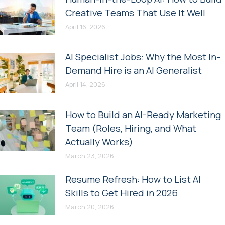
Creative Teams That Use It Well
April 16, 2026
AI Specialist Jobs: Why the Most In-
Demand Hire is an AI Generalist
April 14, 2026
How to Build an AI-Ready Marketing
Team (Roles, Hiring, and What
Actually Works)
March 23, 2026
Resume Refresh: How to List AI
Skills to Get Hired in 2026
March 20, 2026