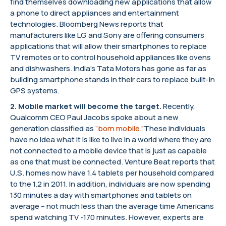
find themselves downloading new applications that allow
a phone to direct appliances and entertainment
technologies. Bloomberg News reports that
manufacturers like LG and Sony are offering consumers
applications that will allow their smartphones to replace
TV remotes or to control household appliances like ovens
and dishwashers. India’s Tata Motors has gone as far as
building smartphone stands in their cars to replace built-in
GPS systems.
2.
Mobile market will become the target
.
Recently,
Qualcomm CEO Paul Jacobs spoke about a new
generation classified as
“born mobile.”
These individuals
have no idea what it is like to live in a world where they are
not connected to a mobile device that is just as capable
as one that must be connected. Venture Beat reports that
U.S. homes now have 1.4 tablets per household compared
to the 1.2 in 2011. In addition, individuals are now spending
130 minutes a day with smartphones and tablets on
average – not much less than the average time Americans
spend watching TV -170 minutes. However, experts are