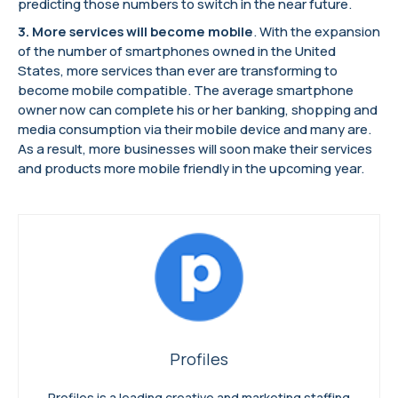
predicting those numbers to switch in the near future.
3.
More services will become mobile
. With the expansion
of the number of smartphones owned in the United
States, more services than ever are transforming to
become mobile compatible. The average smartphone
owner now can complete his or her banking, shopping and
media consumption via their mobile device and many are.
As a result, more businesses will soon make their services
and products more mobile friendly in the upcoming year.
Profiles
Profiles is a leading creative and marketing staffing