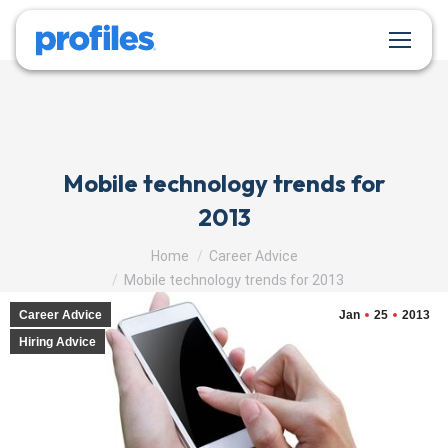
Mobile technology trends for
2013
You are here:
Home
Career Advice
Mobile technology trends for 2013
Career Advice
Jan
25
2013
Hiring Advice