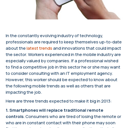
In the constantly evolving industry of technology,
professionals are required to keep themselves up-to-date
about the
latest trends
and innovations that could impact
the sector. Workers experienced in the mobile industry are
especially valued by companies. If a professional wished
to find a competitive job in this sector he or she may want
to consider consulting with an IT employment agency.
However, this worker should be expected to know about
the following mobile trends as well as others that are
impacting the job.
Here are three trends expected to make it big in 2013:
1. Smartphones will replace traditional remote
controls
. Consumers who are tired of losing the remote or
who are in constant contact with their phone may soon