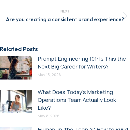
post:
NEXT
Next
Are you creating a consistent brand experience?
post:
Related Posts
Prompt Engineering 101: Is This the
Next Big Career for Writers?
May 15, 2026
What Does Today’s Marketing
Operations Team Actually Look
Like?
May 8, 2026
Human-in-the-Loop AI: How to Build