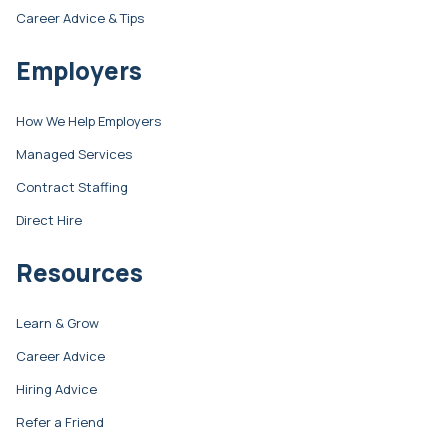
Career Advice & Tips
Employers
How We Help Employers
Managed Services
Contract Staffing
Direct Hire
Resources
Learn & Grow
Career Advice
Hiring Advice
Refer a Friend