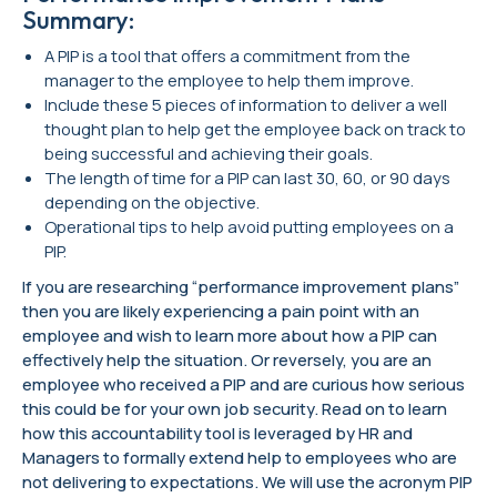
Summary:
A PIP is a tool that offers a commitment from the
manager to the employee to help them improve.
Include these 5 pieces of information to deliver a well
thought plan to help get the employee back on track to
being successful and achieving their goals.
The length of time for a PIP can last 30, 60, or 90 days
depending on the objective.
Operational tips to help avoid putting employees on a
PIP.
If you are researching “performance improvement plans”
then you are likely experiencing a pain point with an
employee and wish to learn more about how a PIP can
effectively help the situation. Or reversely, you are an
employee who received a PIP and are curious how serious
this could be for your own job security. Read on to learn
how this accountability tool is leveraged by HR and
Managers to formally extend help to employees who are
not delivering to expectations. We will use the acronym PIP