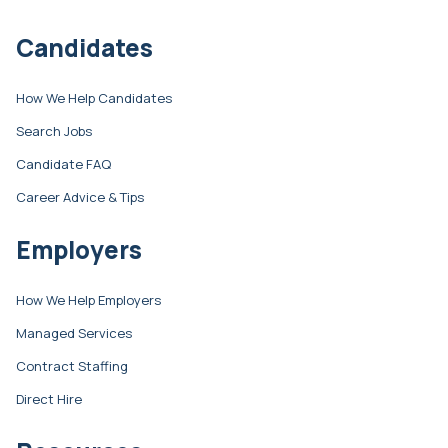
Candidates
How We Help Candidates
Search Jobs
Candidate FAQ
Career Advice & Tips
Employers
How We Help Employers
Managed Services
Contract Staffing
Direct Hire