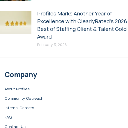
Profiles Marks Another Year of
Excellence with ClearlyRated’s 2026
Best of Staffing Client & Talent Gold
Award
February 3, 2026
Company
About Profiles
Community Outreach
Internal Careers
FAQ
Contact Us