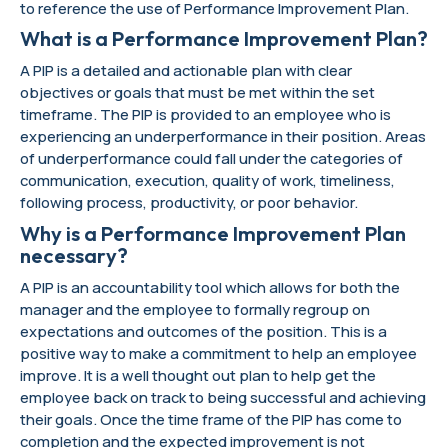
to reference the use of Performance Improvement Plan.
What is a Performance Improvement Plan?
A PIP is a detailed and actionable plan with clear
objectives or goals that must be met within the set
timeframe. The PIP is provided to an employee who is
experiencing an underperformance in their position. Areas
of underperformance could fall under the categories of
communication, execution, quality of work, timeliness,
following process, productivity, or poor behavior.
Why is a Performance Improvement Plan
necessary?
A PIP is an accountability tool which allows for both the
manager and the employee to formally regroup on
expectations and outcomes of the position. This is a
positive way to make a commitment to help an employee
improve. It is a well thought out plan to help get the
employee back on track to being successful and achieving
their goals. Once the time frame of the PIP has come to
completion and the expected improvement is not