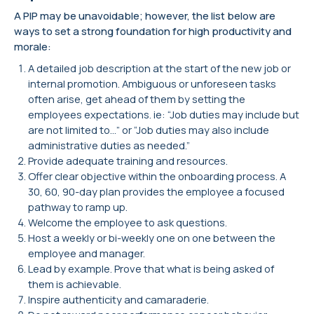
A PIP may be unavoidable; however, the list below are
ways to set a strong foundation for high productivity and
morale:
A detailed job description at the start of the new job or
internal promotion. Ambiguous or unforeseen tasks
often arise, get ahead of them by setting the
employees expectations. ie: “Job duties may include but
are not limited to…” or “Job duties may also include
administrative duties as needed.”
Provide adequate training and resources.
Offer clear objective within the onboarding process. A
30, 60, 90-day plan provides the employee a focused
pathway to ramp up.
Welcome the employee to ask questions.
Host a weekly or bi-weekly one on one between the
employee and manager.
Lead by example. Prove that what is being asked of
them is achievable.
Inspire authenticity and camaraderie.