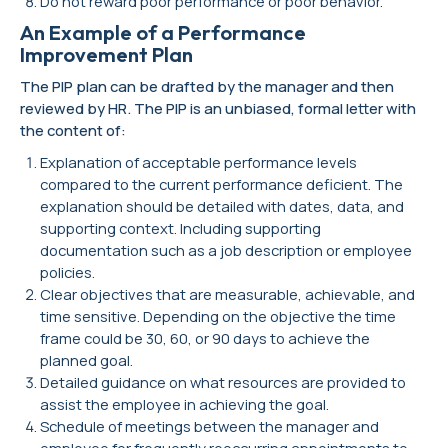
Do not reward poor performance or poor behavior.
An Example of a Performance
Improvement Plan
The PIP plan can be drafted by the manager and then
reviewed by HR. The PIP is an unbiased, formal letter with
the content of:
Explanation of acceptable performance levels
compared to the current performance deficient. The
explanation should be detailed with dates, data, and
supporting context. Including supporting
documentation such as a job description or employee
policies.
Clear objectives that are measurable, achievable, and
time sensitive. Depending on the objective the time
frame could be 30, 60, or 90 days to achieve the
planned goal.
Detailed guidance on what resources are provided to
assist the employee in achieving the goal.
Schedule of meetings between the manager and
employee for frequently reoccurring appointments to