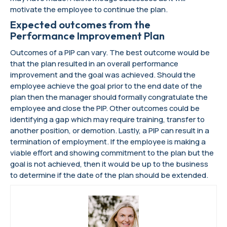
motivate the employee to continue the plan.
Expected outcomes from the
Performance Improvement Plan
Outcomes of a PIP can vary. The best outcome would be
that the plan resulted in an overall performance
improvement and the goal was achieved. Should the
employee achieve the goal prior to the end date of the
plan then the manager should formally congratulate the
employee and close the PIP. Other outcomes could be
identifying a gap which may require training, transfer to
another position, or demotion. Lastly, a PIP can result in a
termination of employment. If the employee is making a
viable effort and showing commitment to the plan but the
goal is not achieved, then it would be up to the business
to determine if the date of the plan should be extended.