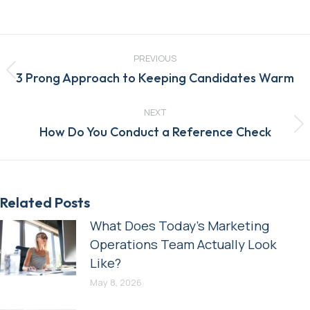
Post
navigation
PREVIOUS
Previous
3 Prong Approach to Keeping Candidates Warm
post:
NEXT
Next
How Do You Conduct a Reference Check
post:
Related Posts
What Does Today’s Marketing
Operations Team Actually Look
Like?
May 8, 2026