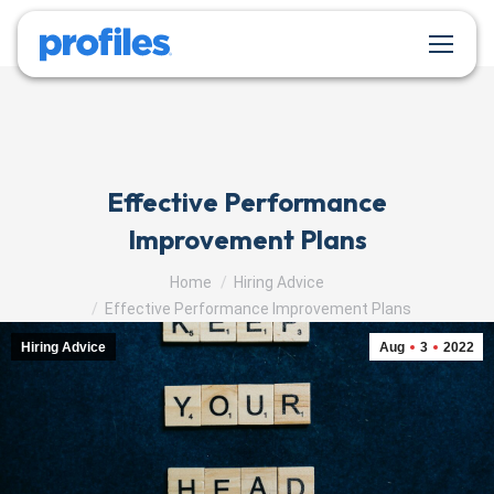
Effective Performance
Improvement Plans
You are here:
Home
Hiring Advice
Effective Performance Improvement Plans
Hiring Advice
Aug
3
2022