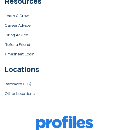
Resources
Learn & Grow
Career Advice
Hiring Advice
Refer a Friend
Timesheet Login
Locations
Baltimore (HQ)
Other Locations