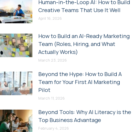
Human-in-the-Loop AI: How to Build
Creative Teams That Use It Well
April 16, 2026
How to Build an AI-Ready Marketing
Team (Roles, Hiring, and What
Actually Works)
March 23, 2026
Beyond the Hype: How to Build A
Team for Your First AI Marketing
Pilot
March 11, 2026
Beyond Tools: Why AI Literacy is the
Top Business Advantage
February 4, 2026