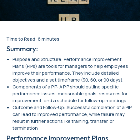
Time to Read: 6 minutes
Summary:
Purpose and Structure: Performance Improvement
Plans (PIPs) are tools for managers to help employees
improve their performance. They include detailed
objectives and a set timeframe (30, 60, or 90 days).
Components of a PIP: A PIP should outline specific
performance issues, measurable goals, resources for
improvement, and a schedule for follow-up meetings.
Outcome and Follow-Up: Successful completion of a PIP
can lead to improved performance, while failure may
result in further actions like training, transfer, or
termination
Performance Improvement Plans