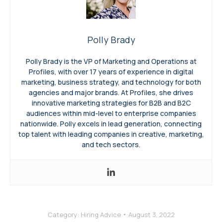
Polly Brady
Polly Brady is the VP of Marketing and Operations at
Profiles, with over 17 years of experience in digital
marketing, business strategy, and technology for both
agencies and major brands. At Profiles, she drives
innovative marketing strategies for B2B and B2C
audiences within mid-level to enterprise companies
nationwide. Polly excels in lead generation, connecting
top talent with leading companies in creative, marketing,
and tech sectors.
Category:
Hiring Advice
August 3, 2022