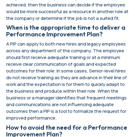
achieved, then the business can decide if the employee
would be more successful as a resource in another role at
the company or determine if the job is not a suited fit.
When is the appropriate time to deliver a
Performance Improvement Plan?
A PIP can apply to both new hires and legacy employees
across any department of the company. The employee
should first receive adequate training or at a minimum
receive clear communication of goals and expected
outcomes for their role. In some cases, Senior-level hires
do not receive training as they are advance in their line of
work and the expectation is for them to quickly adapt to
the business and produce within their role. When the
business or a manager identifies that frequent meetings
and communications are not influencing adequate
outcomes then a PIP is a tool to formalize the request for
improved performance.
How to avoid the need for a Performance
Improvement Plan?