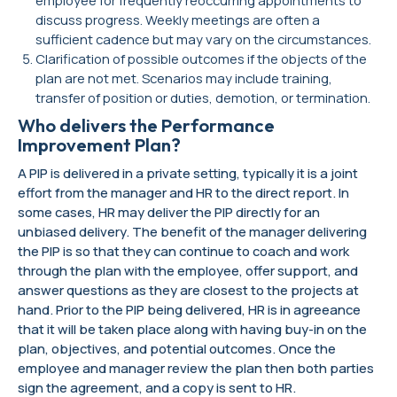
discuss progress. Weekly meetings are often a
sufficient cadence but may vary on the circumstances.
Clarification of possible outcomes if the objects of the
plan are not met. Scenarios may include training,
transfer of position or duties, demotion, or termination.
Who delivers the Performance
Improvement Plan?
A PIP is delivered in a private setting, typically it is a joint
effort from the manager and HR to the direct report. In
some cases, HR may deliver the PIP directly for an
unbiased delivery. The benefit of the manager delivering
the PIP is so that they can continue to coach and work
through the plan with the employee, offer support, and
answer questions as they are closest to the projects at
hand. Prior to the PIP being delivered, HR is in agreeance
that it will be taken place along with having buy-in on the
plan, objectives, and potential outcomes. Once the
employee and manager review the plan then both parties
sign the agreement, and a copy is sent to HR.