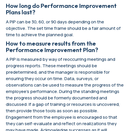
How long do Performance Improvement
Plans last?
A PIP can be 30, 60, or 90 days depending on the
objective. The set time frame should be a fair amount of
time to achieve the planned goal.
How to measure results from the
Performance Improvement Plan?
A PIP is measured by way of reoccurring meetings and
progress reports. These meetings should be
predetermined, and the manager is responsible for
ensuring they occur on time. Data, surveys, or
observations can be used to measure the progress of the
employee’s performance. During the standing meetings
the progress should be formerly documented and
discussed. If a gap of training or resources is uncovered,
then provide those tools as soon as possible.
Engagement from the employee is encouraged so that
they can self-evaluate and reflect on realizations they
may have made. Acknowledge successes as it will