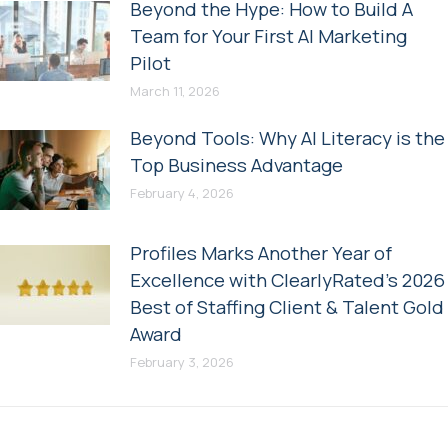
Beyond the Hype: How to Build A
Team for Your First AI Marketing
Pilot
March 11, 2026
Beyond Tools: Why AI Literacy is the
Top Business Advantage
February 4, 2026
Profiles Marks Another Year of
Excellence with ClearlyRated’s 2026
Best of Staffing Client & Talent Gold
Award
February 3, 2026