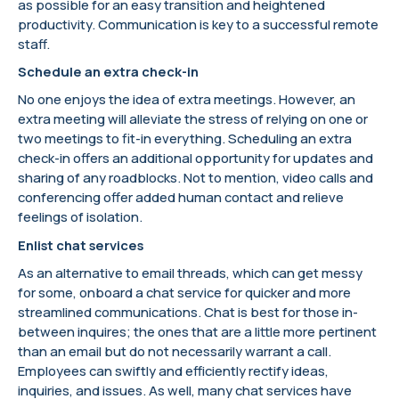
as possible for an easy transition and heightened
productivity. Communication is key to a successful remote
staff.
Schedule an extra check-in
No one enjoys the idea of extra meetings. However, an
extra meeting will alleviate the stress of relying on one or
two meetings to fit-in everything. Scheduling an extra
check-in offers an additional opportunity for updates and
sharing of any roadblocks. Not to mention, video calls and
conferencing offer added human contact and relieve
feelings of isolation.
Enlist chat services
As an alternative to email threads, which can get messy
for some, onboard a chat service for quicker and more
streamlined communications. Chat is best for those in-
between inquires; the ones that are a little more pertinent
than an email but do not necessarily warrant a call.
Employees can swiftly and efficiently rectify ideas,
inquiries, and issues. As well, many chat services have