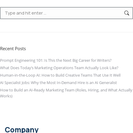
Search:
Recent Posts
Prompt Engineering 101: Is This the Next Big Career for Writers?
What Does Today’s Marketing Operations Team Actually Look Like?
Human-in-the-Loop AI: How to Build Creative Teams That Use It Well
AI Specialist Jobs: Why the Most In-Demand Hire is an AI Generalist
How to Build an AI-Ready Marketing Team (Roles, Hiring, and What Actually
Works)
Company