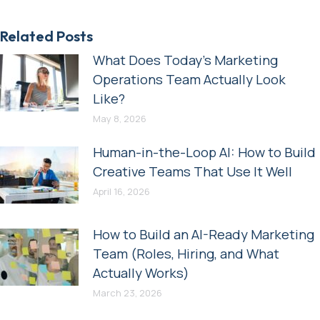
Related Posts
What Does Today’s Marketing
Operations Team Actually Look
Like?
May 8, 2026
Human-in-the-Loop AI: How to Build
Creative Teams That Use It Well
April 16, 2026
How to Build an AI-Ready Marketing
Team (Roles, Hiring, and What
Actually Works)
March 23, 2026