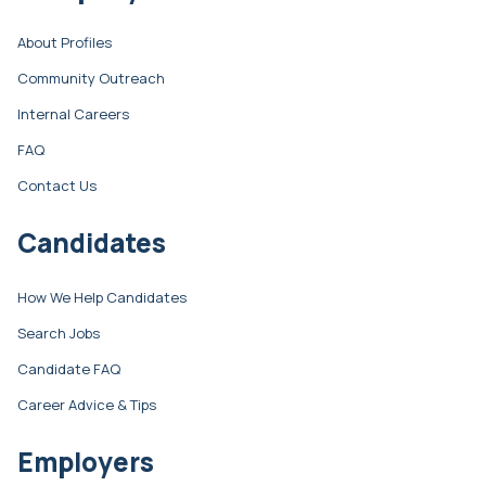
About Profiles
Community Outreach
Internal Careers
FAQ
Contact Us
Candidates
How We Help Candidates
Search Jobs
Candidate FAQ
Career Advice & Tips
Employers