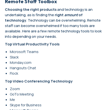
Remote Staff Toolbox
Choosing the right products
and technology is an
undertaking, as is finding the
right
amount
of
technology
. Technology can be overwhelming. Remote
staff can become overwhelmed if too many tools are
available. Here are a few remote technology tools to look
into depending on your needs.
Top Virtual Productivity Tools
Microsoft Teams
Slack
Monday.com
Hangouts Chat
Flock
Top Video Conferencing Technology
Zoom
GoTo Meeting
Me
Skype for Business