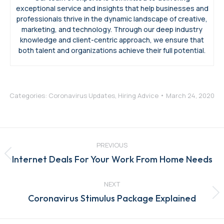
exceptional service and insights that help businesses and
professionals thrive in the dynamic landscape of creative,
marketing, and technology. Through our deep industry
knowledge and client-centric approach, we ensure that
both talent and organizations achieve their full potential.
Categories:
Coronavirus Updates
,
Hiring Advice
March 24, 2020
Post
navigation
PREVIOUS
Previous
Internet Deals For Your Work From Home Needs
post:
NEXT
Next
Coronavirus Stimulus Package Explained
post: