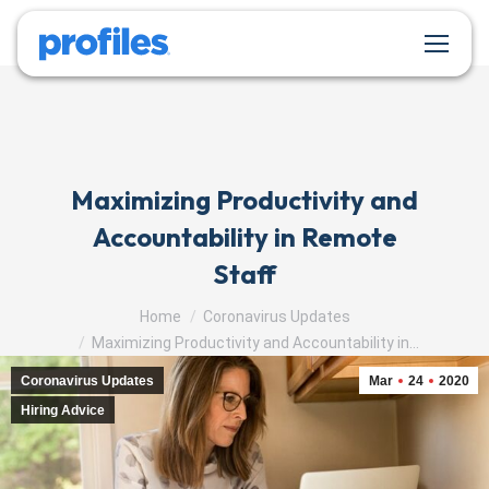
Maximizing Productivity and
Accountability in Remote
Staff
You are here:
Home
Coronavirus Updates
Maximizing Productivity and Accountability in…
Coronavirus Updates
Mar
24
2020
Hiring Advice