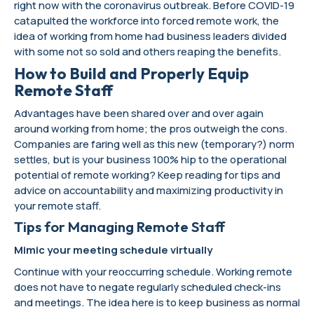
right now with the coronavirus outbreak. Before COVID-19
catapulted the workforce into forced remote work, the
idea of working from home had business leaders divided
with some not so sold and others reaping the benefits.
How to Build and Properly Equip
Remote Staff
Advantages have been shared over and over again
around working from home; the pros outweigh the cons.
Companies are faring well as this new (temporary?) norm
settles, but is your business 100% hip to the operational
potential of remote working? Keep reading for tips and
advice on accountability and maximizing productivity in
your remote staff.
Tips for Managing Remote Staff
Mimic your meeting schedule virtually
Continue with your reoccurring schedule. Working remote
does not have to negate regularly scheduled check-ins
and meetings. The idea here is to keep business as normal