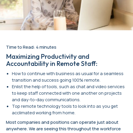
Time to Read: 4 minutes
Maximizing Productivity and
Accountability in Remote Staff:
How to continue with business as usual for a seamless
transition and success going 100% remote.
Enlist the help of tools, such as chat and video services
to keep staff connected with one another on projects
and day-to-day communications.
Top remote technology tools to look into as you get
acclimated working from home.
Most companies and positions can operate just about
anywhere. We are seeing this throughout the workforce