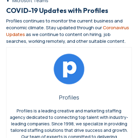
Microsoft Teams
COVID-19 Updates with Profiles
Profiles continues to monitor the current business and
economic climate. Stay updated through our
Coronavirus
Updates
as we continue to content on hiring, job
searches, working remotely, and other suitable content.
Profiles
Profiles is a leading creative and marketing staffing
agency dedicated to connecting top talent with industry-
leading companies. Since 1998, we specialize in providing
tailored staffing solutions that drive success and growth.
Our team of experts is committed to delivering