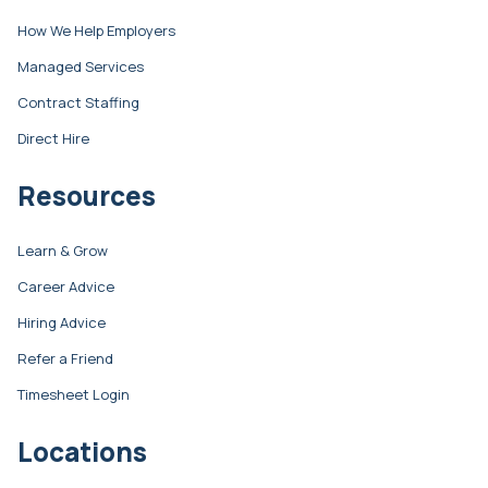
How We Help Employers
Managed Services
Contract Staffing
Direct Hire
Resources
Learn & Grow
Career Advice
Hiring Advice
Refer a Friend
Timesheet Login
Locations