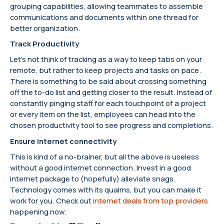
grouping capabilities, allowing teammates to assemble
communications and documents within one thread for
better organization.
Track Productivity
Let’s not think of tracking as a way to keep tabs on your
remote, but rather to keep projects and tasks on pace.
There is something to be said about crossing something
off the to-do list and getting closer to the result. Instead of
constantly pinging staff for each touchpoint of a project
or every item on the list, employees can head into the
chosen productivity tool to see progress and completions.
Ensure internet connectivity
This is kind of a no-brainer, but all the above is useless
without a good internet connection. Invest in a good
internet package to (hopefully) alleviate snags.
Technology comes with its qualms, but you can make it
work for you. Check out
internet deals from top providers
happening now.