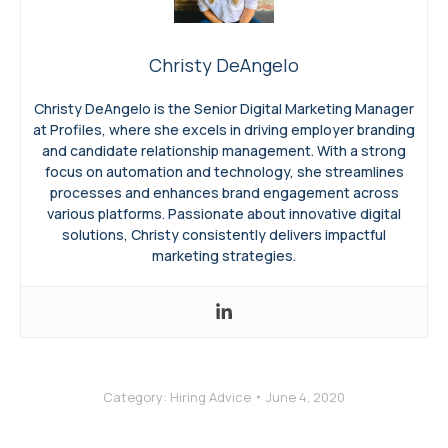
Christy DeAngelo
Christy DeAngelo is the Senior Digital Marketing Manager
at Profiles, where she excels in driving employer branding
and candidate relationship management. With a strong
focus on automation and technology, she streamlines
processes and enhances brand engagement across
various platforms. Passionate about innovative digital
solutions, Christy consistently delivers impactful
marketing strategies.
Category:
Hiring Advice
June 4, 2020