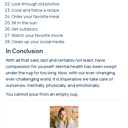
Look through old photos.
Cook and follow a recipe.
Order your favorite meal.
Sit in the sun.
Get outdoors.
Watch your favorite movie.
Clean up your social media.
In Conclusion
With all that said, last and certainly not least, have
compassion for yourself. Mental health has been swept
under the rug for too long. Now, with our ever-changing,
ever-challenging world, it is imperative we take care of
ourselves, mentally, physically, and emotionally.
You cannot pour from an empty cup.