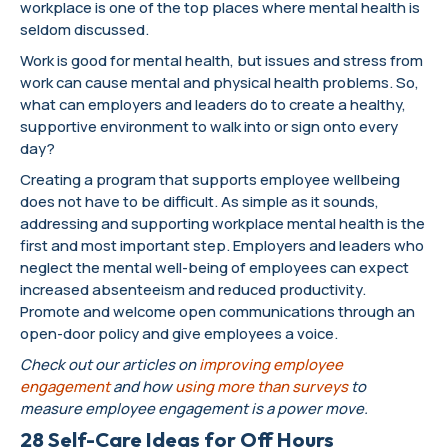
workplace is one of the top places where mental health is
seldom discussed.
Work is good for mental health, but issues and stress from
work can cause mental and physical health problems. So,
what can employers and leaders do to create a healthy,
supportive environment to walk into or sign onto every
day?
Creating a program that supports employee wellbeing
does not have to be difficult. As simple as it sounds,
addressing and supporting workplace mental health is the
first and most important step. Employers and leaders who
neglect the mental well-being of employees can expect
increased absenteeism and reduced productivity.
Promote and welcome open communications through an
open-door policy and give employees a voice.
Check out our articles on
improving employee
engagement
and how
using more than surveys
to
measure employee engagement is a power move.
28 Self-Care Ideas for Off Hours