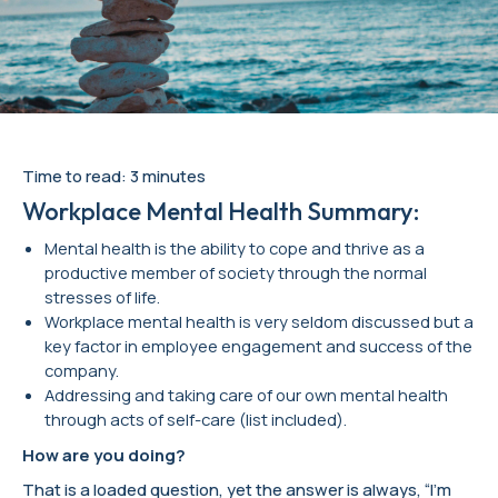
Time to read: 3 minutes
Workplace Mental Health Summary:
Mental health is the ability to cope and thrive as a
productive member of society through the normal
stresses of life.
Workplace mental health is very seldom discussed but a
key factor in employee engagement and success of the
company.
Addressing and taking care of our own mental health
through acts of self-care (list included).
How are you doing?
That is a loaded question, yet the answer is always, “I’m