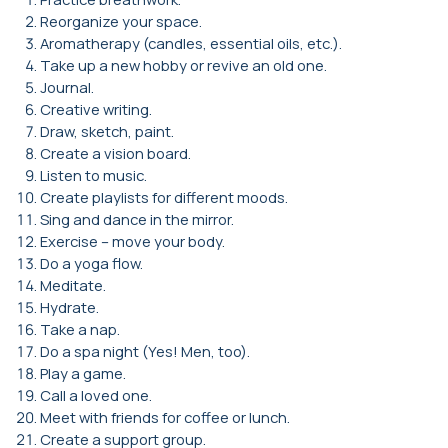
Reorganize your space.
Aromatherapy (candles, essential oils, etc.).
Take up a new hobby or revive an old one.
Journal.
Creative writing.
Draw, sketch, paint.
Create a vision board.
Listen to music.
Create playlists for different moods.
Sing and dance in the mirror.
Exercise – move your body.
Do a yoga flow.
Meditate.
Hydrate.
Take a nap.
Do a spa night (Yes! Men, too).
Play a game.
Call a loved one.
Meet with friends for coffee or lunch.
Create a support group.