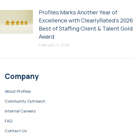
Profiles Marks Another Year of
Excellence with ClearlyRated’s 2026
Best of Staffing Client & Talent Gold
Award
February 3, 2026
Company
About Profiles
Community Outreach
Internal Careers
FAQ
Contact Us