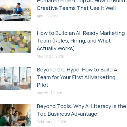
Human-in-the-Loop AI: How to Build
Creative Teams That Use It Well
April 16, 2026
How to Build an AI-Ready Marketing
Team (Roles, Hiring, and What
Actually Works)
March 23, 2026
Beyond the Hype: How to Build A
Team for Your First AI Marketing
Pilot
March 11, 2026
Beyond Tools: Why AI Literacy is the
Top Business Advantage
February 4, 2026