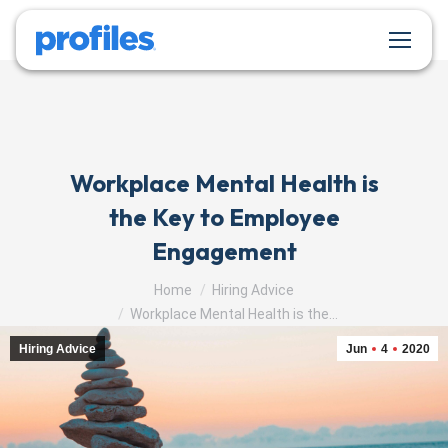
Workplace Mental Health is
the Key to Employee
Engagement
You are here:
Home
Hiring Advice
Workplace Mental Health is the…
Hiring Advice
Jun
4
2020