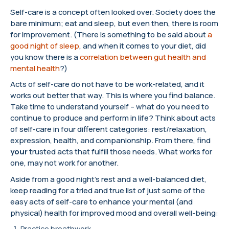
Self-care is a concept often looked over. Society does the
bare minimum; eat and sleep, but even then, there is room
for improvement. (There is something to be said about
a
good night of sleep
, and when it comes to your diet, did
you know there is a
correlation between gut health and
mental health
?)
Acts of self-care do not have to be work-related, and it
works out better that way. This is where you find balance.
Take time to understand yourself – what do you need to
continue to produce and perform in life? Think about acts
of self-care in four different categories: rest/relaxation,
expression, health, and companionship. From there, find
your
trusted acts that fulfill those needs. What works for
one, may not work for another.
Aside from a good night’s rest and a well-balanced diet,
keep reading for a tried and true list of just some of the
easy acts of self-care to enhance your mental (and
physical) health for improved mood and overall well-being:
Practice breathwork.