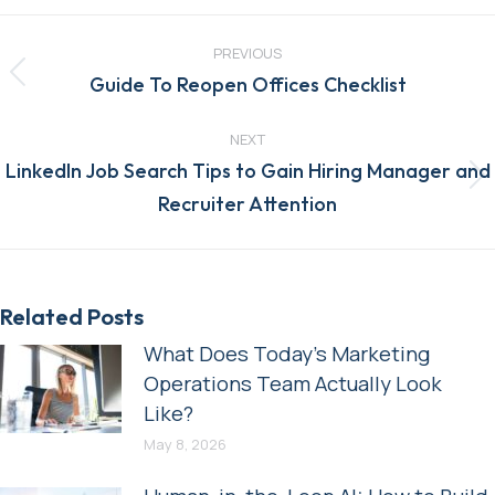
Post
navigation
PREVIOUS
Previous
Guide To Reopen Offices Checklist
post:
NEXT
LinkedIn Job Search Tips to Gain Hiring Manager and
Next
Recruiter Attention
post:
Related Posts
What Does Today’s Marketing
Operations Team Actually Look
Like?
May 8, 2026