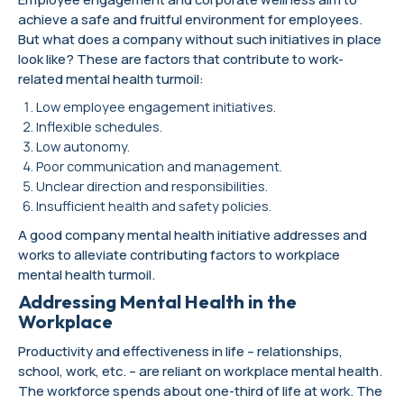
achieve a safe and fruitful environment for employees.
But what does a company without such initiatives in place
look like? These are factors that contribute to work-
related mental health turmoil:
Low employee engagement initiatives.
Inflexible schedules.
Low autonomy.
Poor communication and management.
Unclear direction and responsibilities.
Insufficient health and safety policies.
A good company mental health initiative addresses and
works to alleviate contributing factors to workplace
mental health turmoil.
Addressing Mental Health in the
Workplace
Productivity and effectiveness in life – relationships,
school, work, etc. – are reliant on workplace mental health.
The workforce spends about one-third of life at work. The