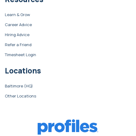
Learn & Grow
Career Advice
Hiring Advice
Refer a Friend
Timesheet Login
Locations
Baltimore (HQ)
Other Locations