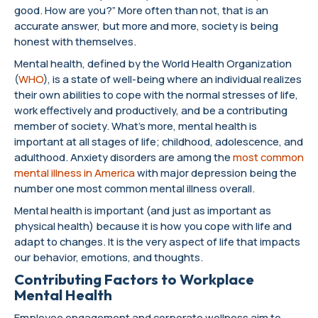
good. How are you?” More often than not, that is an
accurate answer, but more and more, society is being
honest with themselves.
Mental health, defined by the World Health Organization
(
WHO
), is a state of well-being where an individual realizes
their own abilities to cope with the normal stresses of life,
work effectively and productively, and be a contributing
member of society. What’s more, mental health is
important at all stages of life; childhood, adolescence, and
adulthood. Anxiety disorders are among the
most common
mental illness in America
with major depression being the
number one most common mental illness overall.
Mental health is important (and just as important as
physical health) because it is how you cope with life and
adapt to changes. It is the very aspect of life that impacts
our behavior, emotions, and thoughts.
Contributing Factors to Workplace
Mental Health
Employee engagement and corporate wellness aim to