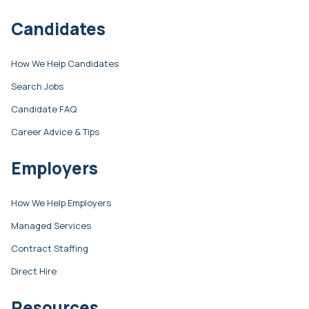
Candidates
How We Help Candidates
Search Jobs
Candidate FAQ
Career Advice & Tips
Employers
How We Help Employers
Managed Services
Contract Staffing
Direct Hire
Resources