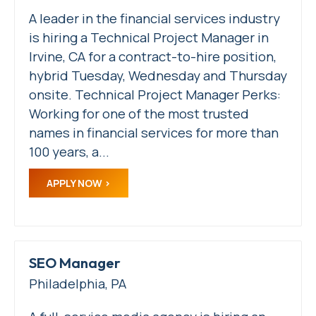
A leader in the financial services industry
is hiring a Technical Project Manager in
Irvine, CA for a contract-to-hire position,
hybrid Tuesday, Wednesday and Thursday
onsite. Technical Project Manager Perks:
Working for one of the most trusted
names in financial services for more than
100 years, a...
APPLY NOW
SEO Manager
Philadelphia, PA