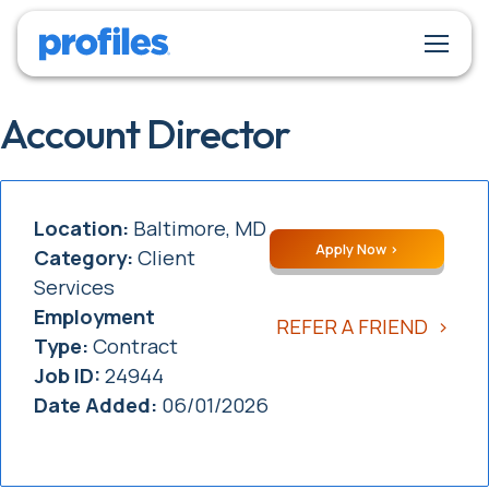
Account Director
Location:
Baltimore, MD
Apply Now
Category:
Client
Services
Employment
REFER A FRIEND
Type:
Contract
Job ID:
24944
Date Added:
06/01/2026