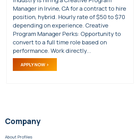
Manager in Irvine, CA for a contract to hire
position, hybrid. Hourly rate of $50 to $70
depending on experience. Creative
Program Manager Perks: Opportunity to
convert to a full time role based on
performance. Work directly...
APPLY NOW
Company
About Profiles