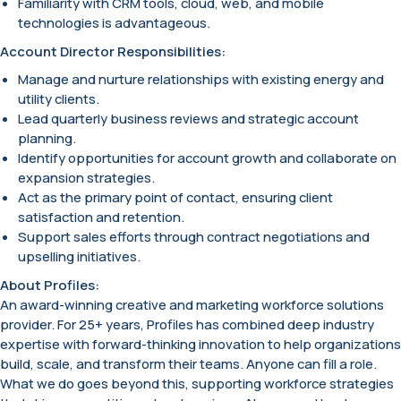
Familiarity with CRM tools, cloud, web, and mobile
technologies is advantageous.
Account Director Responsibilities:
Manage and nurture relationships with existing energy and
utility clients.
Lead quarterly business reviews and strategic account
planning.
Identify opportunities for account growth and collaborate on
expansion strategies.
Act as the primary point of contact, ensuring client
satisfaction and retention.
Support sales efforts through contract negotiations and
upselling initiatives.
About Profiles:
An award-winning creative and marketing workforce solutions
provider. For 25+ years, Profiles has combined deep industry
expertise with forward-thinking innovation to help organizations
build, scale, and transform their teams. Anyone can fill a role.
What we do goes beyond this, supporting workforce strategies