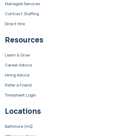
Managed Services
Contract Staffing
Direct Hire
Resources
Learn & Grow
Career Advice
Hiring Advice
Refer a Friend
Timesheet Login
Locations
Baltimore (HQ)