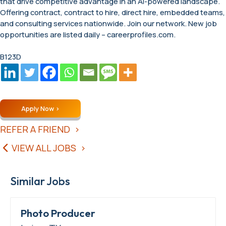
that drive competitive advantage in an AI-powered landscape.
Offering contract, contract to hire, direct hire, embedded teams,
and consulting services nationwide. Join our network. New job
opportunities are listed daily – careerprofiles.com.
B123D
Apply Now
REFER A FRIEND
VIEW ALL JOBS
Similar Jobs
Photo Producer