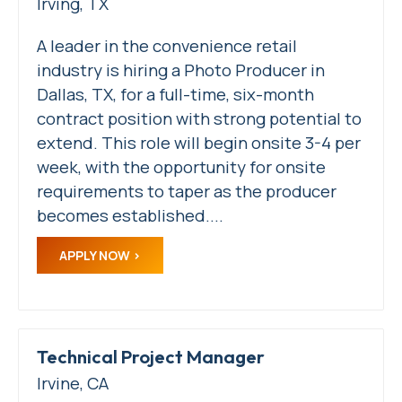
Irving, TX
A leader in the convenience retail
industry is hiring a Photo Producer in
Dallas, TX, for a full-time, six-month
contract position with strong potential to
extend. This role will begin onsite 3-4 per
week, with the opportunity for onsite
requirements to taper as the producer
becomes established....
APPLY NOW
Technical Project Manager
Irvine, CA