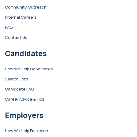
Community Outreach
Internal Careers
FAQ
Contact Us
Candidates
How We Help Candidates
Search Jobs
Candidate FAQ
Career Advice & Tips
Employers
How We Help Employers