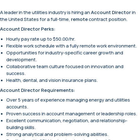
A leader in the utilities industry is hiring an
Account Director
in
the United States for a full-time,
remote
contract position.
Account Director Perks:
Hourly pay rate up to $50.00/hr.
Flexible work schedule with a fully remote work environment.
Opportunities for industry-specific career growth and
development.
Collaborative team culture focused on innovation and
success.
Health, dental, and vision insurance plans.
Account Director Requirements:
Over 5 years of experience managing energy and utilities
accounts.
Proven success in account management or leadership roles.
Excellent communication, negotiation, and relationship-
building skills.
Strong analytical and problem-solving abilities.