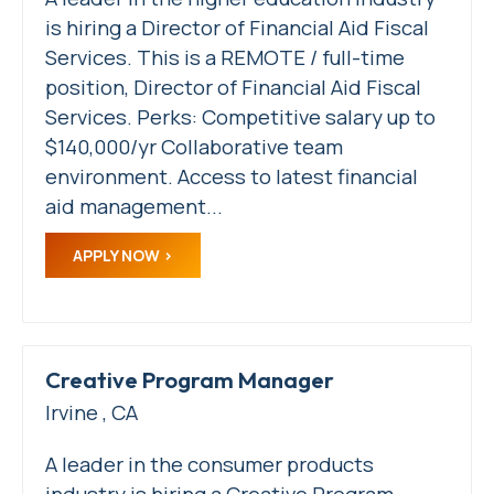
is hiring a Director of Financial Aid Fiscal
Services. This is a REMOTE / full-time
position, Director of Financial Aid Fiscal
Services. Perks: Competitive salary up to
$140,000/yr Collaborative team
environment. Access to latest financial
aid management...
APPLY NOW
Creative Program Manager
Irvine , CA
A leader in the consumer products
industry is hiring a Creative Program