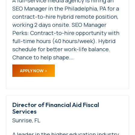
A full-service media agency is hiring an
SEO Manager in the Philadelphia, PA for a
contract-to-hire hybrid remote position,
working 2 days onsite. SEO Manager
Perks: Contract-to-hire opportunity with
full-time hours (40 hours/week). Hybrid
schedule for better work-life balance.
Chance to help shape...
APPLY NOW
Director of Financial Aid Fiscal
Services
Sunrise, FL
A leader in the higher education industry