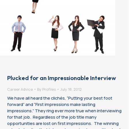
Plucked for an Impressionable Interview
Career Advice
By
Profiles
July 18, 2012
We have all heard the clichés, “Putting your best foot
forward” and “First impressions make lasting
impressions.” They ring ever more true when interviewing
for that job. Regardless of the job title many
opportunities are lost on first impressions. The winning