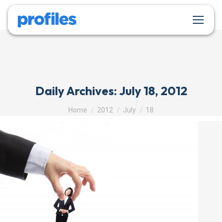
Daily Archives:
July 18, 2012
You are here:
Home
2012
July
18