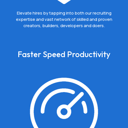
Elevate hires by tapping into both our recruiting
expertise and vast network of skilled and proven
creators, builders, developers and doers.
Faster Speed Productivity