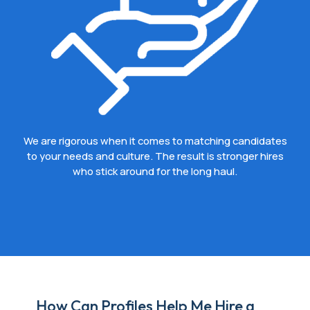
We are rigorous when it comes to matching candidates
to your needs and culture. The result is stronger hires
who stick around for the long haul.
How Can Profiles Help Me Hire a