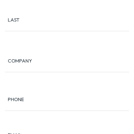
LAST
COMPANY
PHONE