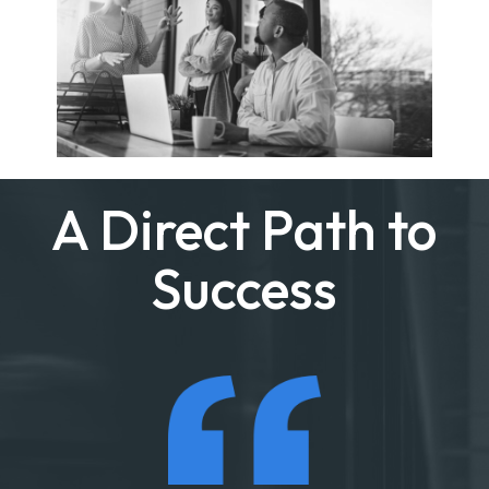
A Direct Path to
Success