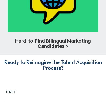
Hard-to-Find Bilingual Marketing
Candidates
Ready to Reimagine the Talent Acquisition
Process?
Name
(Required)
FIRST