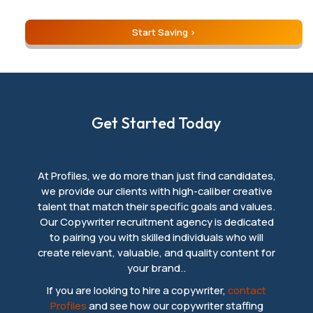
Start Saving
Get Started Today
At Profiles, we do more than just find candidates,
we provide our clients with high-caliber creative
talent that match their specific goals and values.
Our Copywriter recruitment agency is dedicated
to pairing you with skilled individuals who will
create relevant, valuable, and quality content for
your brand..
If you are looking to hire a copywriter,
contact
Profiles
and see how our copywriter staffing