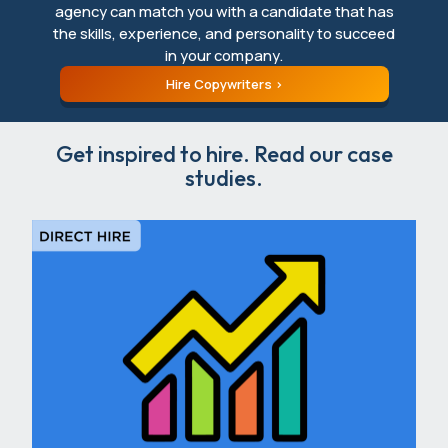
agency can match you with a candidate that has
the skills, experience, and personality to succeed
in your company.
Hire Copywriters
Get inspired to hire. Read our case
studies.