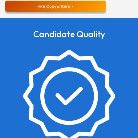
Hire Copywriters
Candidate Quality