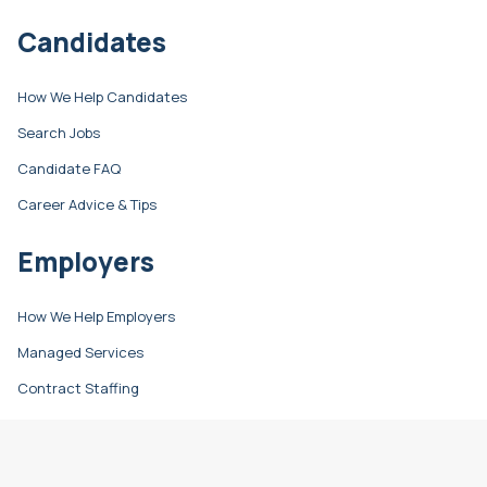
Candidates
How We Help Candidates
Search Jobs
Candidate FAQ
Career Advice & Tips
Employers
How We Help Employers
Managed Services
Contract Staffing
Direct Hire
Resources