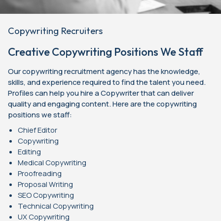
Copywriting Recruiters
Creative Copywriting Positions We Staff
Our copywriting recruitment agency has the knowledge,
skills, and experience required to find the talent you need.
Profiles can help you hire a Copywriter that can deliver
quality and engaging content. Here are the copywriting
positions we staff:
Chief Editor
Copywriting
Editing
Medical Copywriting
Proofreading
Proposal Writing
SEO Copywriting
Technical Copywriting
UX Copywriting