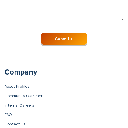
Company
About Profiles
Community Outreach
Internal Careers
FAQ
Contact Us