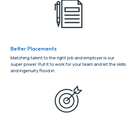
Better Placements
Matching talent to the right job and employer is our
super power. Put it to work for your team and let the skills
and ingenuity flood in.