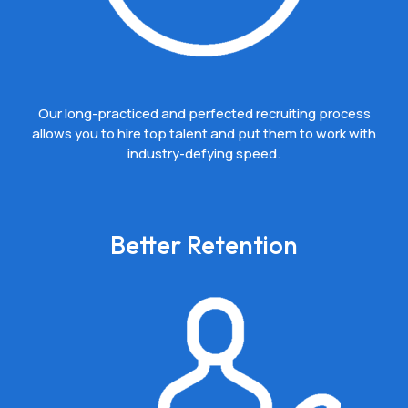
Our long-practiced and perfected recruiting process
allows you to hire top talent and put them to work with
industry-defying speed.
Better Retention