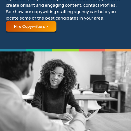
create brilliant and engaging content, contact Profiles.
See how our copywriting staffing agency can help you
locate some of the best candidates in your area.
Hire Copywriters