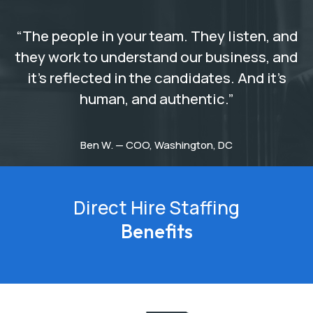
“The people in your team. They listen, and
they work to understand our business, and
it’s reflected in the candidates. And it’s
human, and authentic.”
Ben W. — COO, Washington, DC
Direct Hire Staffing
Benefits