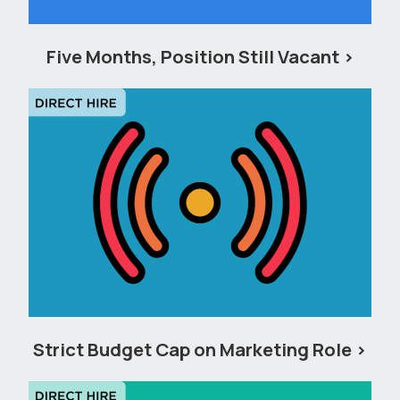
Five Months, Position Still Vacant
Strict Budget Cap on Marketing Role