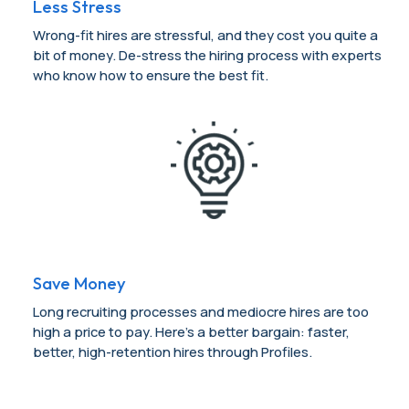
Less Stress
Wrong-fit hires are stressful, and they cost you quite a
bit of money. De-stress the hiring process with experts
who know how to ensure the best fit.
Save Money
Long recruiting processes and mediocre hires are too
high a price to pay. Here’s a better bargain: faster,
better, high-retention hires through Profiles.