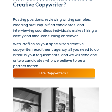
Creative Copywriter?
Posting positions, reviewing writing samples,
weeding out unqualified candidates, and
interviewing countless individuals makes hiring a
costly and time-consuming endeavor.
With Profiles as your specialized creative
copywriter recruitment agency, all you need to do
is tell us your requirements, and we will send one
or two candidates who we believe to be a
perfect match.
Hire Copywriters