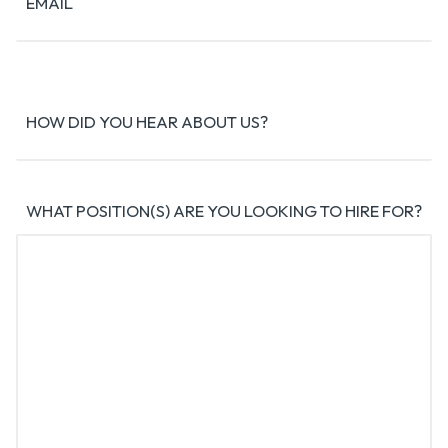
EMAIL
HOW DID YOU HEAR ABOUT US?
WHAT POSITION(S) ARE YOU LOOKING TO HIRE FOR?