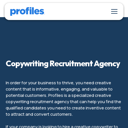
Copywriting Recruitment Agency
In order for your business to thrive, you need creative
content that is informative, engaging, and valuable to
potential customers. Profiles is a specialized creative
copywriting recruitment agency that can help you find the
qualified candidates you need to create inventive content
to attract and convert customers.
If your company is looking to hire a creative copywriter to