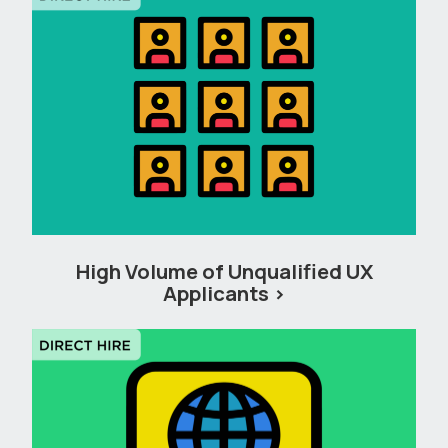
High Volume of Unqualified UX
Applicants