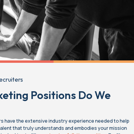
ecruiters
eting Positions Do We
rs have the extensive industry experience needed to help
 talent that truly understands and embodies your mission