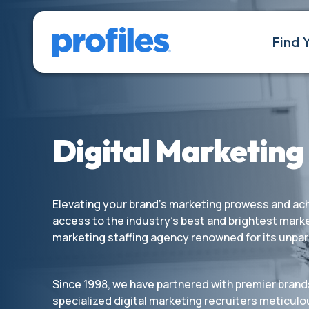
Find 
Digital Marketing
Elevating your brand’s marketing prowess and achi
access to the industry’s best and brightest marke
marketing staffing agency renowned for its unpar
Since 1998, we have partnered with premier brand
specialized digital marketing recruiters meticulou