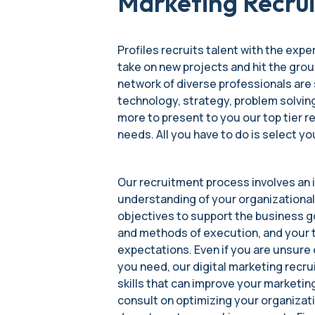
Marketing Recrui
Profiles recruits talent with the exper
take on new projects and hit the grou
network of diverse professionals are 
technology, strategy, problem solving
more to present to you our top tier
needs. All you have to do is select yo
Our recruitment process involves an i
understanding of your organizational
objectives to support the business g
and methods of execution, and your 
expectations. Even if you are unsure o
you need, our digital marketing recru
skills that can improve your marketi
consult on optimizing your organizat