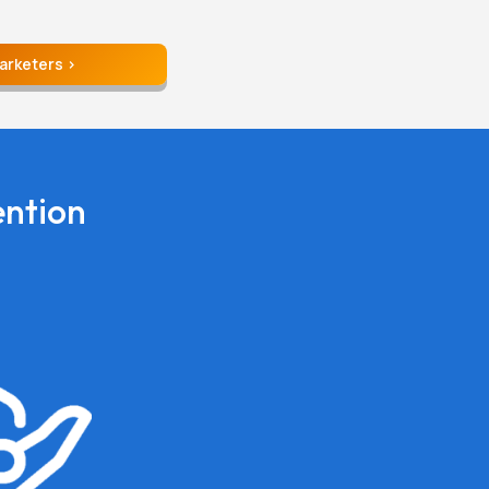
Marketers
ention