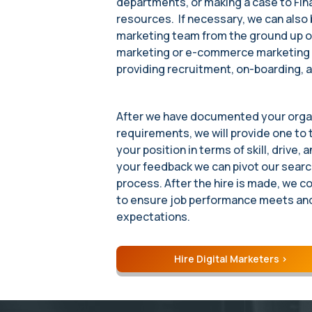
departments, or making a case to Fin
resources. If necessary, we can also 
marketing team from the ground up o
marketing or e-commerce marketing r
providing recruitment, on-boarding, a
After we have documented your organ
requirements, we will provide one to
your position in terms of skill, drive,
your feedback we can pivot our search
process. After the hire is made, we c
to ensure job performance meets an
expectations.
Hire Digital Marketers