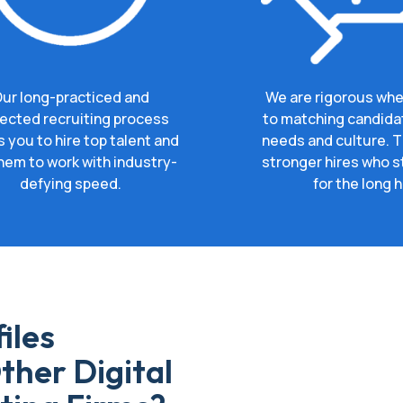
ur long-practiced and
We are rigorous whe
ected recruiting process
to matching candida
s you to hire top talent and
needs and culture. Th
hem to work with industry-
stronger hires who s
defying speed.
for the long h
iles
ther Digital