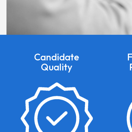
Candidate
F
Quality