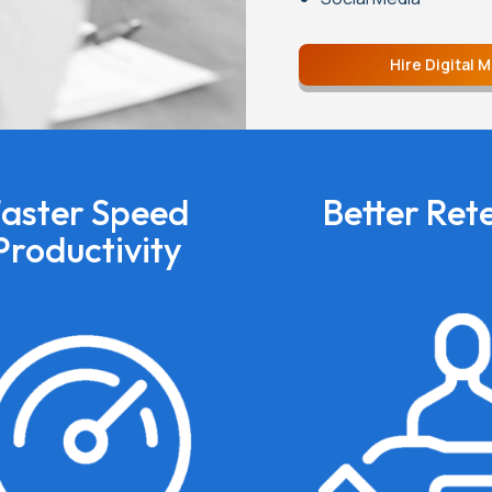
Hire Digital 
aster Speed
Better Ret
Productivity