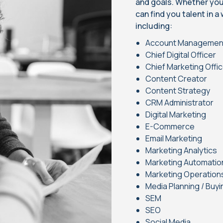
and goals. Whether you’r
can find you talent in a
including:
Account Manageme
Chief Digital Officer
Chief Marketing Offi
Content Creator
Content Strategy
CRM Administrator
Digital Marketing
E-Commerce
Email Marketing
Marketing Analytics
Marketing Automatio
Marketing Operation
Media Planning / Buyi
SEM
SEO
Social Media