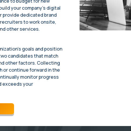
ance to budget for new
build your company’s digital
r provide dedicated brand
ecruiters to work onsite,
nd other services.
ization’s goals and position
 two candidates that match
 and other factors. Collecting
 or continue forward in the
ontinually monitor progress
d exceeds your