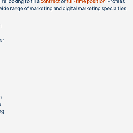
e looking to fill a
contract
or
full-time position
, Profiles
 wide range of marketing and digital marketing specialties,
nt
cer
n
s
ng