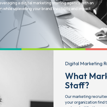
everaging a digital marketing staffing agency with an
 while upleveling your brand’s visibility and impact.
Digital Marketing R
What Mark
Staff?
Our marketing recruite
your organization find