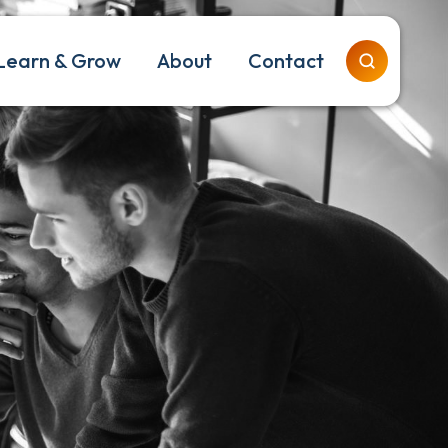
Learn & Grow
About
Contact