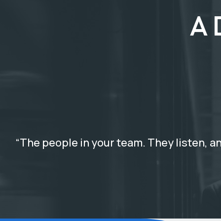
A 
“The people in your team. They listen, an