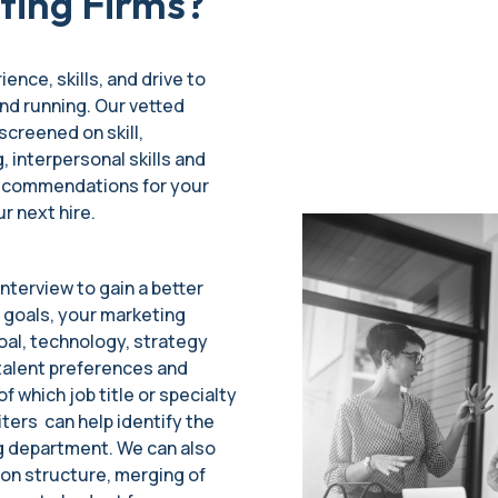
ting Firms?
ience, skills, and drive to
nd running. Our vetted
screened on skill,
, interpersonal skills and
 recommendations for your
ur next hire.
nterview to gain a better
 goals, your marketing
oal, technology, strategy
talent preferences and
f which job title or specialty
iters can help identify the
ng department. We can also
ion structure, merging of