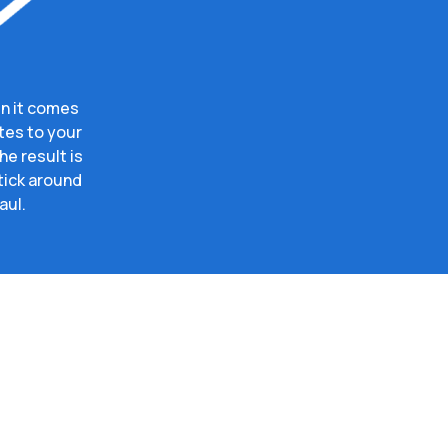
n it comes
tes to your
e result is
tick around
aul.