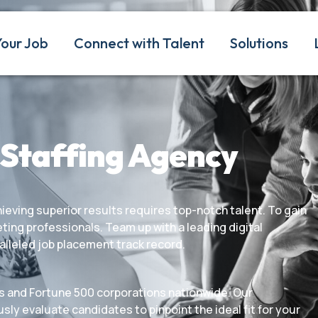
Your Job
Connect with Talent
Solutions
 Staffing Agency
eving superior results requires top-notch talent. To gain
ting professionals. Team up with a leading digital
alleled job placement track record.
s and Fortune 500 corporations nationwide. Our
sly evaluate candidates to pinpoint the ideal fit for your