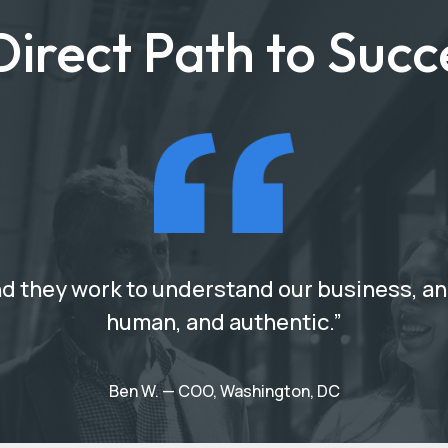
Direct Path to Succ
d they work to understand our business, and 
human, and authentic.”
Ben W. — COO, Washington, DC