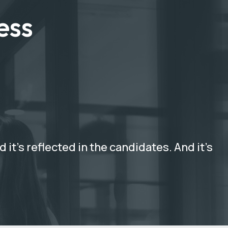
ess
it’s reflected in the candidates. And it’s