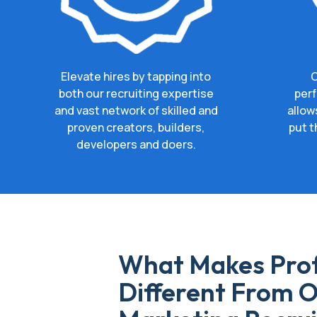
Elevate hires by tapping into
O
both our recruiting expertise
perf
and vast network of skilled and
allow
proven creators, builders,
put t
developers and doers.
What Makes Prof
Different From O