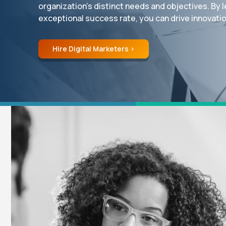
organization’s distinct needs and objectives. By l
exceptional success rate, you can drive innovation
Hire Digital Marketers