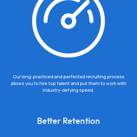
Our long-practiced and perfected recruiting process
allows you to hire top talent and put them to work with
industry-defying speed.
Better Retention