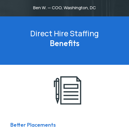
Ben W. — COO, Washington, DC
Direct Hire Staffing
Benefits
Better Placements