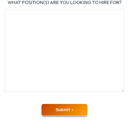
WHAT POSITION(S) ARE YOU LOOKING TO HIRE FOR?