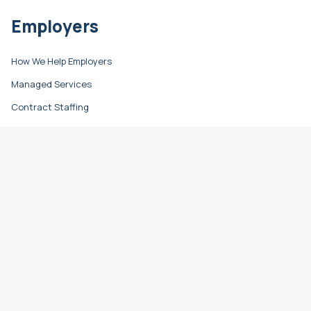
Employers
How We Help Employers
Managed Services
Contract Staffing
Direct Hire
Resources
Learn & Grow
Career Advice
Hiring Advice
Refer a Friend
Timesheet Login