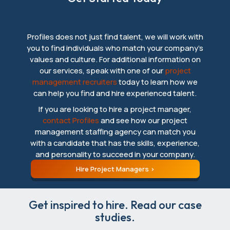
Profiles does not just find talent, we will work with
you to find individuals who match your company’s
values and culture. For additional information on
our services, speak with one of our
project
management recruiters
today to learn how we
can help you find and hire experienced talent.
If you are looking to hire a project manager,
contact Profiles
and see how our project
management staffing agency can match you
with a candidate that has the skills, experience,
and personality to succeed in your company.
Hire Project Managers
Get inspired to hire. Read our case
studies.