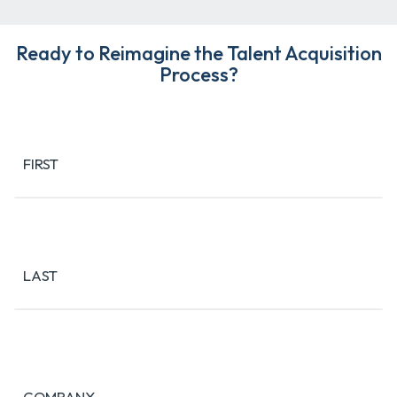
Ready to Reimagine the Talent Acquisition
Process?
Name
(Required)
FIRST
LAST
COMPANY