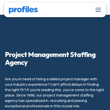
Project Management Staffing
Agency
Are you in need of hiring a skilled project manager with
your industry experience? Can’t afford delays in finding
the right fit? If you’re reading this, you’ve come to the right
place. Since 1998, our project management staffing
agency has specialized in recruiting and placing
exceptional professionals in this crucial role.