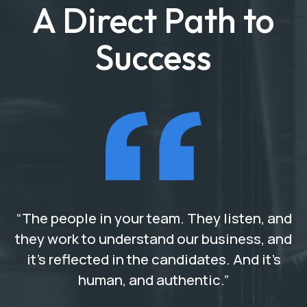
A Direct Path to
Success
“The people in your team. They listen, and
they work to understand our business, and
it’s reflected in the candidates. And it’s
human, and authentic.”