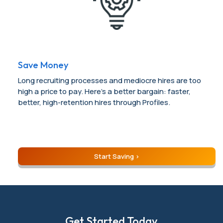
Save Money
Long recruiting processes and mediocre hires are too
high a price to pay. Here’s a better bargain: faster,
better, high-retention hires through Profiles.
Start Saving
Get Started Today