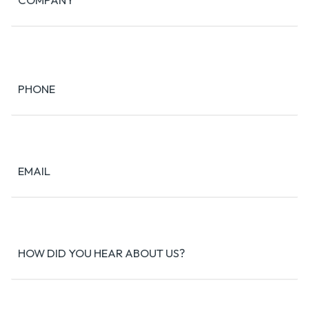
PHONE
EMAIL
HOW DID YOU HEAR ABOUT US?