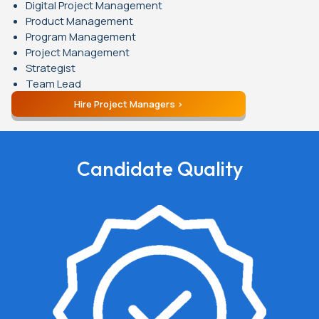
Digital Project Management
Product Management
Program Management
Project Management
Strategist
Team Lead
Hire Project Managers
Candidate Quality