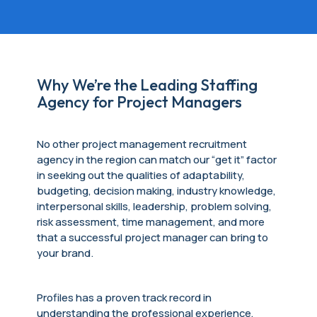
Why We’re the Leading Staffing
Agency for Project Managers
No other project management
recruitment
agency
in the region can match our “get it” factor
in seeking out the qualities of adaptability,
budgeting, decision making, industry knowledge,
interpersonal skills, leadership, problem solving,
risk assessment, time management, and more
that a successful project manager can bring to
your brand.
Profiles has a proven track record in
understanding the professional experience,