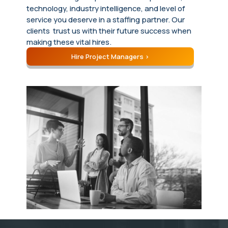
technology, industry intelligence, and level of
service you deserve in a staffing partner. Our
clients trust us with their future success when
making these vital hires.
Hire Project Managers