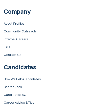
Company
About Profiles
Community Outreach
Internal Careers
FAQ
Contact Us
Candidates
How We Help Candidates
Search Jobs
Candidate FAQ
Career Advice & Tips