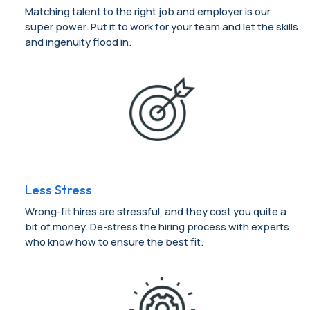
Matching talent to the right job and employer is our
super power. Put it to work for your team and let the skills
and ingenuity flood in.
Less Stress
Wrong-fit hires are stressful, and they cost you quite a
bit of money. De-stress the hiring process with experts
who know how to ensure the best fit.