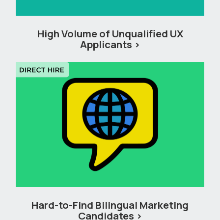
High Volume of Unqualified UX
Applicants
Hard-to-Find Bilingual Marketing
Candidates