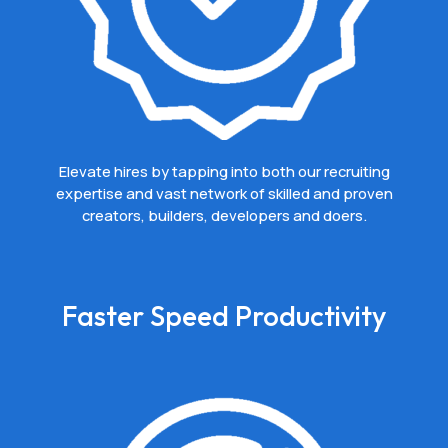
Elevate hires by tapping into both our recruiting
expertise and vast network of skilled and proven
creators, builders, developers and doers.
Faster Speed Productivity