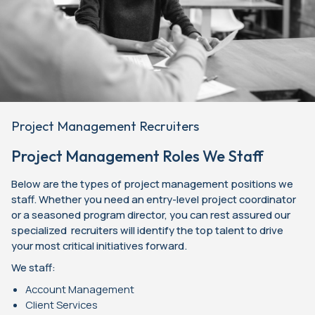
Project Management Recruiters
Project Management Roles We Staff
Below are the types of project management positions we
staff. Whether you need an entry-level project coordinator
or a seasoned program director, you can rest assured our
specialized recruiters will identify the top talent to drive
your most critical initiatives forward.
We staff:
Account Management
Client Services