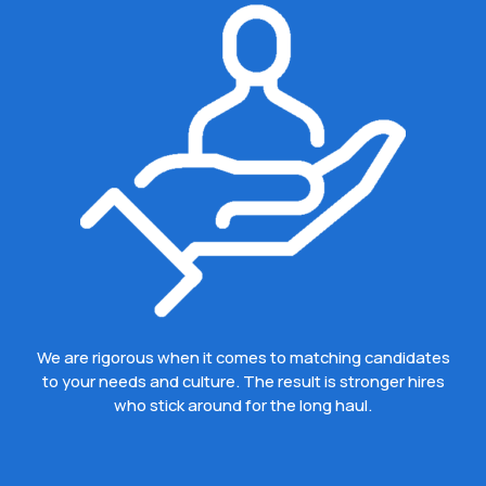
We are rigorous when it comes to matching candidates
to your needs and culture. The result is stronger hires
who stick around for the long haul.