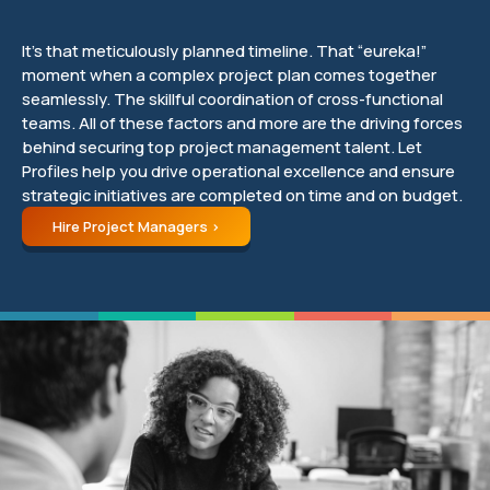
It’s that meticulously planned timeline. That “eureka!”
moment when a complex project plan comes together
seamlessly. The skillful coordination of cross-functional
teams. All of these factors and more are the driving forces
behind securing top project management talent. Let
Profiles help you drive operational excellence and ensure
strategic initiatives are completed on time and on budget.
Hire Project Managers