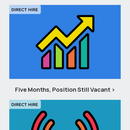
Five Months, Position Still Vacant