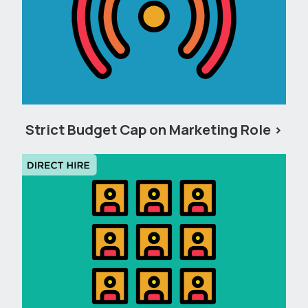
Strict Budget Cap on Marketing Role