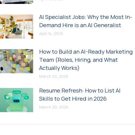
AI Specialist Jobs: Why the Most In-
Demand Hire is an AI Generalist
April 14, 2026
How to Build an AI-Ready Marketing
Team (Roles, Hiring, and What
Actually Works)
March 23, 2026
Resume Refresh: How to List AI
Skills to Get Hired in 2026
March 20, 2026