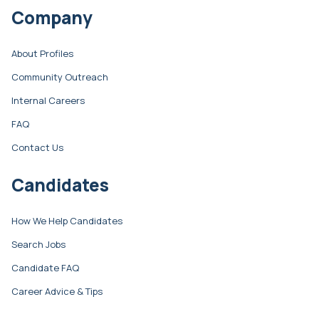
Company
About Profiles
Community Outreach
Internal Careers
FAQ
Contact Us
Candidates
How We Help Candidates
Search Jobs
Candidate FAQ
Career Advice & Tips