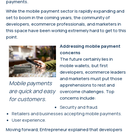
payments.
While the mobile payment sector is rapidly expanding and
set to boom in the coming years, the community of
developers, ecommerce professionals, and marketers in
this space have been working extremely hard to get to this
point.
Addressing mobile payment
concerns
The future certainly lies in
mobile wallets, but first
developers, ecommerce leaders
and marketers must put those
Mobile payments
apprehensions to rest and
are quick and easy
overcome challenges. Top
concerns include:
for customers.
Security and fraud.
Retailers and businesses accepting mobile payments.
User experience.
Moving forward, Entrepreneur explained that developers