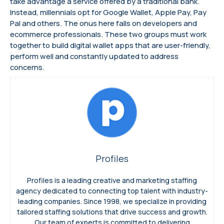
take advantage a service offered by a traditional bank.
Instead, millennials opt for Google Wallet, Apple Pay, Pay
Pal and others. The onus here falls on developers and
ecommerce professionals. These two groups must work
together to build digital wallet apps that are user-friendly,
perform well and constantly updated to address
concerns.
Profiles
Profiles is a leading creative and marketing staffing
agency dedicated to connecting top talent with industry-
leading companies. Since 1998, we specialize in providing
tailored staffing solutions that drive success and growth.
Our team of experts is committed to delivering