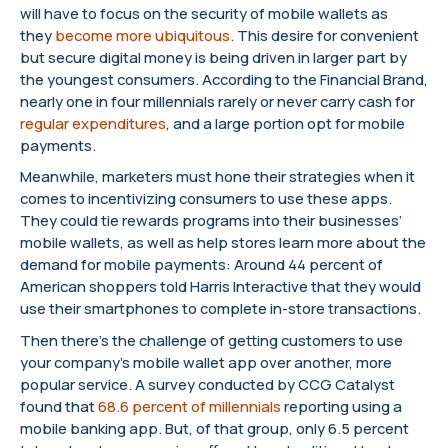
will have to focus on the security of mobile wallets as
they
become more ubiquitous
. This desire for convenient
but secure digital money is being driven in larger part by
the youngest consumers. According to the Financial Brand,
nearly one in four millennials rarely or never carry cash for
regular expenditures
, and a large portion opt for mobile
payments.
Meanwhile, marketers must hone their strategies when it
comes to incentivizing consumers to use these apps.
They could tie rewards programs into their businesses’
mobile wallets, as well as help stores learn more about the
demand for mobile payments: Around 44 percent of
American shoppers told Harris Interactive that they would
use their smartphones to complete in-store transactions.
Then there’s the challenge of getting customers to use
your company’s mobile wallet app over another, more
popular service. A survey conducted by CCG Catalyst
found that
68.6 percent of millennials
reporting using a
mobile banking app. But, of that group, only 6.5 percent