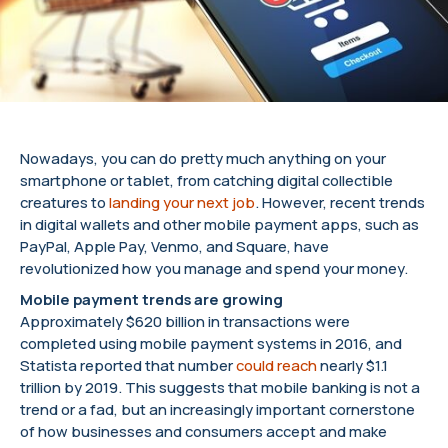
Nowadays, you can do pretty much anything on your
smartphone or tablet, from catching digital collectible
creatures to
landing your next job
. However, recent trends
in digital wallets and other mobile payment apps, such as
PayPal, Apple Pay, Venmo, and Square, have
revolutionized how you manage and spend your money.
Mobile payment trends are growing
Approximately $620 billion in transactions were
completed using mobile payment systems in 2016, and
Statista reported that number
could reach
nearly $1.1
trillion by 2019. This suggests that mobile banking is not a
trend or a fad, but an increasingly important cornerstone
of how businesses and consumers accept and make