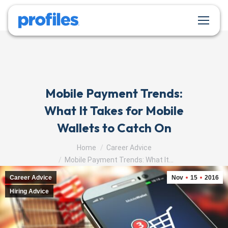
Mobile Payment Trends:
What It Takes for Mobile
Wallets to Catch On
You are here:
Home
Career Advice
Mobile Payment Trends: What It…
Career Advice
Nov
15
2016
Hiring Advice