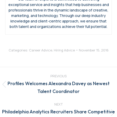
exceptional service and insights that help businesses and
professionals thrive in the dynamic landscape of creative,
marketing, and technology. Through our deep industry
knowledge and client-centric approach, we ensure that
both talent and organizations achieve their full potential.
Categories:
Career Advice
,
Hiring Advice
November 15, 2016
Post
navigation
PREVIOUS
Profiles Welcomes Alexandra Davey as Newest
Previous
Talent Coordinator
post:
NEXT
Philadelphia Analytics Recruiters Share Competitive
Next