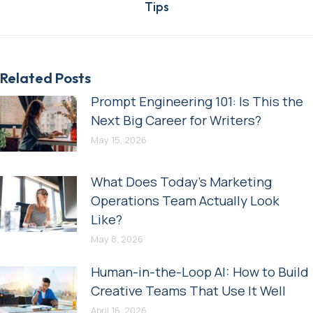
Tips
post:
Related Posts
Prompt Engineering 101: Is This the
Next Big Career for Writers?
May 15, 2026
What Does Today’s Marketing
Operations Team Actually Look
Like?
May 8, 2026
Human-in-the-Loop AI: How to Build
Creative Teams That Use It Well
April 16, 2026