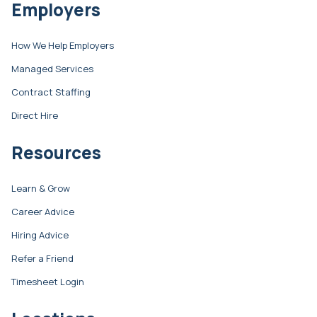
Employers
How We Help Employers
Managed Services
Contract Staffing
Direct Hire
Resources
Learn & Grow
Career Advice
Hiring Advice
Refer a Friend
Timesheet Login