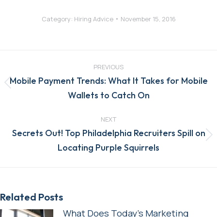
Category:
Hiring Advice
November 15, 2016
Post
navigation
PREVIOUS
Mobile Payment Trends: What It Takes for Mobile
Previous
Wallets to Catch On
post:
NEXT
Secrets Out! Top Philadelphia Recruiters Spill on
Next
Locating Purple Squirrels
post:
Related Posts
What Does Today’s Marketing