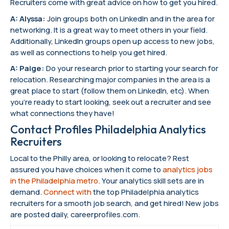
Recruiters come with great advice on how to get you hired.
A: Alyssa:
Join groups both on LinkedIn and in the area for
networking. It is a great way to meet others in your field.
Additionally, LinkedIn groups open up access to new jobs,
as well as connections to help you get hired.
A: Paige:
Do your research prior to starting your search for
relocation. Researching major companies in the area is a
great place to start (follow them on LinkedIn, etc). When
you’re ready to start looking, seek out a recruiter and see
what connections they have!
Contact Profiles Philadelphia Analytics
Recruiters
Local to the Philly area, or looking to relocate? Rest
assured you have choices when it come to
analytics jobs
in the Philadelphia metro
. Your analytics skill sets are in
demand.
Connect with
the top Philadelphia analytics
recruiters for a smooth job search, and get hired! New jobs
are posted daily, careerprofiles.com.