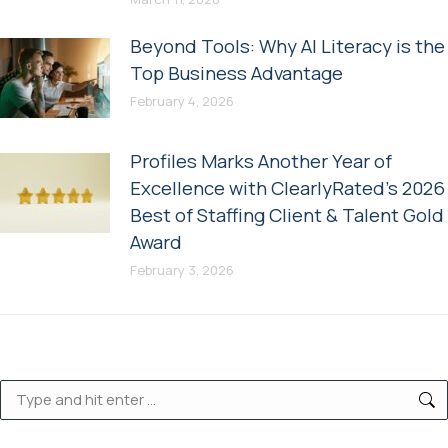
Beyond Tools: Why AI Literacy is the
Top Business Advantage
February 4, 2026
Profiles Marks Another Year of
Excellence with ClearlyRated’s 2026
Best of Staffing Client & Talent Gold
Award
February 3, 2026
Search: