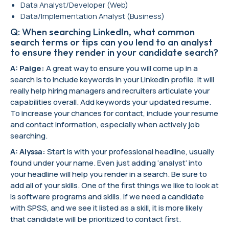
Data Analyst/Developer (Web)
Data/Implementation Analyst (Business)
Q: When searching LinkedIn, what common
search terms or tips can you lend to an analyst
to ensure they render in your candidate search?
A: Paige:
A great way to ensure you will come up in a
search is to include keywords in your LinkedIn profile. It will
really help hiring managers and recruiters articulate your
capabilities overall. Add keywords your updated resume.
To increase your chances for contact, include your resume
and contact information, especially when actively job
searching.
A: Alyssa:
Start is with your professional headline, usually
found under your name. Even just adding ‘analyst’ into
your headline will help you render in a search. Be sure to
add all of your skills. One of the first things we like to look at
is software programs and skills. If we need a candidate
with SPSS, and we see it listed as a skill, it is more likely
that candidate will be prioritized to contact first.