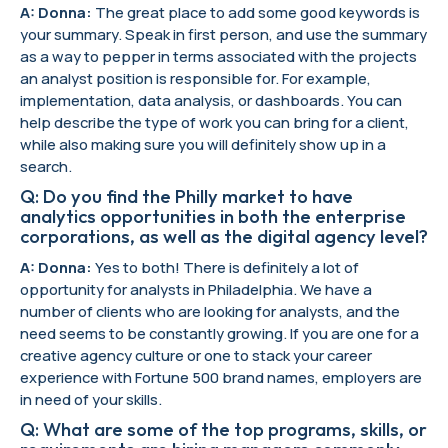
A: Donna:
The great place to add some good keywords is
your summary. Speak in first person, and use the summary
as a way to pepper in terms associated with the projects
an analyst position is responsible for. For example,
implementation, data analysis, or dashboards. You can
help describe the type of work you can bring for a client,
while also making sure you will definitely show up in a
search.
Q: Do you find the Philly market to have
analytics opportunities in both the enterprise
corporations, as well as the digital agency level?
A: Donna:
Yes to both! There is definitely a lot of
opportunity for analysts in Philadelphia. We have a
number of clients who are looking for analysts, and the
need seems to be constantly growing. If you are one for a
creative agency culture or one to stack your career
experience with Fortune 500 brand names, employers are
in need of your skills.
Q: What are some of the top programs, skills, or