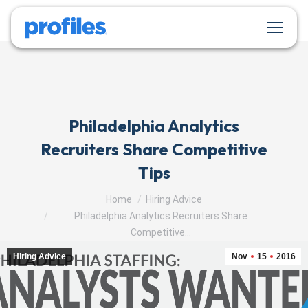
Philadelphia Analytics
Recruiters Share Competitive
Tips
You are here:
Home
Hiring Advice
Philadelphia Analytics Recruiters Share
Competitive…
Hiring Advice
Nov
15
2016