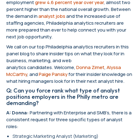
employment
grew 4.6 percent year over year
, almost two
percent higher than the national overall growth. Between
the demand in
analyst jobs
and the increased use of
staffing agencies, Philadelphia analytics recruiters are
more prepared than ever to help connect you with your
next job opportunity.
We call on our top Philadelphia analytics recruiters in this
panel blog to share insider tips on what they look for in
business, marketing, and web
analytics candidates. Welcome,
Donna Zimet
,
Alyssa
McCarthy
, and
Paige Pansky
for their insider knowledge on
what hiring managers look for in their next analyst hire.
Q: Can you force rank what type of analyst
positions employers in the Philly metro are
demanding?
A: Donna:
Partnering with Enterprise and SMB’s, there is a
consistent request for three specific types of analyst
roles:
Strategic Marketing Analyst (Marketing)