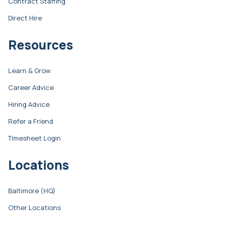
Contract Staffing
Direct Hire
Resources
Learn & Grow
Career Advice
Hiring Advice
Refer a Friend
Timesheet Login
Locations
Baltimore (HQ)
Other Locations