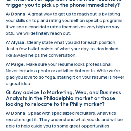
trigger you to pick up the phone immediately?
A: Donna:
A great way to get us to reach out is by listing
your skills on top and rating yourself on specific programs.
If we see a candidate rates themselves very high on say
SQL, we will definitely reach out.
A: Alyssa:
Clearly state what you did for each position.
Just a few bullet points of what your day-to-day looked
like always helps the conversation.
A: Paige:
Make sure your resume looks professional.
Never include a photo or activities/interests. While we’re
glad you love to do Yoga, stating it on your resume is never
a great idea.
Q: Any advice to Marketing, Web, and Business
Analysts in the Philadelphia market or those
looking to relocate to the Philly market?
A: Donna:
Speak with specialized recruiters. Analytics
recruiters get it. They understand what you do and will be
able to help guide you to some great opportunities.