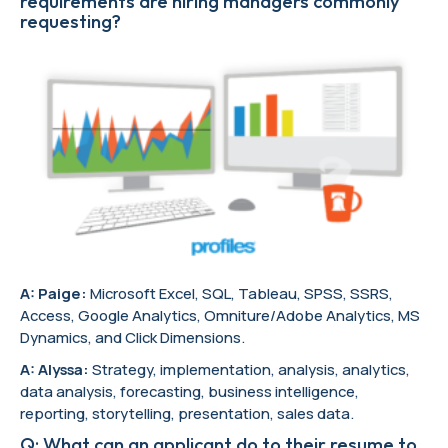
requirements are hiring managers commonly
requesting?
A: Paige:
Microsoft Excel, SQL, Tableau, SPSS, SSRS,
Access, Google Analytics, Omniture/Adobe Analytics, MS
Dynamics, and Click Dimensions.
A: Alyssa:
Strategy, implementation, analysis, analytics,
data analysis, forecasting, business intelligence,
reporting, storytelling, presentation, sales data.
Q: What can an applicant do to their resume to