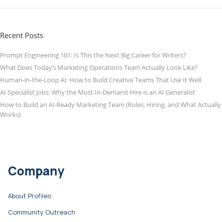
Recent Posts
Prompt Engineering 101: Is This the Next Big Career for Writers?
What Does Today’s Marketing Operations Team Actually Look Like?
Human-in-the-Loop AI: How to Build Creative Teams That Use It Well
AI Specialist Jobs: Why the Most In-Demand Hire is an AI Generalist
How to Build an AI-Ready Marketing Team (Roles, Hiring, and What Actually
Works)
Company
About Profiles
Community Outreach