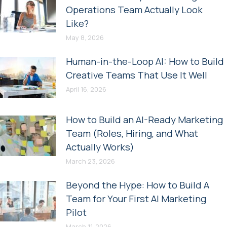
Operations Team Actually Look
Like?
May 8, 2026
Human-in-the-Loop AI: How to Build
Creative Teams That Use It Well
April 16, 2026
How to Build an AI-Ready Marketing
Team (Roles, Hiring, and What
Actually Works)
March 23, 2026
Beyond the Hype: How to Build A
Team for Your First AI Marketing
Pilot
March 11, 2026