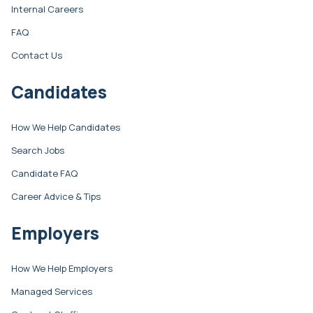
Internal Careers
FAQ
Contact Us
Candidates
How We Help Candidates
Search Jobs
Candidate FAQ
Career Advice & Tips
Employers
How We Help Employers
Managed Services