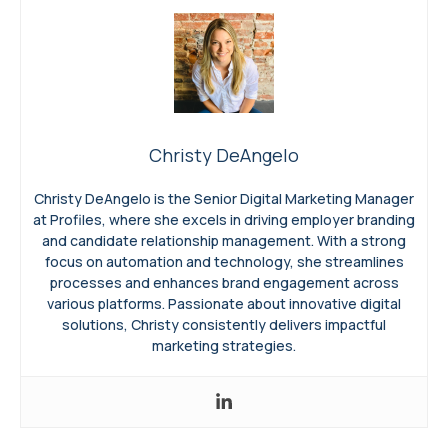
Christy DeAngelo
Christy DeAngelo is the Senior Digital Marketing Manager
at Profiles, where she excels in driving employer branding
and candidate relationship management. With a strong
focus on automation and technology, she streamlines
processes and enhances brand engagement across
various platforms. Passionate about innovative digital
solutions, Christy consistently delivers impactful
marketing strategies.