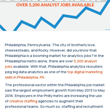
Philadelphia, Pennsylvania. The city of brotherly love,
cheesesteaks, and Rocky. However, did you know that
Philadelphia is a booming market for analytics jobs? In the
Philadelphia metro alone, there are over
5,200 analyst
jobs
available. With that, Philadelphia analytics recruiters
peg big data analytics as one of the
top digital marketing
skills in Philadelphia, PA
.
The professional sector within the Philadelphia job market
saw the largest employment growth from May 2015 to May
2016. Employers in the Philly metro are increasing the use
of
creative staffing
agencies to augment their
professional teams. So much so, staffing and recruitment