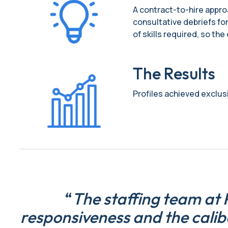
A contract-to-hire approa
consultative debriefs for
of skills required, so th
The Results
Profiles achieved exclusiv
“
The staffing team at P
responsiveness and the calib