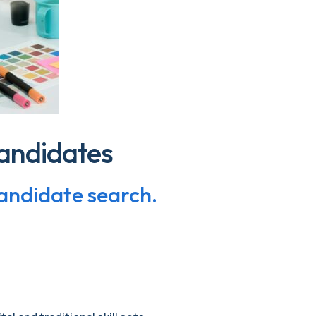
andidates
candidate search.