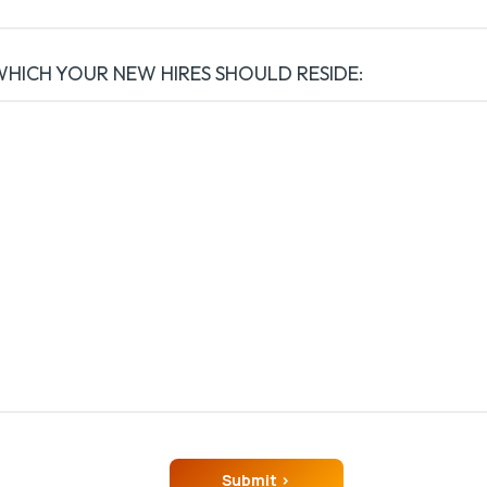
WHICH YOUR NEW HIRES SHOULD RESIDE: