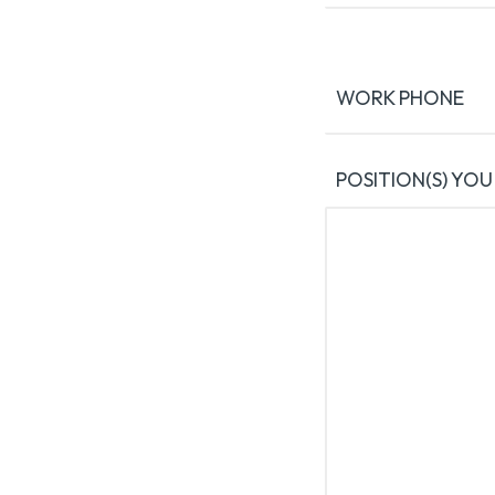
WORK PHONE
POSITION(S) YOU