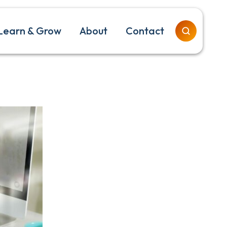
Learn & Grow
About
Contact