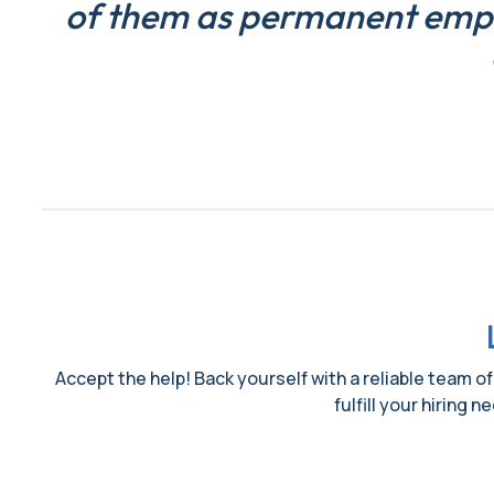
of them as permanent emplo
Accept the help! Back yourself with a reliable team of
fulfill your hiring 
Name