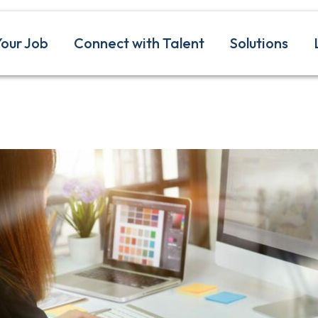
Your Job
Connect with Talent
Solutions