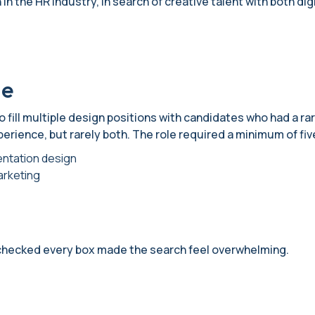
in the HR industry, in search of creative talent with both digit
ge
 fill multiple design positions with candidates who had a rar
perience, but rarely both. The role required a minimum of fi
entation design
arketing
checked every box made the search feel overwhelming.