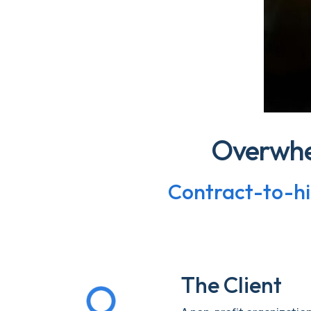
Overwhe
Contract-to-hir
The Client