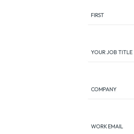
(Required)
FIRST
YOUR JOB TITLE
COMPANY
WORK EMAIL