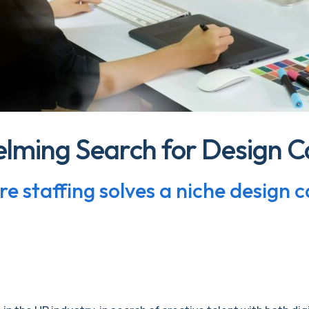
lming Search for Design C
e staffing solves a niche design 