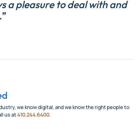
 a pleasure to deal with and
.
”
ed
ndustry, we know digital, and we know the right people to
ll us at
410.244.6400.