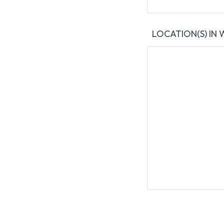
LOCATION(S) IN 