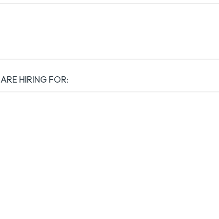
 ARE HIRING FOR: