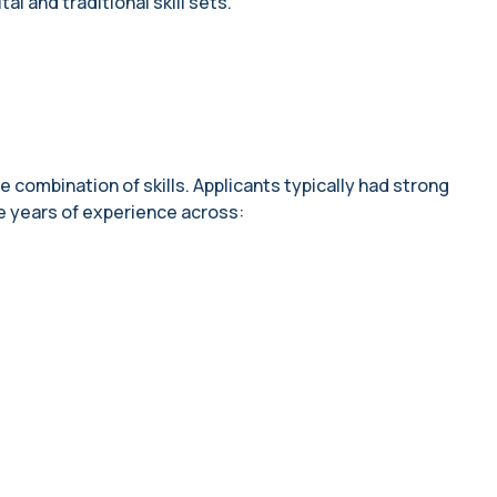
al and traditional skill sets.
e combination of skills. Applicants typically had strong
ve years of experience across: