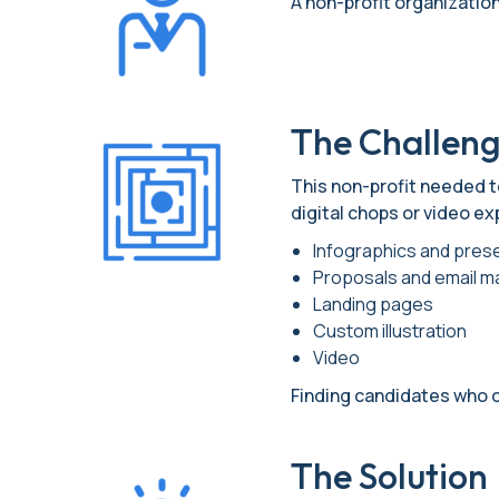
A non-profit organization 
The Challen
This non-profit needed to
digital chops or video ex
Infographics and pres
Proposals and email m
Landing pages
Custom illustration
Video
Finding candidates who 
The Solution