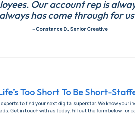
yees. Our account rep is always
always has come through for us
– Constance D., Senior Creative
Life’s Too Short To Be Short-Staff
 experts to find your next digital superstar. We know your i
needs. Get in touch with us today. Fill out the form below or ca