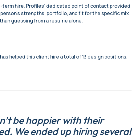
-term hire. Profiles’ dedicated point of contact provided
rson’s strengths, portfolio, and fit for the specific mix
r than guessing from a resume alone.
as helped this client hire a total of 13 design positions.
n’t be happier with their
ed. We ended up hiring several