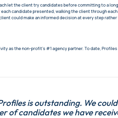
ch let the client try candidates before committing to a long
 each candidate presented, walking the client through each pe
e client could make an informed decision at every step rathe
ity as the non-profit’s #1 agency partner. To date, Profiles h
rofiles is outstanding. We could
er of candidates we have receiv