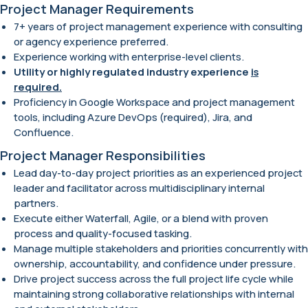
Project Manager Requirements
7+ years of project management experience with consulting
or agency experience preferred.
Experience working with enterprise-level clients.
Utility or highly regulated industry experience
is
required.
Proficiency in Google Workspace and project management
tools, including Azure DevOps (required), Jira, and
Confluence.
Project Manager Responsibilities
Lead day-to-day project priorities as an experienced project
leader and facilitator across multidisciplinary internal
partners.
Execute either Waterfall, Agile, or a blend with proven
process and quality-focused tasking.
Manage multiple stakeholders and priorities concurrently with
ownership, accountability, and confidence under pressure.
Drive project success across the full project life cycle while
maintaining strong collaborative relationships with internal