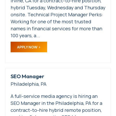
Irvine, CA for a contract-to-hire position,
hybrid Tuesday, Wednesday and Thursday
onsite. Technical Project Manager Perks:
Working for one of the most trusted
names in financial services for more than
100 years, a...
APPLY NOW
SEO Manager
Philadelphia, PA
A full-service media agency is hiring an
SEO Manager in the Philadelphia, PA for a
contract-to-hire hybrid remote position,