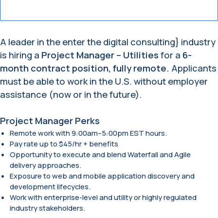
A leader in the enter the digital consulting} industry
is hiring a
Project Manager – Utilities
for a
6-
month contract position, fully remote.
Applicants
must be able to work in the U.S. without employer
assistance (now or in the future).
Project Manager Perks
Remote work with 9:00am–5:00pm EST hours.
Pay rate up to $45/hr + benefits
Opportunity to execute and blend Waterfall and Agile
delivery approaches.
Exposure to web and mobile application discovery and
development lifecycles.
Work with enterprise-level and utility or highly regulated
industry stakeholders.