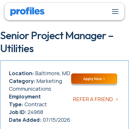
Senior Project Manager –
Utilities
Location:
Baltimore, MD
Apply Now
Category:
Marketing
Communications
Employment
REFER A FRIEND
Type:
Contract
Job ID:
24968
Date Added:
07/15/2026