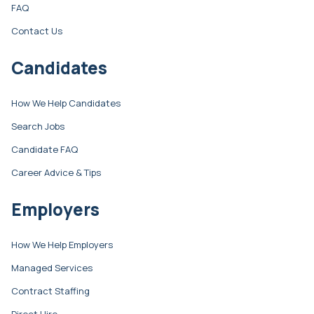
FAQ
Contact Us
Candidates
How We Help Candidates
Search Jobs
Candidate FAQ
Career Advice & Tips
Employers
How We Help Employers
Managed Services
Contract Staffing
Direct Hire