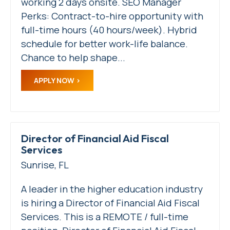
working 2 days onsite. SEO Manager
Perks: Contract-to-hire opportunity with
full-time hours (40 hours/week). Hybrid
schedule for better work-life balance.
Chance to help shape...
APPLY NOW
Director of Financial Aid Fiscal
Services
Sunrise, FL
A leader in the higher education industry
is hiring a Director of Financial Aid Fiscal
Services. This is a REMOTE / full-time