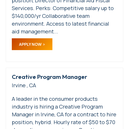
position, Director of Financial Aid Fiscal
Services. Perks: Competitive salary up to
$140,000/yr Collaborative team
environment. Access to latest financial
aid management...
APPLY NOW
Creative Program Manager
Irvine , CA
A leader in the consumer products
industry is hiring a Creative Program
Manager in Irvine, CA for a contract to hire
position, hybrid. Hourly rate of $50 to $70