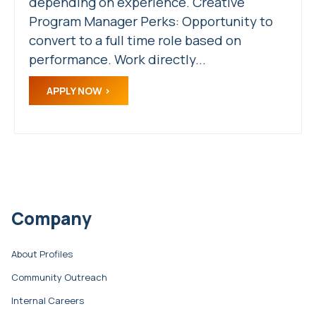
depending on experience. Creative
Program Manager Perks: Opportunity to
convert to a full time role based on
performance. Work directly...
APPLY NOW
Company
About Profiles
Community Outreach
Internal Careers