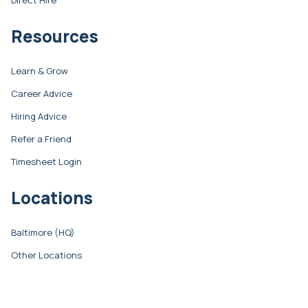
Resources
Learn & Grow
Career Advice
Hiring Advice
Refer a Friend
Timesheet Login
Locations
Baltimore (HQ)
Other Locations