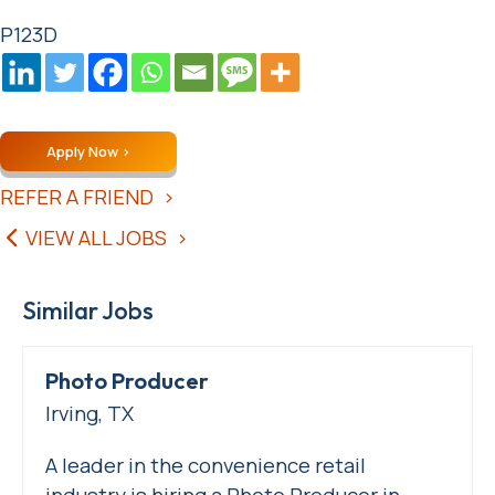
P123D
Apply Now
REFER A FRIEND
VIEW ALL JOBS
Similar Jobs
Photo Producer
Irving, TX
A leader in the convenience retail
industry is hiring a Photo Producer in