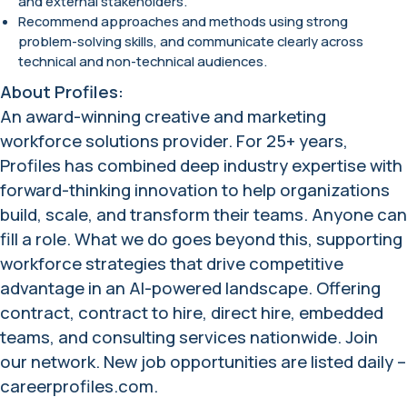
and external stakeholders.
Recommend approaches and methods using strong
problem-solving skills, and communicate clearly across
technical and non-technical audiences.
About Profiles:
An award-winning creative and marketing
workforce solutions provider. For 25+ years,
Profiles has combined deep industry expertise with
forward-thinking innovation to help organizations
build, scale, and transform their teams. Anyone can
fill a role. What we do goes beyond this, supporting
workforce strategies that drive competitive
advantage in an AI-powered landscape. Offering
contract, contract to hire, direct hire, embedded
teams, and consulting services nationwide. Join
our network. New job opportunities are listed daily –
careerprofiles.com.