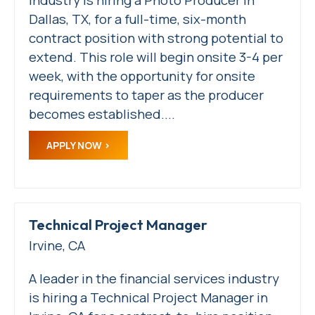
Dallas, TX, for a full-time, six-month
contract position with strong potential to
extend. This role will begin onsite 3-4 per
week, with the opportunity for onsite
requirements to taper as the producer
becomes established....
APPLY NOW
Technical Project Manager
Irvine, CA
A leader in the financial services industry
is hiring a Technical Project Manager in