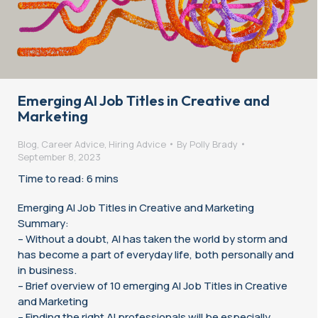
Emerging AI Job Titles in Creative and
Marketing
Blog
,
Career Advice
,
Hiring Advice
By
Polly Brady
September 8, 2023
Time to read: 6 mins
Emerging AI Job Titles in Creative and Marketing
Summary:
– Without a doubt, AI has taken the world by storm and
has become a part of everyday life, both personally and
in business.
– Brief overview of 10 emerging AI Job Titles in Creative
and Marketing
– Finding the right AI professionals will be especially