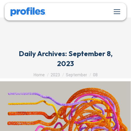
Daily Archives:
September 8,
2023
You are here:
Home
2023
September
08