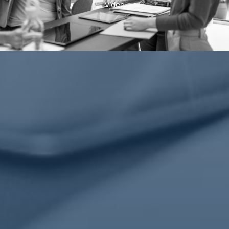
Video