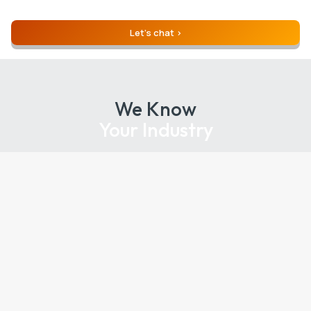
Let’s chat
We Know
Your Industry
Industries We Serve, Nationwide:
Agency
Education
Energy
Entertainment / Media
Finance / Insurance
Healthcare / Pharma / Medical
Hospitality / Travel
Legal