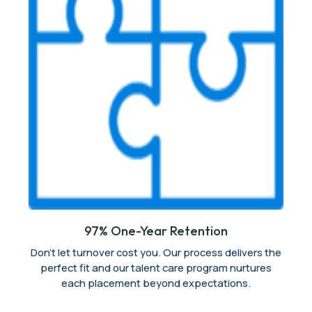
97% One-Year Retention
Don’t let turnover cost you. Our process delivers the
perfect fit and our talent care program nurtures
each placement beyond expectations.