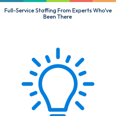
Full-Service Staffing From Experts Who’ve
Been There