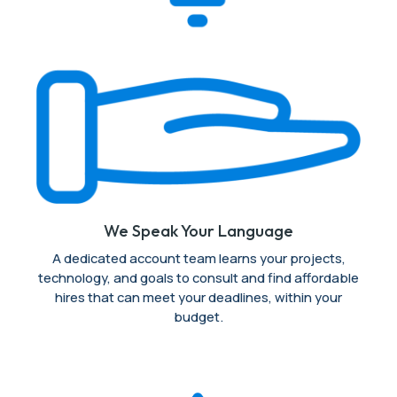
We Speak Your Language
A dedicated account team learns your projects,
technology, and goals to consult and find affordable
hires that can meet your deadlines, within your
budget.