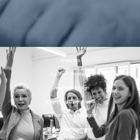
Analytics
Content Strategy
Creative & Design
Marketing Operations
Performance Marketing
Project Management