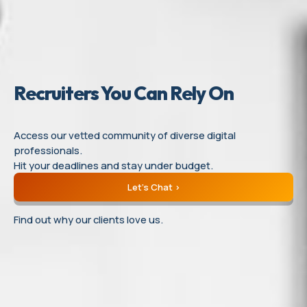
Recruiters
You
Can
Rely On
Access our vetted community of diverse digital
professionals.
Hit your deadlines and stay under budget.
Let’s Chat
Find out why our clients love us.