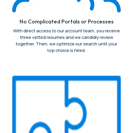
No Complicated Portals or Processes
With direct access to our account team, you receive
three vetted resumes and we candidly review
together. Then, we optimize our search until your
top choice is hired.