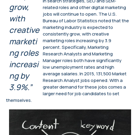
in search strategies, SEO and SEM-
grow,
related roles and other digital marketing
jobs will continue to open. The U.S.
with
Bureau of Labor Statistics noted that the
marketing industry is expected to
creative
consistently grow, with creative
marketi
marketing roles increasing by 3.9
percent. Specifically, Marketing
ng roles
Research Analysts and Marketing
Manager roles both have significantly
increasi
low unemployment rates and high
ng by
average salaries. In 2015, 131,500 Market
Research Analyst jobs opened. With a
3.9%.”
greater demand for these jobs comes a
larger need for job candidates to set
themselves.