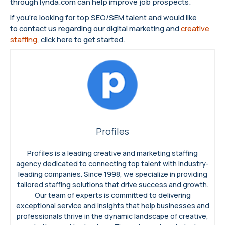
through lynda.com can help improve job prospects.
If you’re looking for top SEO/SEM talent and would like
to contact us regarding our digital marketing and
creative
staffing
, click here to get started.
Profiles
Profiles is a leading creative and marketing staffing
agency dedicated to connecting top talent with industry-
leading companies. Since 1998, we specialize in providing
tailored staffing solutions that drive success and growth.
Our team of experts is committed to delivering
exceptional service and insights that help businesses and
professionals thrive in the dynamic landscape of creative,