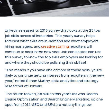
LinkedIn released its 2015 survey that looks at the 25 top
job skills across all industries. This yearly survey helps
forecast what skills are in-demand and what employers,
hiring managers, and
creative staffing
recruiters will
continue to seek in the new year. Job candidates can use
this survey to know the top skills employers are looking for
and where they should be polishing their skill set.
“This means if you have one or more of these skills, you’re
likely to continue getting interest from recruiters in the new
year,” noted Sohan Murthy, data analytics and strategy
researcher at LinkedIn.
The fourth ranked job skill on this year’s list was Search
Engine Optimization and Search Engine Marketing, up one
spot from 2014. SEO and SEM are not anything new,