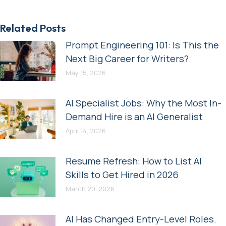
Related Posts
Prompt Engineering 101: Is This the
Next Big Career for Writers?
May 15, 2026
AI Specialist Jobs: Why the Most In-
Demand Hire is an AI Generalist
April 14, 2026
Resume Refresh: How to List AI
Skills to Get Hired in 2026
March 20, 2026
AI Has Changed Entry-Level Roles.