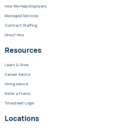
How We Help Employers
Managed Services
Contract Staffing
Direct Hire
Resources
Learn & Grow
Career Advice
Hiring Advice
Refer a Friend
Timesheet Login
Locations