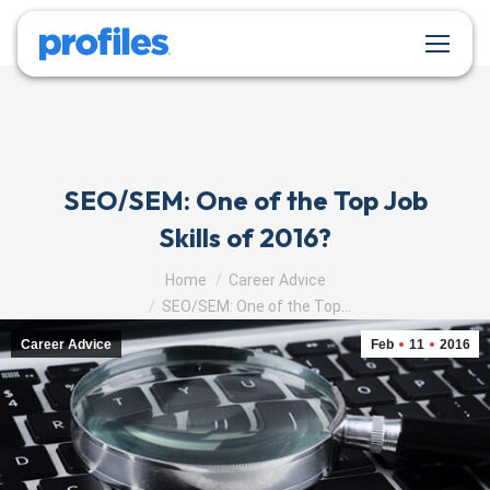
SEO/SEM: One of the Top Job
Skills of 2016?
You are here:
Home
Career Advice
SEO/SEM: One of the Top…
Career Advice
Feb
11
2016