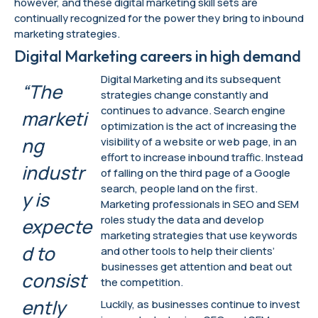
however, and these digital marketing skill sets are
continually recognized for the power they bring to inbound
marketing strategies.
Digital Marketing careers in high demand
Digital Marketing and its subsequent
“The
strategies change constantly and
continues to advance. Search engine
marketi
optimization is the act of increasing the
ng
visibility of a website or web page, in an
effort to increase inbound traffic. Instead
industr
of falling on the third page of a Google
search, people land on the first.
y is
Marketing professionals in SEO and SEM
roles study the data and develop
expecte
marketing strategies that use keywords
d to
and other tools to help their clients’
businesses get attention and beat out
consist
the competition.
ently
Luckily, as businesses continue to invest