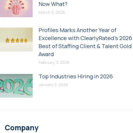
Now What?
March 2, 2026
Profiles Marks Another Year of
Excellence with ClearlyRated’s 2026
Best of Staffing Client & Talent Gold
Award
February 3, 2026
Top Industries Hiring in 2026
January 6, 2026
Company