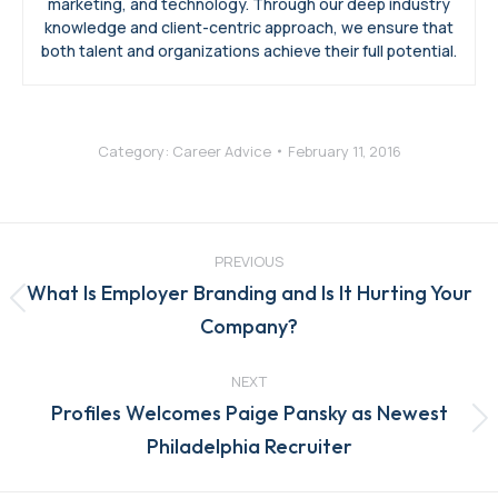
marketing, and technology. Through our deep industry
knowledge and client-centric approach, we ensure that
both talent and organizations achieve their full potential.
Category:
Career Advice
February 11, 2016
Post
navigation
PREVIOUS
What Is Employer Branding and Is It Hurting Your
Previous
Company?
post:
NEXT
Profiles Welcomes Paige Pansky as Newest
Next
Philadelphia Recruiter
post: