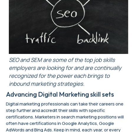
SEO and SEM are
some of the top job skills
employers are looking for and are
continually
recognized for the power each brings to
inbound marketing strategies.
Advancing Digital Marketing skill sets
Digital marketing professionals can take their careers one
step further and accredit their skills with specific
certifications. Marketers in search marketing positions will
often have certifications in Google Analytics, Google
AdWords and Bing Ads. Keep in mind, each year, or every