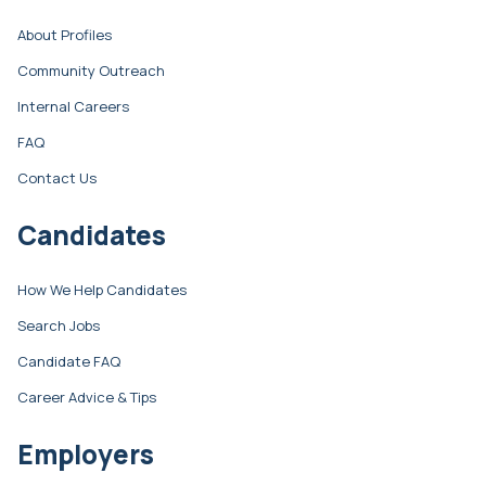
About Profiles
Community Outreach
Internal Careers
FAQ
Contact Us
Candidates
How We Help Candidates
Search Jobs
Candidate FAQ
Career Advice & Tips
Employers