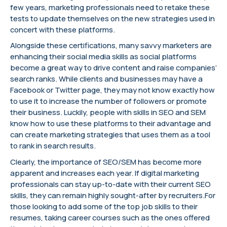
few years, marketing professionals need to retake these
tests to update themselves on the new strategies used in
concert with these platforms.
Alongside these certifications, many savvy marketers are
enhancing their social media skills as social platforms
become a great way to drive content and raise companies’
search ranks. While clients and businesses may have a
Facebook or Twitter page, they may not know exactly how
to use it to increase the number of followers or promote
their business. Luckily, people with skills in SEO and SEM
know how to use these platforms to their advantage and
can create marketing strategies that uses them as a tool
to rank in search results.
Clearly, the importance of SEO/SEM has become more
apparent and increases each year. If digital marketing
professionals can stay up-to-date with their current SEO
skills, they can remain highly sought-after by recruiters.For
those looking to add some of the top job skills to their
resumes, taking career courses such as the ones offered