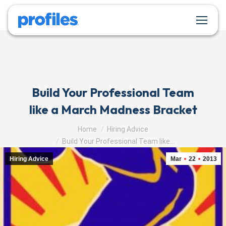
Build Your Professional Team
like a March Madness Bracket
You are here:
Home
Hiring Advice
Build Your Professional Team like…
Hiring Advice
Mar
22
2013