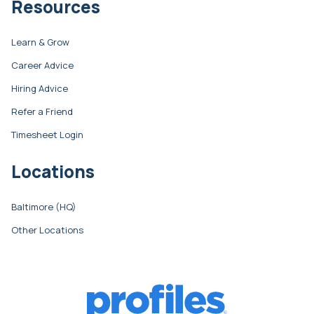
Resources
Learn & Grow
Career Advice
Hiring Advice
Refer a Friend
Timesheet Login
Locations
Baltimore (HQ)
Other Locations