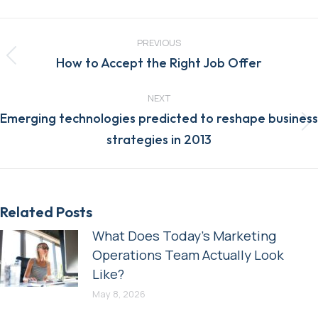
Post
navigation
PREVIOUS
Previous
How to Accept the Right Job Offer
post:
NEXT
Emerging technologies predicted to reshape business
Next
strategies in 2013
post:
Related Posts
What Does Today’s Marketing
Operations Team Actually Look
Like?
May 8, 2026