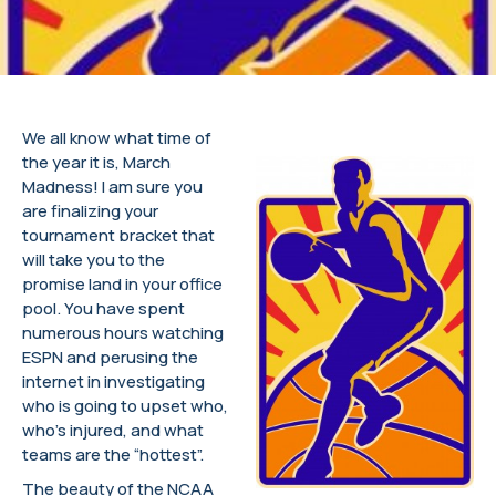
We all know what time of
the year it is, March
Madness! I am sure you
are finalizing your
tournament bracket that
will take you to the
promise land in your office
pool. You have spent
numerous hours watching
ESPN and perusing the
internet in investigating
who is going to upset who,
who’s injured, and what
teams are the “hottest”.
The beauty of the NCAA