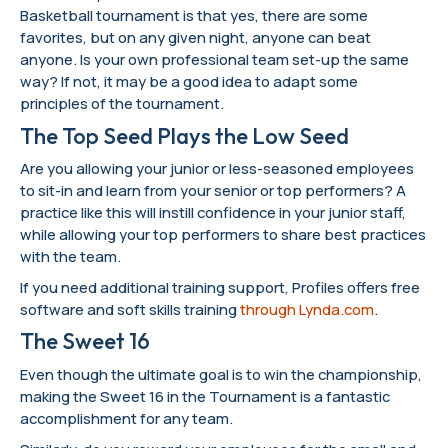
Basketball tournament is that yes, there are some
favorites, but on any given night, anyone can beat
anyone. Is your own professional team set-up the same
way? If not, it may be a good idea to adapt some
principles of the tournament.
The Top Seed Plays the Low Seed
Are you allowing your junior or less-seasoned employees
to sit-in and learn from your senior or top performers? A
practice like this will instill confidence in your junior staff,
while allowing your top performers to share best practices
with the team.
If you need additional training support, Profiles offers free
software and soft skills training
through Lynda.com
.
The Sweet 16
Even though the ultimate goal is to win the championship,
making the Sweet 16 in the Tournament is a fantastic
accomplishment for any team.