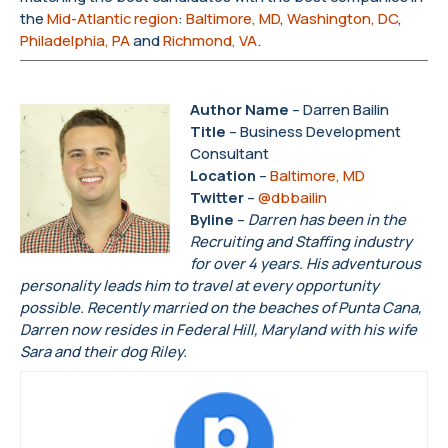
the
Mid-Atlantic region
:
Baltimore, MD
,
Washington, DC
,
Philadelphia, PA
and
Richmond, VA
.
Author Name
– Darren Bailin
Title
– Business Development
Consultant
Location
–
Baltimore, MD
Twitter
–
@dbbailin
Byline
–
Darren has been in the
Recruiting and Staffing industry
for over 4 years. His adventurous
personality leads him to travel at every opportunity
possible. Recently married on the beaches of Punta Cana,
Darren now resides in Federal Hill, Maryland with his wife
Sara and their dog Riley.