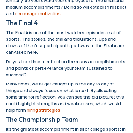
Similarly, do you reward your employees for the small and
medium accomplishments? Doing so will establish respect
and
encourage motivation
.
The Final 4
The Final 4 is one of the most watched episodes in all of
sports. The stories, the trial and tribulations, ups and
downs of the four participant’s pathway to the Final 4 are
canvased here.
Do you take time to reflect on the many accomplishments
and points of perseverance your team sustained to
succeed?
Many times, we all get caught up in the day to day of
things and always focus on what is next. By allocating
some time for reflection, you can see the big picture; this
could highlight strengths and weaknesses, which would
help form
hiring strategies
.
The Championship Team
It’s the greatest accomplishment in all of college sports; In