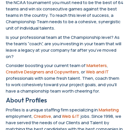
the NCAA tournament you must need to be the best of 64
teams and win six consecutive games against the best
teams in the country. To reach this level of success, a
Championship Team needs to be a cohesive, synergistic
unit of individual talents.
Is your professional team at the Championship level? As
the team’s “coach”, are you investing in your team that will
leave a legacy at your company far after you’ve moved
on?
Consider boosting your current team of
Marketers
,
Creative Designers and Copywriters
, or
Web and IT
professionals with some fresh talent. Then, coach them
to work cohesively toward your project goals, and you’ll
have a championship team worth cheering for.
About Profiles
Profiles is a unique staffing firm specializing in
Marketing
employment,
Creative
, and
Web & IT
jobs. Since 1998, we
have served the needs of our Clients and Talent by
matching the best candidates with the best companies in