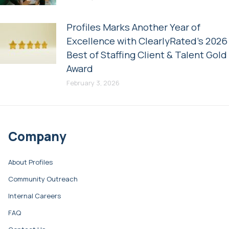
Profiles Marks Another Year of
Excellence with ClearlyRated’s 2026
Best of Staffing Client & Talent Gold
Award
February 3, 2026
Company
About Profiles
Community Outreach
Internal Careers
FAQ