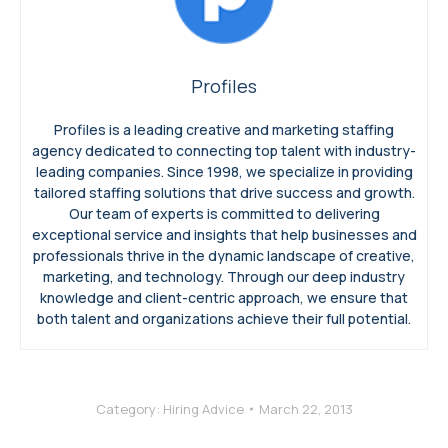
Profiles
Profiles is a leading creative and marketing staffing
agency dedicated to connecting top talent with industry-
leading companies. Since 1998, we specialize in providing
tailored staffing solutions that drive success and growth.
Our team of experts is committed to delivering
exceptional service and insights that help businesses and
professionals thrive in the dynamic landscape of creative,
marketing, and technology. Through our deep industry
knowledge and client-centric approach, we ensure that
both talent and organizations achieve their full potential.
Category:
Hiring Advice
March 22, 2013