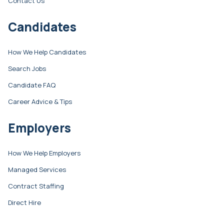
Contact Us
Candidates
How We Help Candidates
Search Jobs
Candidate FAQ
Career Advice & Tips
Employers
How We Help Employers
Managed Services
Contract Staffing
Direct Hire