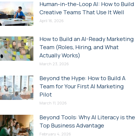
Human-in-the-Loop AI: How to Build
Creative Teams That Use It Well
April 16, 2026
How to Build an AI-Ready Marketing
Team (Roles, Hiring, and What
Actually Works)
March 23, 2026
Beyond the Hype: How to Build A
Team for Your First AI Marketing
Pilot
March 11, 2026
Beyond Tools: Why AI Literacy is the
Top Business Advantage
February 4, 2026