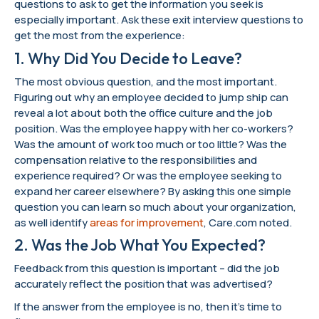
questions to ask to get the information you seek is
especially important. Ask these exit interview questions to
get the most from the experience:
1. Why Did You Decide to Leave?
The most obvious question, and the most important.
Figuring out why an employee decided to jump ship can
reveal a lot about both the office culture and the job
position. Was the employee happy with her co-workers?
Was the amount of work too much or too little? Was the
compensation relative to the responsibilities and
experience required? Or was the employee seeking to
expand her career elsewhere? By asking this one simple
question you can learn so much about your organization,
as well identify
areas for improvement
, Care.com noted.
2. Was the Job What You Expected?
Feedback from this question is important – did the job
accurately reflect the position that was advertised?
If the answer from the employee is no, then it’s time to