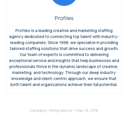
Profiles
Profiles is a leading creative and marketing staffing
agency dedicated to connecting top talent with industry-
leading companies. Since 1998, we specialize in providing
tailored staffing solutions that drive success and growth.
Our team of experts is committed to delivering
exceptional service and insights that help businesses and
professionals thrive in the dynamic landscape of creative,
marketing, and technology. Through our deep industry
knowledge and client-centric approach, we ensure that
both talent and organizations achieve their full potential.
Category:
Hiring Advice
May 19, 2016