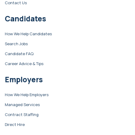
Contact Us
Candidates
How We Help Candidates
Search Jobs
Candidate FAQ
Career Advice & Tips
Employers
How We Help Employers
Managed Services
Contract Staffing
Direct Hire