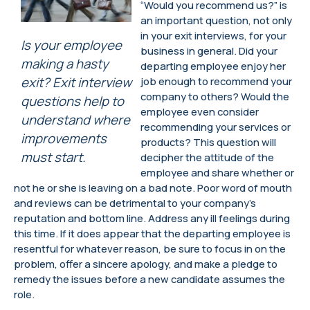
“Would you recommend us?” is
an important question, not only
in your exit interviews, for your
Is your employee
business in general. Did your
making a hasty
departing employee enjoy her
exit? Exit interview
job enough to recommend your
company to others? Would the
questions help to
employee even consider
understand where
recommending your services or
improvements
products? This question will
must start.
decipher the attitude of the
employee and share whether or
not he or she is leaving on a bad note. Poor word of mouth
and reviews can be detrimental to your company’s
reputation and bottom line. Address any ill feelings during
this time. If it does appear that the departing employee is
resentful for whatever reason, be sure to focus in on the
problem, offer a sincere apology, and make a pledge to
remedy the issues before a new candidate assumes the
role.