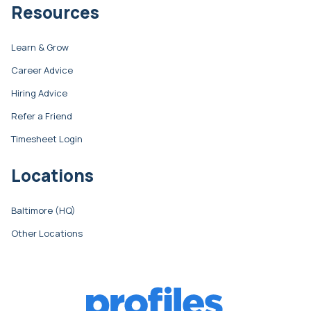
Resources
Learn & Grow
Career Advice
Hiring Advice
Refer a Friend
Timesheet Login
Locations
Baltimore (HQ)
Other Locations