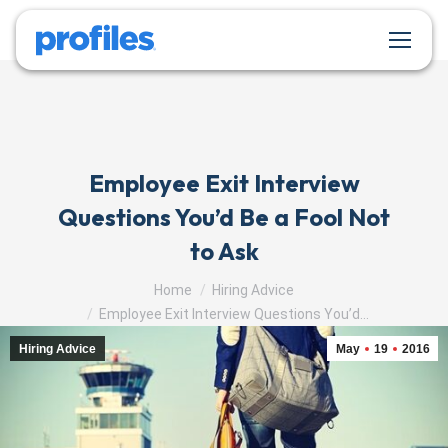
Employee Exit Interview
Questions You’d Be a Fool Not
to Ask
You are here:
Home
Hiring Advice
Employee Exit Interview Questions You’d…
Hiring Advice
May
19
2016