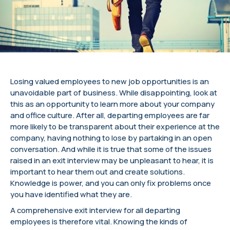
Losing valued employees to new job opportunities is an
unavoidable part of business. While disappointing, look at
this as an opportunity to learn more about your company
and office culture. After all, departing employees are far
more likely to be transparent about their experience at the
company, having nothing to lose by partaking in an open
conversation. And while it is true that some of the issues
raised in an exit interview may be unpleasant to hear, it is
important to hear them out and create solutions.
Knowledge is power, and you can only fix problems once
you have identified what they are.
A comprehensive exit interview for all departing
employees is therefore vital. Knowing the kinds of