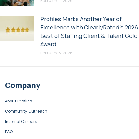
February 4, 2026
Profiles Marks Another Year of
Excellence with ClearlyRated’s 2026
Best of Staffing Client & Talent Gold
Award
February 3, 2026
Company
About Profiles
Community Outreach
Internal Careers
FAQ