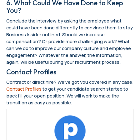
6. What Could We Have Done to Keep
You?
Conclude the interview by asking the employee what
could have been done differently to convince them to stay,
Business Insider outlined. Should we increase
compensation? Or provide more challenging work? What
can we do to improve our company culture and employee
engagement? Whatever the answer, the information,
again, will be useful during your recruitment process.
Contact Profiles
Contract or direct hire? We’ve got you covered in any case.
Contact Profiles
to get your candidate search started to
back fill your open position. We will work to make the
transition as easy as possible.