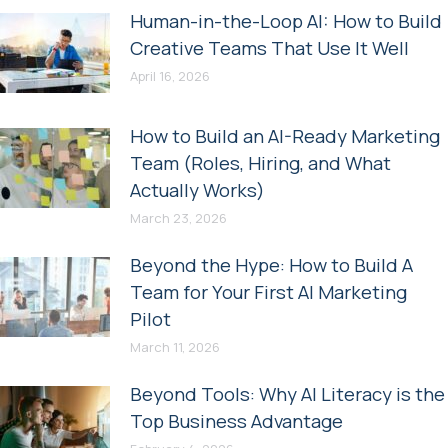
Human-in-the-Loop AI: How to Build
Creative Teams That Use It Well
April 16, 2026
How to Build an AI-Ready Marketing
Team (Roles, Hiring, and What
Actually Works)
March 23, 2026
Beyond the Hype: How to Build A
Team for Your First AI Marketing
Pilot
March 11, 2026
Beyond Tools: Why AI Literacy is the
Top Business Advantage