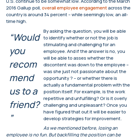
U.S. continue to be somewhat low. According to the March
2016 Gallup poll,
overall employee engagement
across the
country is around 34 percent – while seemingly low, an all-
time high.
By asking the question, you will be able
“Would
to identify whether or not the job is
stimulating and challenging for an
you
employee. And if the answer is no, you
will be able to asses whether the
recom
discontent was down to the employee –
was she just not passionate about the
mend
opportunity ? – or whether there is
actually a fundamental problem with the
us to a
position itself. For example, is the work
repetitive and unfulfilling? Or is it overly
friend?
challenging and unpleasant? Once you
have figured that out it will be easier to
”
develop strategies for improvement.
As we mentioned before, losing an
employee is no fun. But backfilling the position can be