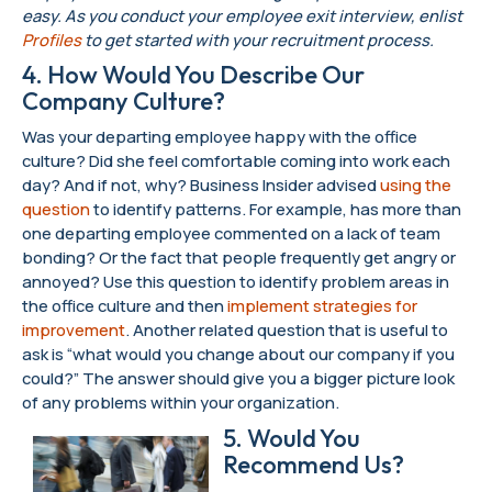
easy. As you conduct your employee exit interview, enlist
Profiles
to get started with your recruitment process.
4. How Would You Describe Our
Company Culture?
Was your departing employee happy with the office
culture? Did she feel comfortable coming into work each
day? And if not, why? Business Insider advised
using the
question
to identify patterns. For example, has more than
one departing employee commented on a lack of team
bonding? Or the fact that people frequently get angry or
annoyed? Use this question to identify problem areas in
the office culture and then
implement strategies for
improvement
. Another related question that is useful to
ask is “what would you change about our company if you
could?” The answer should give you a bigger picture look
of any problems within your organization.
5. Would You
Recommend Us?