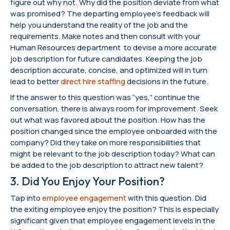
figure out why not. Why did the position deviate from what
was promised? The departing employee’s feedback will
help you understand the reality of the job and the
requirements. Make notes and then consult with your
Human Resources department to devise a more accurate
job description for future candidates. Keeping the job
description accurate, concise, and optimized will in turn
lead to better
direct hire staffing
decisions in the future.
If the answer to this question was “yes,” continue the
conversation, there is always room for improvement. Seek
out what was favored about the position. How has the
position changed since the employee onboarded with the
company? Did they take on more responsibilities that
might be relevant to the job description today? What can
be added to the job description to attract new talent?
3. Did You Enjoy Your Position?
Tap into
employee engagement
with this question. Did
the exiting employee enjoy the position? This is especially
significant given that employee engagement levels in the