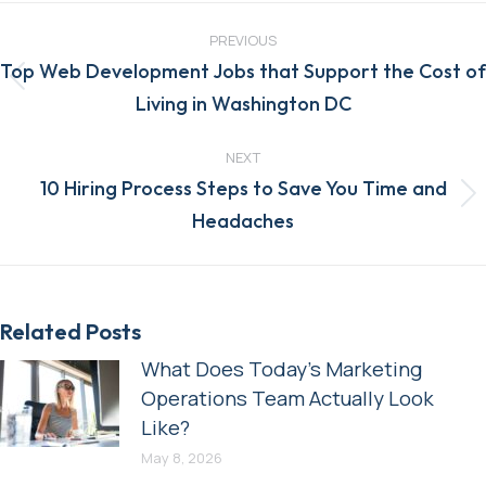
Post
navigation
PREVIOUS
Top Web Development Jobs that Support the Cost of
Previous
Living in Washington DC
post:
NEXT
10 Hiring Process Steps to Save You Time and
Next
Headaches
post:
Related Posts
What Does Today’s Marketing
Operations Team Actually Look
Like?
May 8, 2026