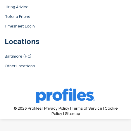
Hiring Advice
Refer a Friend
Timesheet Login
Locations
Baltimore (HQ)
Other Locations
© 2026 Profiles |
Privacy Policy
|
Terms of Service
|
Cookie
Policy
|
Sitemap
Search: