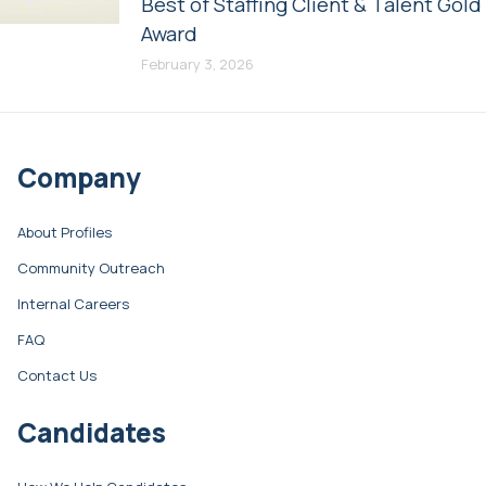
Best of Staffing Client & Talent Gold
Award
February 3, 2026
Company
About Profiles
Community Outreach
Internal Careers
FAQ
Contact Us
Candidates