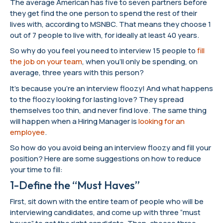
The average American has five to seven partners before
they get find the one person to spend the rest of their
lives with, according to MSNBC. That means they choose 1
out of 7 people to live with, for ideally at least 40 years.
So why do you feel you need to interview 15 people to
fill
the job on your team
, when you’ll only be spending, on
average, three years with this person?
It’s because you’re an interview floozy! And what happens
to the floozy looking for lasting love? They spread
themselves too thin, and never find love. The same thing
will happen when a Hiring Manager is
looking for an
employee
.
So how do you avoid being an interview floozy and fill your
position? Here are some suggestions on how to reduce
your time to fill:
1-Define the “Must Haves”
First, sit down with the entire team of people who will be
interviewing candidates, and come up with three “must