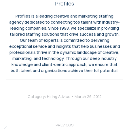
Profiles
Profiles is a leading creative and marketing staffing
agency dedicated to connecting top talent with industry-
leading companies. Since 1998, we specialize in providing
tailored staffing solutions that drive success and growth.
Our team of experts is committed to delivering
exceptional service and insights that help businesses and
professionals thrive in the dynamic landscape of creative,
marketing, and technology. Through our deep industry
knowledge and client-centric approach, we ensure that
both talent and organizations achieve their full potential.
Category:
Hiring Advice
March 26, 2012
Post
navigation
PREVIOUS