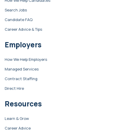
How We Help Candidates
Search Jobs
Candidate FAQ
Career Advice & Tips
Employers
How We Help Employers
Managed Services
Contract Staffing
Direct Hire
Resources
Learn & Grow
Career Advice