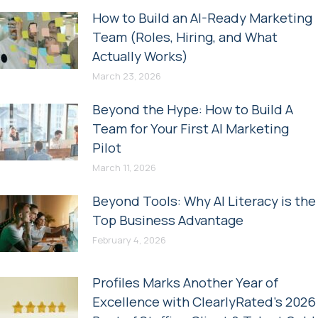
How to Build an AI-Ready Marketing
Team (Roles, Hiring, and What
Actually Works)
March 23, 2026
Beyond the Hype: How to Build A
Team for Your First AI Marketing
Pilot
March 11, 2026
Beyond Tools: Why AI Literacy is the
Top Business Advantage
February 4, 2026
Profiles Marks Another Year of
Excellence with ClearlyRated’s 2026