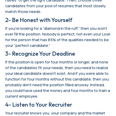
haves” to get the right candidate. Then, choose three
candidates from your pool of resumes that most closely
match those needs.
2- Be Honest with Yourself
If you’re looking for a “diamond in the ruff,” then you won’t
ever fill the position. Nobody is perfect, not even you! Look
for the person that has 85% of the qualities needed to be
your “perfect candidate.”
3- Recognize Your Deadline
If the position is open for four months or longer, and none
of the candidates fit your needs, then you need to realize
your ideal candidate doesn’t exist. And if you were able to
function for four months without this candidate, then you
probably don’t need the position filled anyway. Instead,
you could have used the money and four months to train a
current employee.
4- Listen to Your Recruiter
Your recruiter knows you, your company and the market