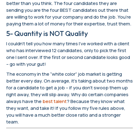
better than you think. The four candidates they are
sending you are the four BEST candidates out there that
are willing to work for your company and do the job. You’re
paying them a lot of money for their expertise, trust them.
5- Quantity is NOT Quality
I couldn’t tell you how many times I’ve worked with a client
who has interviewed 12 candidates, only to pick the first
one I sent over. If the first or second candidate looks good
– go with your gut!
The economy in the “white color” job market is getting
better every day. On average, it’s taking about two months
for a candidate to get a job – if you don’t swoop them up
right away, they will slip away. Why do certain companies
always have the
best talent
? Because they know what
they want, and take it! If you follow my five rules above,
you will have a much better close ratio and a stronger
team.