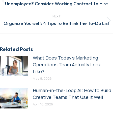
Previous
Unemployed? Consider Working Contract to Hire
post:
NEXT
Next
Organize Yourself: 4 Tips to Rethink the To-Do List
post:
Related Posts
What Does Today’s Marketing
Operations Team Actually Look
Like?
May 8, 2026
Human-in-the-Loop AI: How to Build
Creative Teams That Use It Well
April 16, 2026