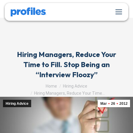
Hiring Managers, Reduce Your
Time to Fill. Stop Being an
“Interview Floozy”
You are here:
Home
Hiring Advice
Hiring Managers, Reduce Your Time…
Hiring Advice
Mar
26
2012