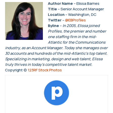
Author Name
– Elissa Barnes
Title
– Senior Account Manager
Location
– Washington, DC
Twitter
–
@EBProfiles
Byline
–
In 2005, Elissa joined
Profiles, the premier and number
one staffing firm in the mid-
Atlantic for the Communications
industry, as an Account Manager. Today she manages over
30 accounts and hundreds of the mid-Atlantic’s top talent.
Specializing in marketing, design and web talent, Elissa
truly thrives in today’s competitive talent market.
Copyright (c)
123RF Stock Photos