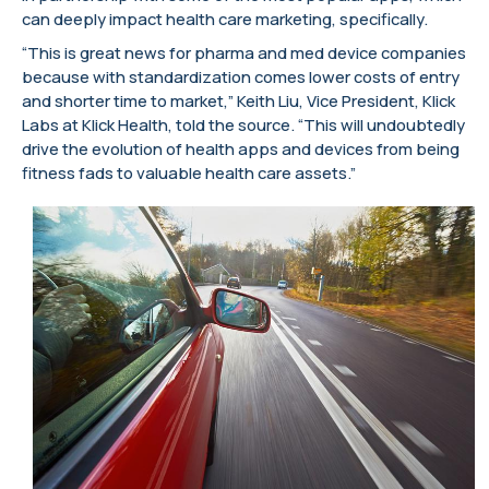
can deeply impact health care marketing, specifically.
“This is great news for pharma and med device companies
because with standardization comes lower costs of entry
and shorter time to market,” Keith Liu, Vice President, Klick
Labs at Klick Health, told the source. “This will undoubtedly
drive the evolution of health apps and devices from being
fitness fads to valuable health care assets.”