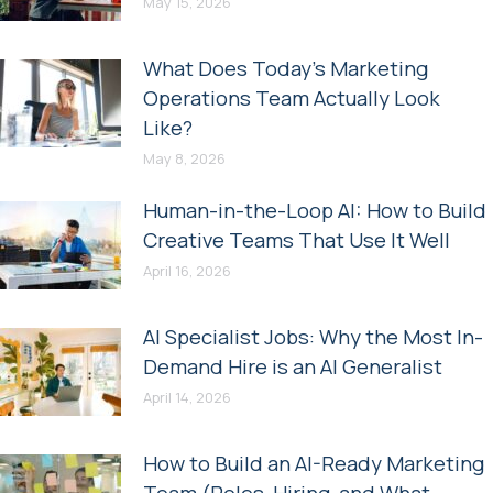
May 15, 2026
What Does Today’s Marketing
Operations Team Actually Look
Like?
May 8, 2026
Human-in-the-Loop AI: How to Build
Creative Teams That Use It Well
April 16, 2026
AI Specialist Jobs: Why the Most In-
Demand Hire is an AI Generalist
April 14, 2026
How to Build an AI-Ready Marketing
Team (Roles, Hiring, and What