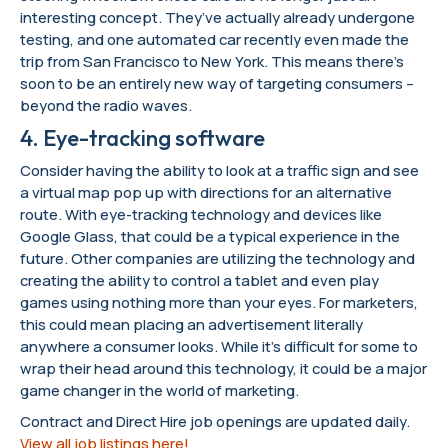
interesting concept. They’ve actually already undergone
testing, and one automated car recently even made the
trip from San Francisco to New York. This means there’s
soon to be an entirely new way of targeting consumers –
beyond the radio waves.
4. Eye-tracking software
Consider having the ability to look at a traffic sign and see
a virtual map pop up with directions for an alternative
route. With eye-tracking technology and devices like
Google Glass, that could be a typical experience in the
future. Other companies are utilizing the technology and
creating the ability to control a tablet and even play
games using nothing more than your eyes. For marketers,
this could mean placing an advertisement literally
anywhere a consumer looks. While it’s difficult for some to
wrap their head around this technology, it could be a major
game changer in the world of marketing.
Contract and Direct Hire job openings are updated daily.
View all job listings here!