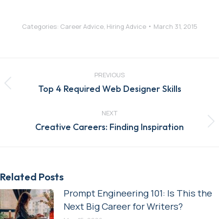
Categories:
Career Advice
,
Hiring Advice
March 31, 2015
Post
navigation
PREVIOUS
Previous
Top 4 Required Web Designer Skills
post:
NEXT
Next
Creative Careers: Finding Inspiration
post:
Related Posts
Prompt Engineering 101: Is This the
Next Big Career for Writers?