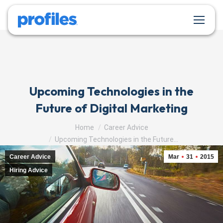
Upcoming Technologies in the
Future of Digital Marketing
You are here:
Home
Career Advice
Upcoming Technologies in the Future…
Career Advice
Mar
31
2015
Hiring Advice