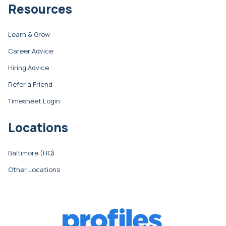
Resources
Learn & Grow
Career Advice
Hiring Advice
Refer a Friend
Timesheet Login
Locations
Baltimore (HQ)
Other Locations