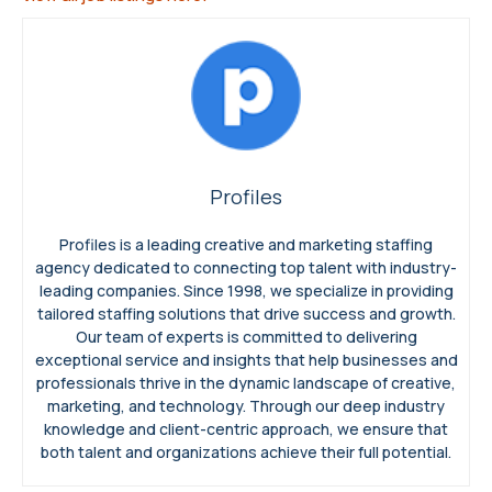
Profiles
Profiles is a leading creative and marketing staffing
agency dedicated to connecting top talent with industry-
leading companies. Since 1998, we specialize in providing
tailored staffing solutions that drive success and growth.
Our team of experts is committed to delivering
exceptional service and insights that help businesses and
professionals thrive in the dynamic landscape of creative,
marketing, and technology. Through our deep industry
knowledge and client-centric approach, we ensure that
both talent and organizations achieve their full potential.