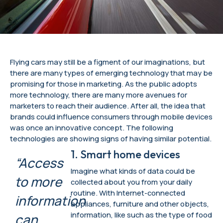
Flying cars may still be a figment of our imaginations, but
there are many types of emerging technology that may be
promising for those in marketing. As the public adopts
more technology, there are many more avenues for
marketers to reach their audience. After all, the idea that
brands could influence consumers through mobile devices
was once an innovative concept. The following
technologies are showing signs of having similar potential.
1. Smart home devices
“Access
Imagine what kinds of data could be
to more
collected about you from your daily
routine. With Internet-connected
information
appliances, furniture and other objects,
information, like such as the type of food
can