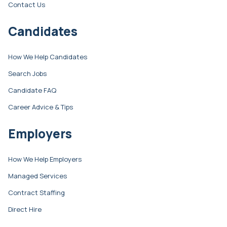
Contact Us
Candidates
How We Help Candidates
Search Jobs
Candidate FAQ
Career Advice & Tips
Employers
How We Help Employers
Managed Services
Contract Staffing
Direct Hire