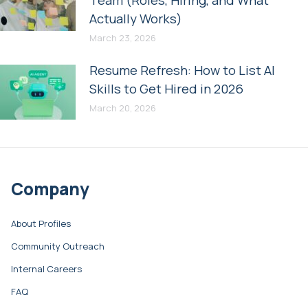
Actually Works)
March 23, 2026
Resume Refresh: How to List AI
Skills to Get Hired in 2026
March 20, 2026
Company
About Profiles
Community Outreach
Internal Careers
FAQ