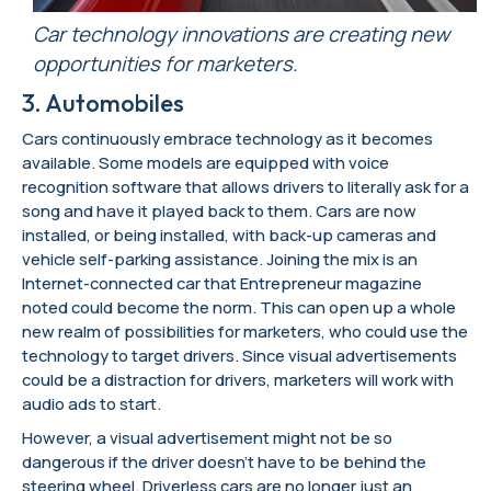
Car technology innovations are creating new
opportunities for marketers.
3. Automobiles
Cars continuously embrace technology as it becomes
available. Some models are equipped with voice
recognition software that allows drivers to literally ask for a
song and have it played back to them. Cars are now
installed, or being installed, with back-up cameras and
vehicle self-parking assistance. Joining the mix is an
Internet-connected car that Entrepreneur magazine
noted could become the norm. This can open up a whole
new realm of possibilities for marketers, who could use the
technology to target drivers. Since visual advertisements
could be a distraction for drivers, marketers will work with
audio ads to start.
However, a visual advertisement might not be so
dangerous if the driver doesn’t have to be behind the
steering wheel. Driverless cars are no longer just an