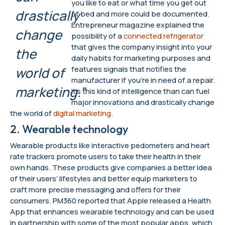
you like to eat or what time you get out
drastically
of bed and more could be documented.
Entrepreneur magazine explained the
change
possibility of a
connected refrigerator
that gives the company insight into your
the
daily habits for marketing purposes and
features signals that notifies the
world of
manufacturer if you’re in need of a repair.
marketing.”
It’s this kind of intelligence than can fuel
major innovations and drastically change
the world of
digital marketing
.
2. Wearable technology
Wearable products like interactive pedometers and heart
rate trackers promote users to take their health in their
own hands. These products give companies a better idea
of their users’ lifestyles and better equip marketers to
craft more precise messaging and offers for their
consumers. PM360 reported that Apple released a Health
App that enhances wearable technology and can be used
in partnership with some of the most popular apps, which