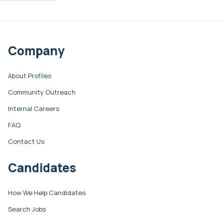
Company
About Profiles
Community Outreach
Internal Careers
FAQ
Contact Us
Candidates
How We Help Candidates
Search Jobs