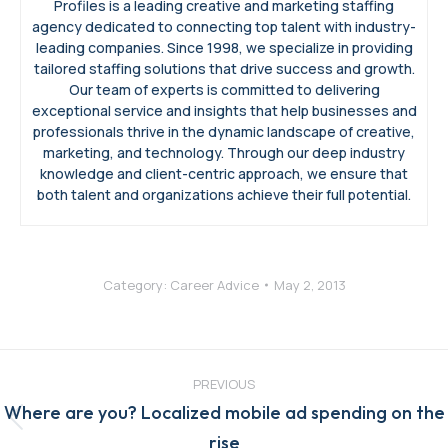
Profiles is a leading creative and marketing staffing
agency dedicated to connecting top talent with industry-
leading companies. Since 1998, we specialize in providing
tailored staffing solutions that drive success and growth.
Our team of experts is committed to delivering
exceptional service and insights that help businesses and
professionals thrive in the dynamic landscape of creative,
marketing, and technology. Through our deep industry
knowledge and client-centric approach, we ensure that
both talent and organizations achieve their full potential.
Category:
Career Advice
May 2, 2013
Post
navigation
PREVIOUS
Where are you? Localized mobile ad spending on the
Previous
rise