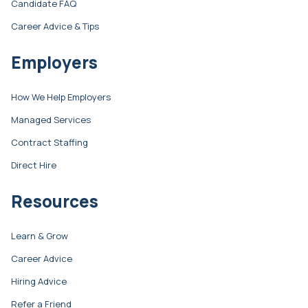
Candidate FAQ
Career Advice & Tips
Employers
How We Help Employers
Managed Services
Contract Staffing
Direct Hire
Resources
Learn & Grow
Career Advice
Hiring Advice
Refer a Friend