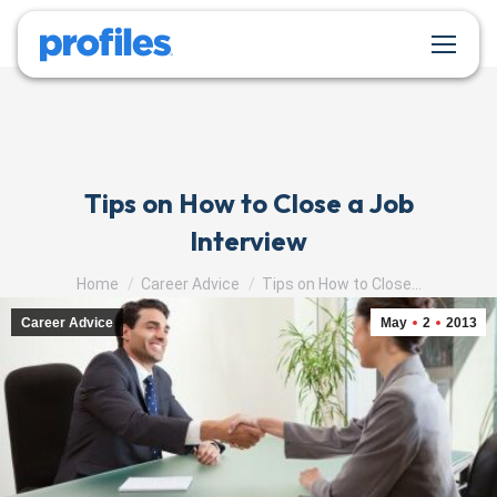
Tips on How to Close a Job
Interview
You are here:
Home
Career Advice
Tips on How to Close…
Career Advice
May
2
2013