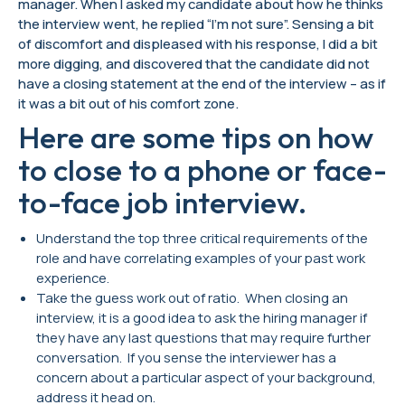
manager. When I asked my candidate about how he thinks
the interview went, he replied “I’m not sure”. Sensing a bit
of discomfort and displeased with his response, I did a bit
more digging, and discovered that the candidate did not
have a closing statement at the end of the interview – as if
it was a bit out of his comfort zone.
Here are some tips on how
to close to a phone or face-
to-face job interview.
Understand the top three critical requirements of the
role and have correlating examples of your past work
experience.
Take the guess work out of ratio. When closing an
interview, it is a good idea to ask the hiring manager if
they have any last questions that may require further
conversation. If you sense the interviewer has a
concern about a particular aspect of your background,
address it head on.