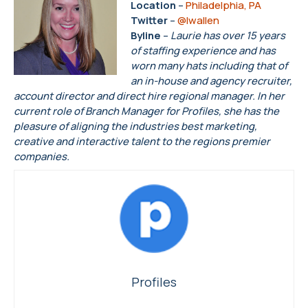
Location
–
Philadelphia, PA
Twitter
–
@lwallen
Byline
–
Laurie has over 15 years
of staffing experience and has
worn many hats including that of
an in-house and agency recruiter,
account director and direct hire regional manager. In her
current role of Branch Manager for Profiles, she has the
pleasure of aligning the industries best marketing,
creative and interactive talent to the regions premier
companies.
Profiles