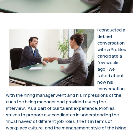
I conducted a
debrief
conversation
with a Profiles
candidate a
few weeks
ago. We
talked about
how his
conversation
with the hiring manager went and his impressions of the
cues the hiring manager had provided during the
interview. As a part of our talent experience, Profiles
strives to prepare our candidates in understanding the
‘must haves’ of different job roles, the fit in terms of
workplace culture, and the management style of the hiring