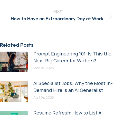
post:
NEXT
Next
How to Have an Extraordinary Day at Work!
post:
Related Posts
Prompt Engineering 101: Is This the
Next Big Career for Writers?
May 15, 2026
AI Specialist Jobs: Why the Most In-
Demand Hire is an AI Generalist
April 14, 2026
Resume Refresh: How to List AI