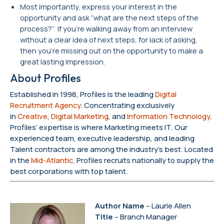
Most importantly, express your interest in the
opportunity and ask “what are the next steps of the
process?” If you’re walking away from an interview
without a clear idea of next steps, for lack of asking,
then you’re missing out on the opportunity to make a
great lasting impression.
About Profiles
Established in 1998, Profiles is the leading
Digital
Recruitment Agency
. Concentrating exclusively
in
Creative
,
Digital Marketing
, and
Information Technology
,
Profiles’ expertise is where Marketing meets IT. Our
experienced team, executive leadership, and leading
Talent contractors are among the industry’s best. Located
in the
Mid-Atlantic
, Profiles recruits nationally to supply the
best corporations with top talent.
Author Name
– Laurie Allen
Title
– Branch Manager