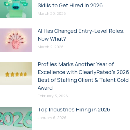
Skills to Get Hired in 2026
March 20, 2026
AI Has Changed Entry-Level Roles.
Now What?
March 2, 2026
Profiles Marks Another Year of
Excellence with ClearlyRated’s 2026
Best of Staffing Client & Talent Gold
Award
February 3, 2026
Top Industries Hiring in 2026
January 6, 2026