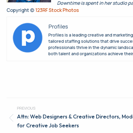
Downtime is spent in her studio p
Copyright (c)
123RF Stock Photos
Profiles
Profiles is a leading creative and marketin
tailored staffing solutions that drive suc
professionals thrive in the dynamic landsc
both talent and organizations achieve their 
Post
PREVIOUS
navigation
Attn: Web Designers & Creative Directors, Mod
Previous
for Creative Job Seekers
post: