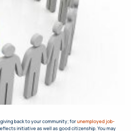
 giving back to your community; for
unemployed job-
reflects initiative as well as good citizenship. You may