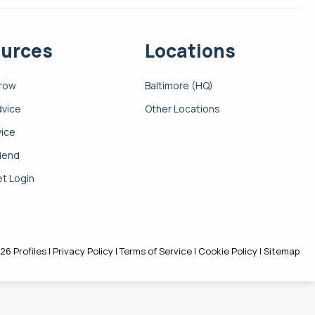
urces
Locations
Grow
Baltimore (HQ)
dvice
Other Locations
vice
riend
t Login
26 Profiles |
Privacy Policy
|
Terms of Service
|
Cookie Policy
|
Sitemap