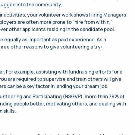
 plugged into the community.
ar activities, your volunteer work shows Hiring Managers
loyers are often more prone to “hire from within,”
ver other applicants residing in the candidate pool.
ce equally as important as paid experience. As a
 three other reasons to give volunteering a try:
r. For example, assisting with fundraising efforts for a
ou are required to supervise and train others will give
rs can be a key factor in landing your dream job.
olunteering and Participating (NSGVP), more than 79% of
anding people better, motivating others, and dealing with
 skills.