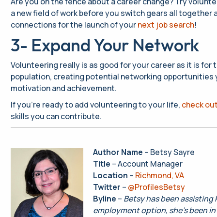
Are you on the fence about a career change? Try volunteeri
a new field of work before you switch gears all together 
connections for the launch of your
next job search
!
3- Expand Your Network
Volunteering really is as good for your career as it is fo
population, creating potential networking opportunities
motivation and achievement.
If you’re ready to add volunteering to your life,
check out
skills you can contribute.
Author Name
– Betsy Sayre
Title
– Account Manager
Location
–
Richmond, VA
Twitter
–
@ProfilesBetsy
Byline
–
Betsy has been assisting P
employment option, she’s been in 