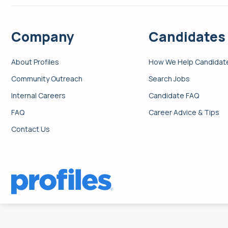
Company
Candidates
About Profiles
How We Help Candidat
Community Outreach
Search Jobs
Internal Careers
Candidate FAQ
FAQ
Career Advice & Tips
Contact Us
Search: