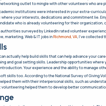
at networking outlet to mingle with other volunteers who are
academic institutions were interested in your extra-curricul
: where your interests, dedications and commitment lie. Emp
ndidate who is already volunteering for their organization, o
ng authorities surveyed by LinkedIn rated volunteer experien
ve, marketing, Web & IT jobs in
Richmond, VA
, I’ve collected
ls
n actually help build skills that can help advance your caree
ing and goal setting skills. Leadership opportunities where y
introduction. Your experience and the ability to manage othe
ft skills too. According to the National Survey of Giving V
helped them with their interpersonal skills, such as underst
hat volunteering helped them to develop better communication
ange