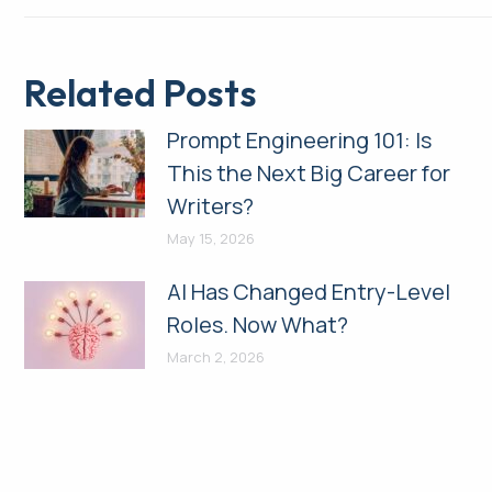
Related Posts
Prompt Engineering 101: Is
This the Next Big Career for
Writers?
May 15, 2026
AI Has Changed Entry-Level
Roles. Now What?
March 2, 2026