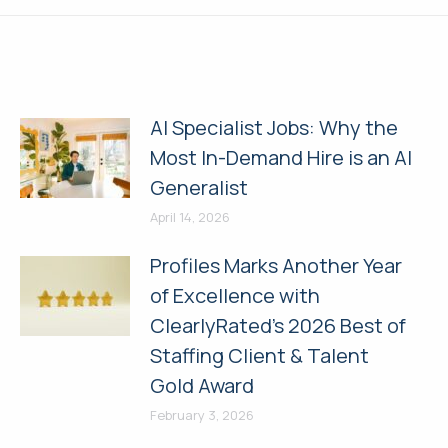
AI Specialist Jobs: Why the
Most In-Demand Hire is an AI
Generalist
April 14, 2026
Profiles Marks Another Year
of Excellence with
ClearlyRated’s 2026 Best of
Staffing Client & Talent
Gold Award
February 3, 2026