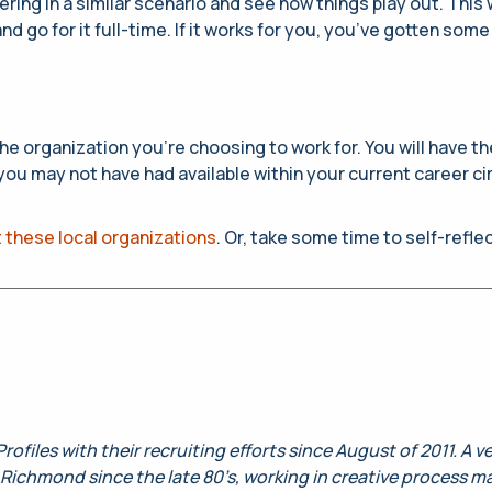
ng in a similar scenario and see how things play out. This wi
and go for it full-time. If it works for you, you’ve gotten 
r the organization you’re choosing to work for. You will have
 you may not have had available within your current career 
 these local organizations
. Or, take some time to self-refl
rofiles with their recruiting efforts since August of 2011. A 
Richmond since the late 80’s, working in creative process m