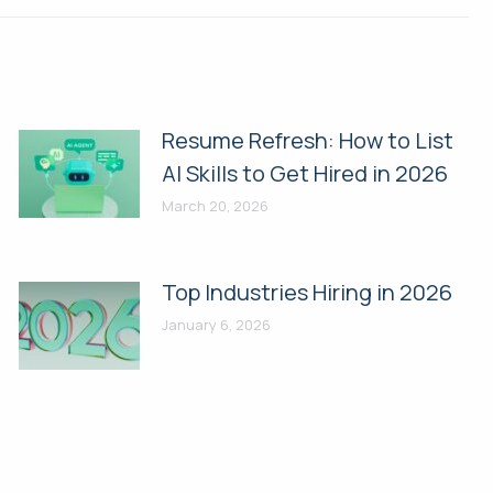
Resume Refresh: How to List
AI Skills to Get Hired in 2026
March 20, 2026
Top Industries Hiring in 2026
January 6, 2026