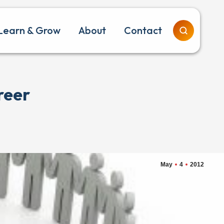
Learn & Grow
About
Contact
reer
May
4
2012