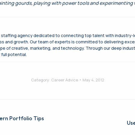
ainting gourds, playing with power tools and experimenting
g staffing agency dedicated to connecting top talent with industry-
cess and growth. Our team of experts is committed to delivering exce
ape of creative, marketing, and technology. Through our deep indus
full potential.
Category:
Career Advice
May 4, 2012
ern Portfolio Tips
Next
Use
post: