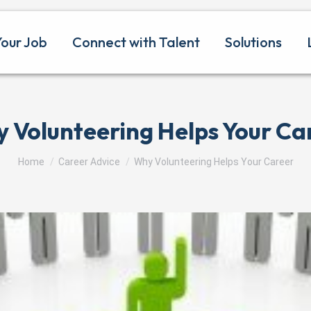
Your Job
Connect with Talent
Solutions
 Volunteering Helps Your Ca
You are here:
Home
Career Advice
Why Volunteering Helps Your Career