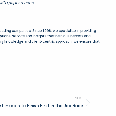
 with paper mache.
leading companies. Since 1998, we specialize in providing
ptional service and insights that help businesses and
try knowledge and client-centric approach, we ensure that
NEXT
 LinkedIn to Finish First in the Job Race