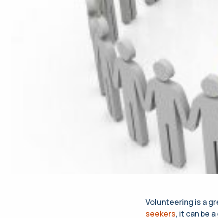
Volunteering is a g
seekers
, it can be a