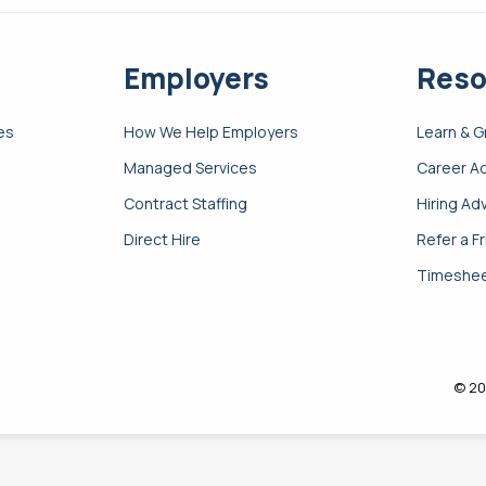
Employers
Reso
es
How We Help Employers
Learn & 
Managed Services
Career A
Contract Staffing
Hiring Ad
Direct Hire
Refer a F
Timeshee
© 20