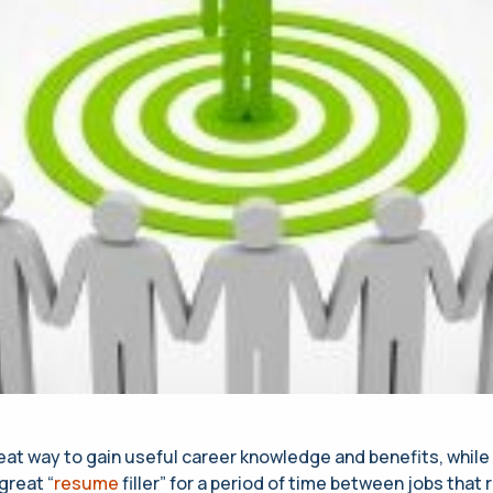
reat way to gain useful career knowledge and benefits, while
 great “
resume
filler” for a period of time between jobs that 