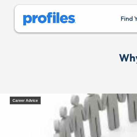
Find 
Why
Career Advice