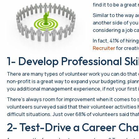
find it to be a gre
Similar to the way 
another side of you
considering a job ca
In fact, 41% of hiri
Recruiter
for creati
1- Develop Professional Skil
There are many types of volunteer work you can do that ca
non-profit is a great way to expand your budgeting, plann
you additional management experience, if not your first 
There’s always room for improvement when it comes to so
volunteers surveyed said that their volunteer activities 
difficult situations. Just over 68% of volunteers said t
2- Test-Drive a Career Ch