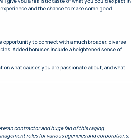
ll give you a realistic taste of what you could expect in
some experience and the chance to make some good
 the opportunity to connect with a much broader, diverse
circles. Added bonuses include a heightened sense of
ect on what causes you are passionate about, and what
veteran contractor and huge fan of this raging
anagement roles for various agencies and corporations.