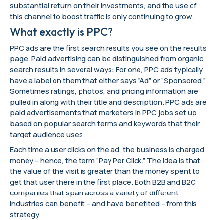
substantial return on their investments, and the use of
this channel to boost traffic is only continuing to grow.
What exactly is PPC?
PPC ads are the first search results you see on the results
page. Paid advertising can be distinguished from organic
search results in several ways: For one, PPC ads typically
have a label on them that either says “Ad” or “Sponsored.”
Sometimes ratings, photos, and pricing information are
pulled in along with their title and description. PPC ads are
paid advertisements that marketers in PPC jobs set up
based on popular search terms and keywords that their
target audience uses.
Each time a user clicks on the ad, the business is charged
money – hence, the term “Pay Per Click.” The idea is that
the value of the visit is greater than the money spent to
get that user there in the first place. Both B2B and B2C
companies that span across a variety of different
industries can benefit – and have benefited – from this
strategy.