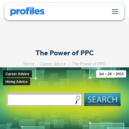
The Power of PPC
You are here:
Home
Career Advice
The Power of PPC
Career Advice
Jul
28
2015
Hiring Advice