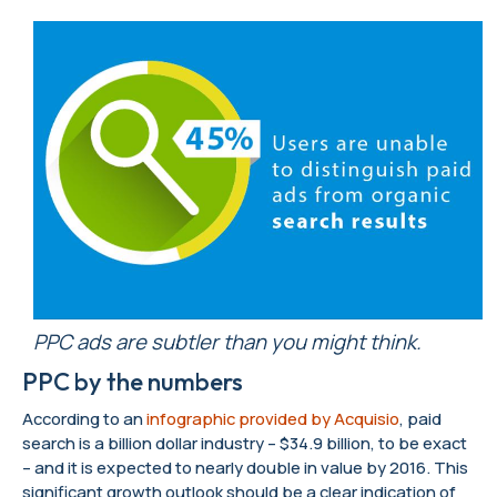
PPC ads are subtler than you might think.
PPC by the numbers
According to an
infographic provided by Acquisio
, paid
search is a billion dollar industry – $34.9 billion, to be exact
– and it is expected to nearly double in value by 2016. This
significant growth outlook should be a clear indication of