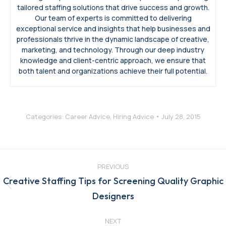
tailored staffing solutions that drive success and growth.
Our team of experts is committed to delivering
exceptional service and insights that help businesses and
professionals thrive in the dynamic landscape of creative,
marketing, and technology. Through our deep industry
knowledge and client-centric approach, we ensure that
both talent and organizations achieve their full potential.
Categories:
Career Advice
,
Hiring Advice
July 28, 2015
Post
navigation
PREVIOUS
Creative Staffing Tips for Screening Quality Graphic
Previous
Designers
post:
NEXT