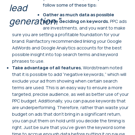
lead
follow some of these tips:
Gather as much data as possible
generation.”
before deciding on keywords.
PPC ads
are investments, and you want to make
sure you are setting a profitable foundation for your
brand. Rainfactory recommended linking your Google
AdWords and Google Analytics accounts for the best
possible insight into top search terms and keyword
phrases to use.
Take advantage of all features.
Wordstream noted
that it is possible to add “negative keywords,” which will
exclude your ad from showing when certain search
terms are used. This is an easy way to ensure a more
targeted, precise audience, as well as better use of your
PPC budget. Additionally, you can pause keywords that
are underperforming. Therefore, rather than waste your
budget on ads that don’t bring in a significant return,
you can put them on hold until you decide the timing is
right. Just be sure that you’ve given the keyword some
time to accrue enough data before putting it on pause.