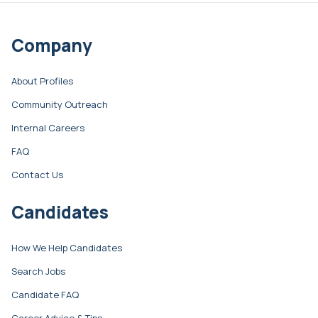
Company
About Profiles
Community Outreach
Internal Careers
FAQ
Contact Us
Candidates
How We Help Candidates
Search Jobs
Candidate FAQ