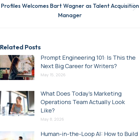
Profiles Welcomes Bart Wagner as Talent Acquisition
Next
Manager
post:
Related Posts
Prompt Engineering 101: Is This the
Next Big Career for Writers?
May 15, 2026
What Does Today’s Marketing
Operations Team Actually Look
Like?
May 8, 2026
Human-in-the-Loop AI: How to Build