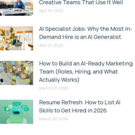
Creative Teams That Use It Well
April 16, 2026
AI Specialist Jobs: Why the Most In-
Demand Hire is an AI Generalist
April 14, 2026
How to Build an AI-Ready Marketing
Team (Roles, Hiring, and What
Actually Works)
March 23, 2026
Resume Refresh: How to List AI
Skills to Get Hired in 2026
March 20, 2026