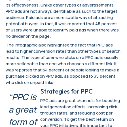
its effectiveness. Unlike other types of advertisements,
PPC ads are not always identifiable as such to the target
audience. Paid ads are a more subtle way of attracting
potential buyers. In fact, it was reported that 45 percent
of users were unable to identify paid ads when there was
no divider on the page.
The infographic also highlighted the fact that PPC ads
lead to higher conversion rates than other types of search
results. The type of user who clicks on a PPC ad is usually
more actionable than one who chooses a different link. It
was reported that 64 percent of people looking to make a
purchase clicked on PPC ads, as opposed to 35 percent
who click on unpaid links.
Strategies for PPC
“PPC is
PPC ads are great channels for boosting
a great
lead generation efforts, increasing click-
through rates, and reducing cost per
form of
conversion. To get the best return on
your PPC initiatives, it is important to