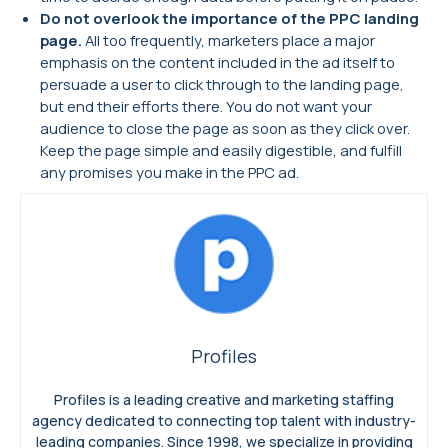
Do not overlook the importance of the PPC landing
page.
All too frequently, marketers place a major
emphasis on the content included in the ad itself to
persuade a user to click through to the landing page,
but end their efforts there. You do not want your
audience to close the page as soon as they click over.
Keep the page simple and easily digestible, and fulfill
any promises you make in the PPC ad.
Profiles
Profiles is a leading creative and marketing staffing
agency dedicated to connecting top talent with industry-
leading companies. Since 1998, we specialize in providing