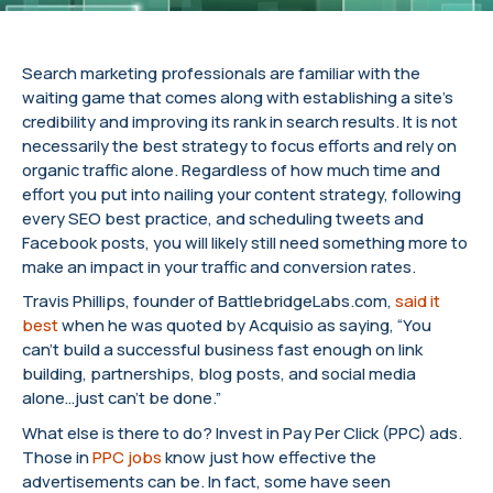
Search marketing professionals are familiar with the
waiting game that comes along with establishing a site’s
credibility and improving its rank in search results. It is not
necessarily the best strategy to focus efforts and rely on
organic traffic alone. Regardless of how much time and
effort you put into nailing your content strategy, following
every SEO best practice, and scheduling tweets and
Facebook posts, you will likely still need something more to
make an impact in your traffic and conversion rates.
Travis Phillips, founder of BattlebridgeLabs.com,
said it
best
when he was quoted by Acquisio as saying, “You
can’t build a successful business fast enough on link
building, partnerships, blog posts, and social media
alone…just can’t be done.”
What else is there to do? Invest in Pay Per Click (PPC) ads.
Those in
PPC jobs
know just how effective the
advertisements can be. In fact, some have seen