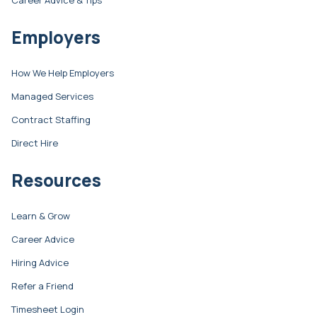
Career Advice & Tips
Employers
How We Help Employers
Managed Services
Contract Staffing
Direct Hire
Resources
Learn & Grow
Career Advice
Hiring Advice
Refer a Friend
Timesheet Login