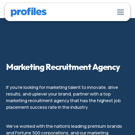
Marketing Recruitment Agency
If you’re looking for marketing talent to innovate, drive
results, and uplevel your brand, partner with a top
marketing recruitment agency that has the highest job
placement success rate in the industry.
We’ve worked with the nation’s leading premium brands
and Fortune 500 corporations, and our marketing