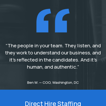
“The people in your team. They listen, and
they work to understand our business, and
it’s reflected in the candidates. And it’s
human, and authentic.”
Ben W. — COO, Washington, DC
Direct Hire Staffing