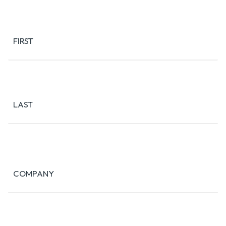
Name
(Required)
FIRST
LAST
COMPANY