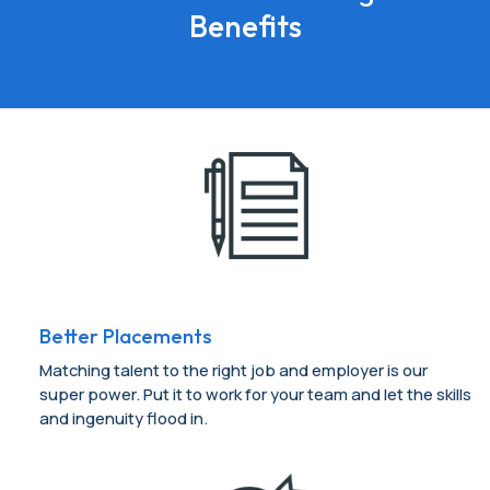
Benefits
Better Placements
Matching talent to the right job and employer is our
super power. Put it to work for your team and let the skills
and ingenuity flood in.