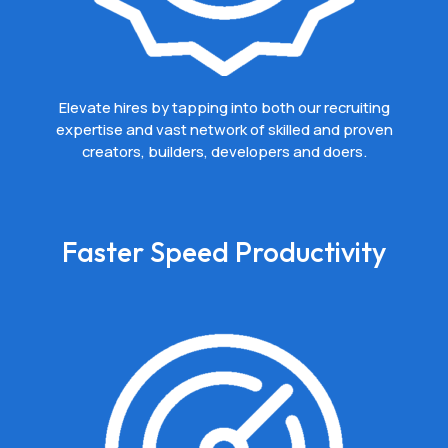
Elevate hires by tapping into both our recruiting
expertise and vast network of skilled and proven
creators, builders, developers and doers.
Faster Speed Productivity