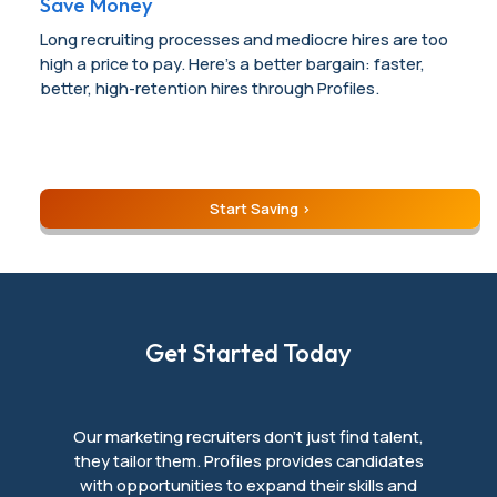
Save Money
Long recruiting processes and mediocre hires are too
high a price to pay. Here’s a better bargain: faster,
better, high-retention hires through Profiles.
Start Saving
Get Started Today
Our marketing recruiters don’t just find talent,
they tailor them. Profiles provides candidates
with opportunities to expand their skills and