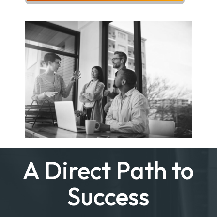
A Direct Path to
Success