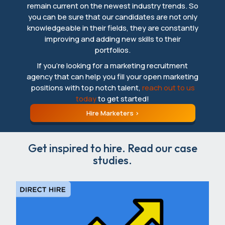
remain current on the newest industry trends. So
you can be sure that our candidates are not only
knowledgeable in their fields, they are constantly
improving and adding new skills to their
portfolios.
If you’re looking for a marketing recruitment
agency that can help you fill your open marketing
positions with top notch talent,
reach out to us
today
to get started!
Hire Marketers
Get inspired to hire. Read our case
studies.