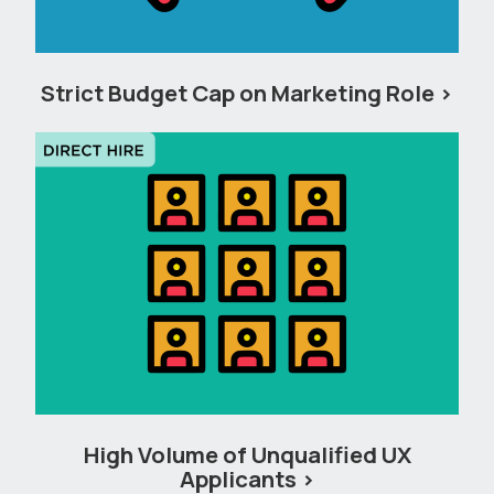
Strict Budget Cap on Marketing Role
High Volume of Unqualified UX
Applicants