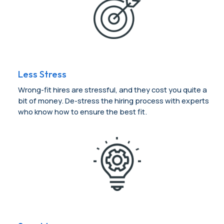
Less Stress
Wrong-fit hires are stressful, and they cost you quite a
bit of money. De-stress the hiring process with experts
who know how to ensure the best fit.