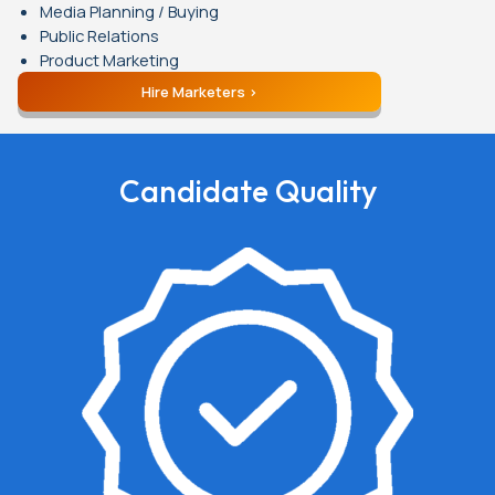
Media Planning / Buying
Public Relations
Product Marketing
Hire Marketers
Candidate Quality