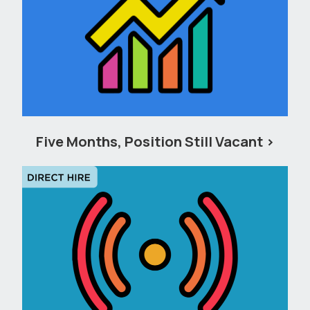
Five Months, Position Still Vacant