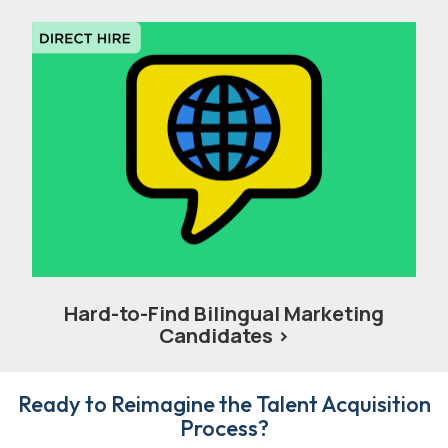
Hard-to-Find Bilingual Marketing
Candidates
Ready to Reimagine the Talent Acquisition
Process?