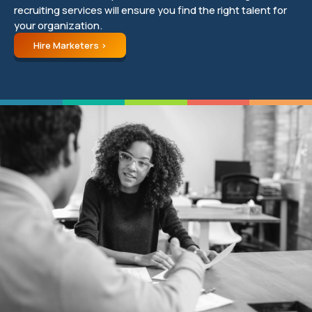
recruiting services will ensure you find the right talent for
your organization.
Hire Marketers