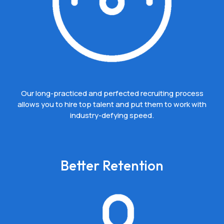
Our long-practiced and perfected recruiting process
allows you to hire top talent and put them to work with
industry-defying speed.
Better Retention