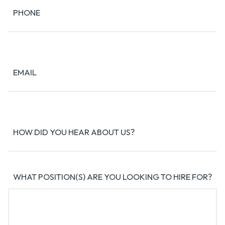
PHONE
EMAIL
HOW DID YOU HEAR ABOUT US?
WHAT POSITION(S) ARE YOU LOOKING TO HIRE FOR?