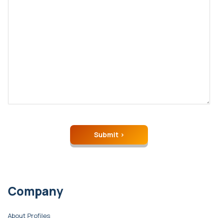
Company
About Profiles