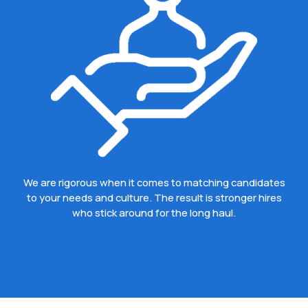
We are rigorous when it comes to matching candidates
to your needs and culture. The result is stronger hires
who stick around for the long haul.