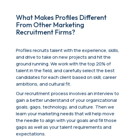
What Makes Profiles Different
From Other Marketing
Recruitment Firms?
Profiles recruits talent with the experience, skills,
and drive to take on new projects and hit the
ground running. We work with the top 20% of
talent in the field, and carefully select the best
candidates for each client based on skill, career
ambitions, and cultural fit.
Our recruitment process involves an interview to
gain a better understand of your organizational
goals, gaps, technology, and culture. Then we
learn your marketing needs that will help move
the needle to align with your goals and fill those
gaps as well as your talent requirements and
expectations.