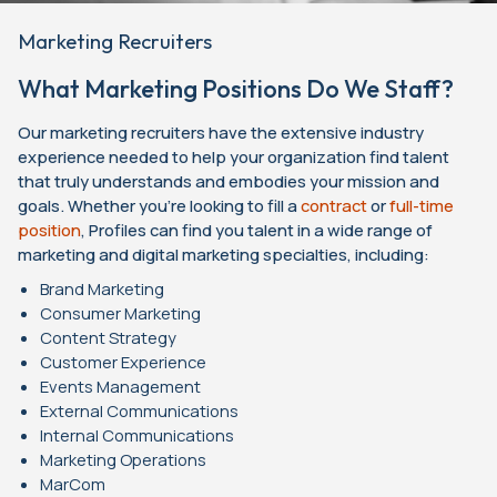
Marketing Recruiters
What Marketing Positions Do We Staff?
Our marketing recruiters have the extensive industry
experience needed to help your organization find talent
that truly understands and embodies your mission and
goals. Whether you’re looking to fill a
contract
or
full-time
position
, Profiles can find you talent in a wide range of
marketing and digital marketing specialties, including:
Brand Marketing
Consumer Marketing
Content Strategy
Customer Experience
Events Management
External Communications
Internal Communications
Marketing Operations
MarCom