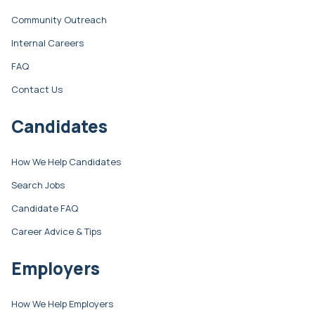
Community Outreach
Internal Careers
FAQ
Contact Us
Candidates
How We Help Candidates
Search Jobs
Candidate FAQ
Career Advice & Tips
Employers
How We Help Employers