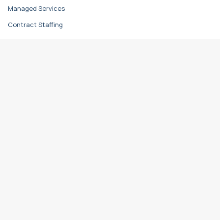
Managed Services
Contract Staffing
Direct Hire
Resources
Learn & Grow
Career Advice
Hiring Advice
Refer a Friend
Timesheet Login
Locations
Baltimore (HQ)