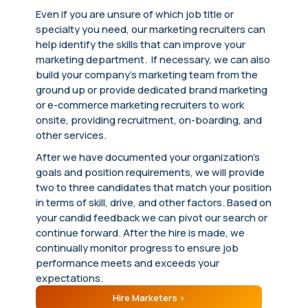
Even if you are unsure of which job title or
specialty you need, our marketing recruiters can
help identify the skills that can improve your
marketing department. If necessary, we can also
build your company’s marketing team from the
ground up or provide dedicated brand marketing
or e-commerce marketing recruiters to work
onsite, providing recruitment, on-boarding, and
other services.
After we have documented your organization’s
goals and position requirements, we will provide
two to three candidates that match your position
in terms of skill, drive, and other factors. Based on
your candid feedback we can pivot our search or
continue forward. After the hire is made, we
continually monitor progress to ensure job
performance meets and exceeds your
expectations.
Hire Marketers