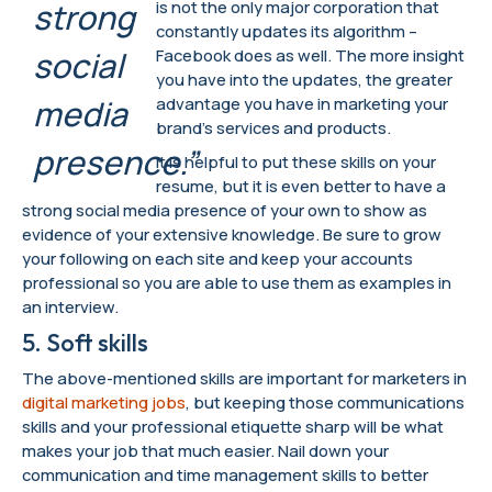
strong
is not the only major corporation that
constantly updates its algorithm –
social
Facebook does as well. The more insight
you have into the updates, the greater
media
advantage you have in marketing your
brand’s services and products.
presence.”
It is helpful to put these skills on your
resume, but it is even better to have a
strong social media presence of your own to show as
evidence of your extensive knowledge. Be sure to grow
your following on each site and keep your accounts
professional so you are able to use them as examples in
an interview.
5. Soft skills
The above-mentioned skills are important for marketers in
digital marketing jobs
, but keeping those communications
skills and your professional etiquette sharp will be what
makes your job that much easier. Nail down your
communication and time management skills to better