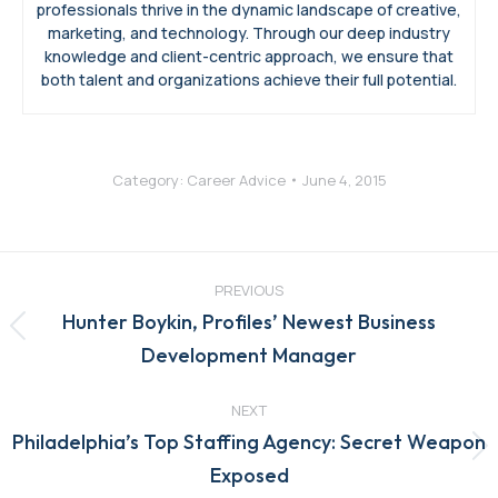
professionals thrive in the dynamic landscape of creative,
marketing, and technology. Through our deep industry
knowledge and client-centric approach, we ensure that
both talent and organizations achieve their full potential.
Category:
Career Advice
June 4, 2015
Post
navigation
PREVIOUS
Hunter Boykin, Profiles’ Newest Business
Previous
Development Manager
post:
NEXT
Philadelphia’s Top Staffing Agency: Secret Weapon
Next
Exposed
post: