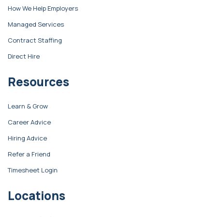
How We Help Employers
Managed Services
Contract Staffing
Direct Hire
Resources
Learn & Grow
Career Advice
Hiring Advice
Refer a Friend
Timesheet Login
Locations