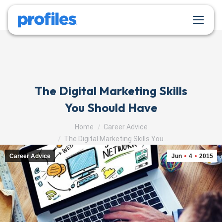
The Digital Marketing Skills
You Should Have
You are here:
Home
Career Advice
The Digital Marketing Skills You…
Career Advice
Jun
4
2015