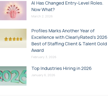
AI Has Changed Entry-Level Roles.
Now What?
March 2, 2026
Profiles Marks Another Year of
Excellence with ClearlyRated’s 2026
Best of Staffing Client & Talent Gold
Award
February 3, 2026
Top Industries Hiring in 2026
January 6, 2026