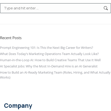
Search:
Recent Posts
Prompt Engineering 101: Is This the Next Big Career for Writers?
What Does Today’s Marketing Operations Team Actually Look Like?
Human-in-the-Loop AI: How to Build Creative Teams That Use It Well
AI Specialist Jobs: Why the Most In-Demand Hire is an AI Generalist
How to Build an AI-Ready Marketing Team (Roles, Hiring, and What Actually
Works)
Company