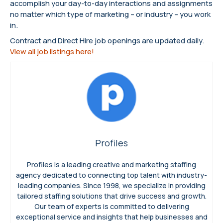
accomplish your day-to-day interactions and assignments
no matter which type of marketing – or industry – you work
in.
Contract and Direct Hire job openings are updated daily.
View all job listings here!
Profiles
Profiles is a leading creative and marketing staffing
agency dedicated to connecting top talent with industry-
leading companies. Since 1998, we specialize in providing
tailored staffing solutions that drive success and growth.
Our team of experts is committed to delivering
exceptional service and insights that help businesses and