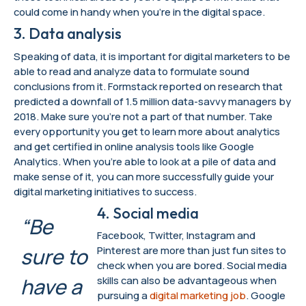
could come in handy when you’re in the digital space.
3. Data analysis
Speaking of data, it is important for digital marketers to be
able to read and analyze data to formulate sound
conclusions from it. Formstack reported on research that
predicted a downfall of 1.5 million data-savvy managers by
2018. Make sure you’re not a part of that number. Take
every opportunity you get to learn more about analytics
and get certified in online analysis tools like Google
Analytics. When you’re able to look at a pile of data and
make sense of it, you can more successfully guide your
digital marketing initiatives to success.
4. Social media
“Be
Facebook, Twitter, Instagram and
sure to
Pinterest are more than just fun sites to
check when you are bored. Social media
have a
skills can also be advantageous when
pursuing a
digital marketing job
. Google