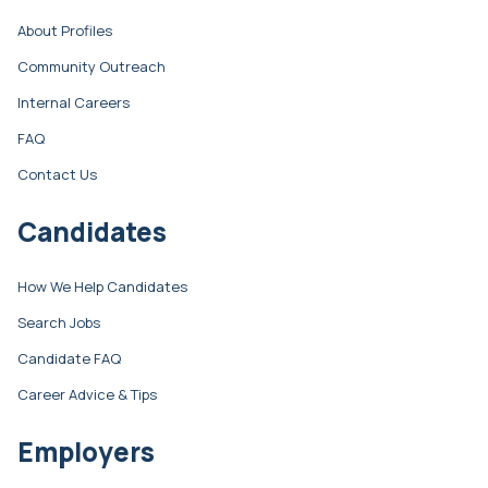
About Profiles
Community Outreach
Internal Careers
FAQ
Contact Us
Candidates
How We Help Candidates
Search Jobs
Candidate FAQ
Career Advice & Tips
Employers