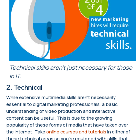
Technical skills aren’t just necessary for those
in IT.
2. Technical
While extensive multimedia skills aren’t necessarily
essential to digital marketing professionals, a basic
understanding of video production and interactive
content can be useful. This is due to the growing
popularity of these forms of media that have taken over
the Internet. Take
online courses and tutorials
in either of
these technical areas so you’re equipped with skills that