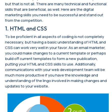
but that is not all. There are many technical and functional
skills that are beneficial, as well. Here are the digital
marketing skills you need to be successful and stand out
from the competition.
1. HTML and CSS
To be proficient in all aspects of coding is not completely
necessary, but having a basic understanding of HTML and
CSS can work very well in your favor. As an email marketer,
you could make changes to a current template or perhaps
build off current templates to form a new publication,
putting your HTML and CSS skills to use. Additionally,
communications with your web development team will be
much more productive if you have the knowledge and
understanding of the lingo involved in making changes and
updates to your website.