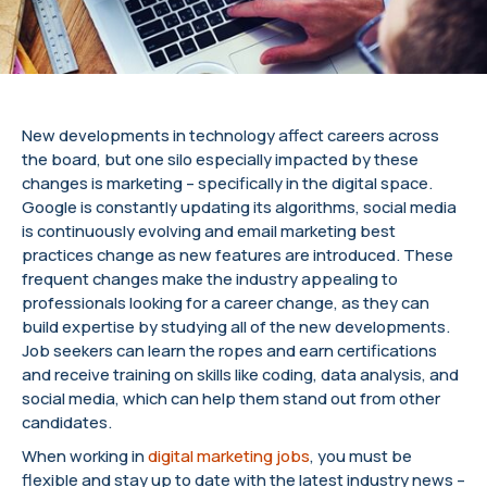
New developments in technology affect careers across
the board, but one silo especially impacted by these
changes is marketing – specifically in the digital space.
Google is constantly updating its algorithms, social media
is continuously evolving and email marketing best
practices change as new features are introduced. These
frequent changes make the industry appealing to
professionals looking for a career change, as they can
build expertise by studying all of the new developments.
Job seekers can learn the ropes and earn certifications
and receive training on skills like coding, data analysis, and
social media, which can help them stand out from other
candidates.
When working in
digital marketing jobs
, you must be
flexible and stay up to date with the latest industry news –