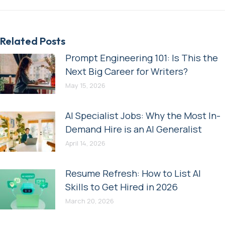
Related Posts
Prompt Engineering 101: Is This the
Next Big Career for Writers?
May 15, 2026
AI Specialist Jobs: Why the Most In-
Demand Hire is an AI Generalist
April 14, 2026
Resume Refresh: How to List AI
Skills to Get Hired in 2026
March 20, 2026