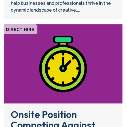
help businesses and professionals thrive in the
dynamic landscape of creative,…
Onsite Position
Competing Against