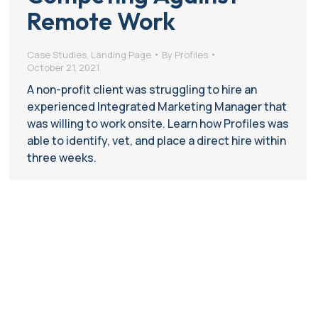
Remote Work
Case Studies
,
Landing Page
By
Profiles
October 21, 2021
A non-profit client was struggling to hire an
experienced Integrated Marketing Manager that
was willing to work onsite. Learn how Profiles was
able to identify, vet, and place a direct hire within
three weeks.