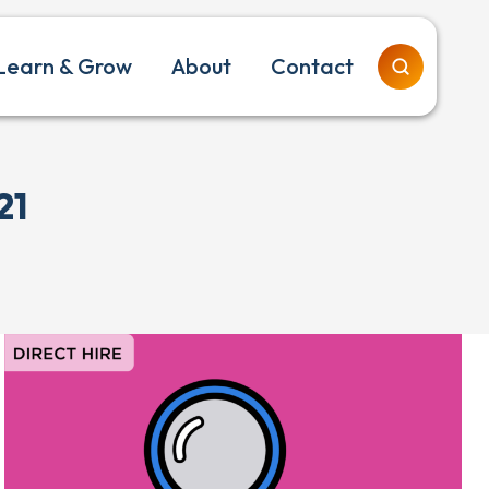
Learn & Grow
About
Contact
21