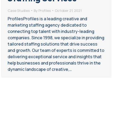
Case Studies
By
Profiles
October 21, 2021
ProfilesProfiles is a leading creative and
marketing staffing agency dedicated to
connecting top talent with industry-leading
companies. Since 1998, we specialize in providing
tailored staffing solutions that drive success
and growth. Our team of experts is committed to
delivering exceptional service and insights that
help businesses and professionals thrive in the
dynamic landscape of creative,…