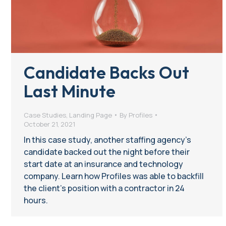
Candidate Backs Out
Last Minute
Case Studies
,
Landing Page
By
Profiles
October 21, 2021
In this case study, another staffing agency’s
candidate backed out the night before their
start date at an insurance and technology
company. Learn how Profiles was able to backfill
the client’s position with a contractor in 24
hours.