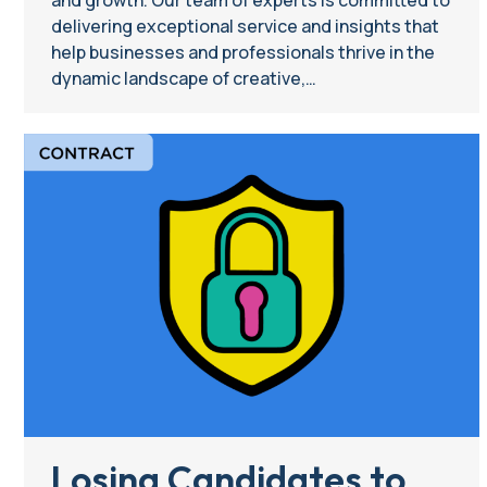
delivering exceptional service and insights that
help businesses and professionals thrive in the
dynamic landscape of creative,…
Losing Candidates to