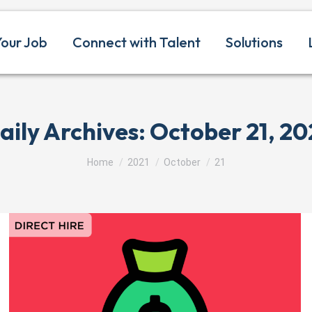
Your Job
Connect with Talent
Solutions
aily Archives:
October 21, 20
You are here:
Home
2021
October
21