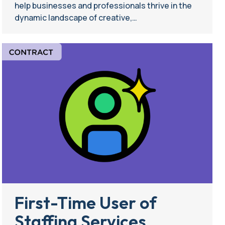
help businesses and professionals thrive in the
dynamic landscape of creative,…
First-Time User of
Staffing Services