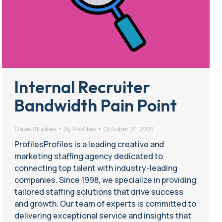
Internal Recruiter
Bandwidth Pain Point
Case Studies
By
Profiles
October 21, 2021
ProfilesProfiles is a leading creative and
marketing staffing agency dedicated to
connecting top talent with industry-leading
companies. Since 1998, we specialize in providing
tailored staffing solutions that drive success
and growth. Our team of experts is committed to
delivering exceptional service and insights that