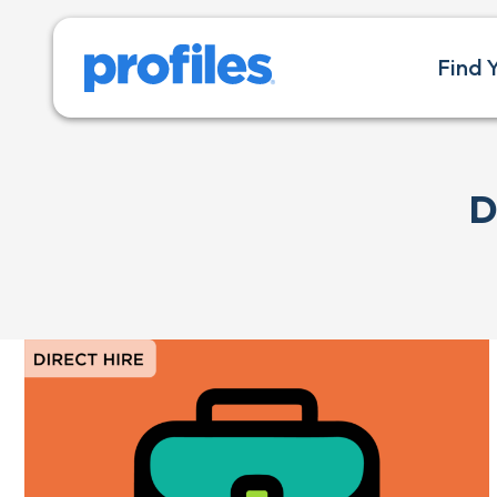
Find 
D