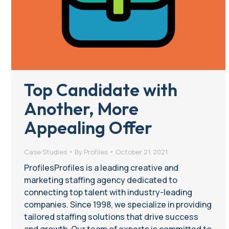
Top Candidate with
Another, More
Appealing Offer
Case Studies
By
Profiles
October 21, 2021
ProfilesProfiles is a leading creative and
marketing staffing agency dedicated to
connecting top talent with industry-leading
companies. Since 1998, we specialize in providing
tailored staffing solutions that drive success
and growth. Our team of experts is committed to