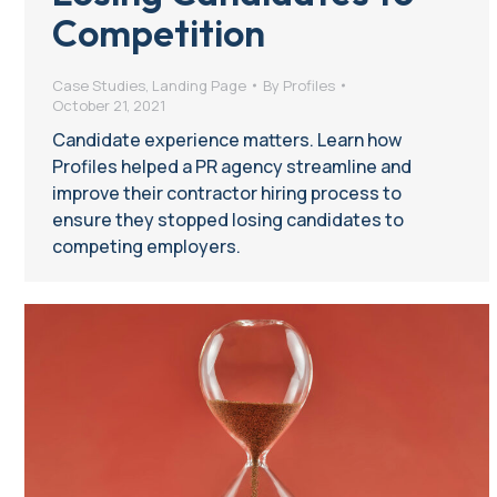
Competition
Case Studies
,
Landing Page
By
Profiles
October 21, 2021
Candidate experience matters. Learn how
Profiles helped a PR agency streamline and
improve their contractor hiring process to
ensure they stopped losing candidates to
competing employers.