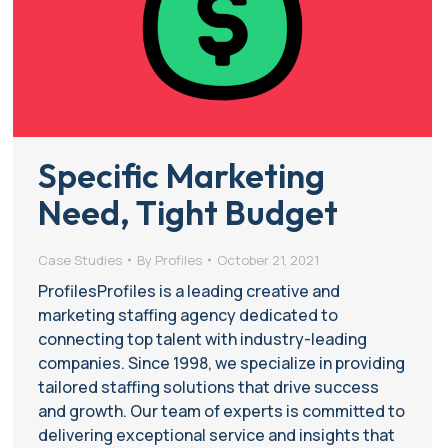
Specific Marketing
Need, Tight Budget
Case Studies
By
Profiles
October 21, 2021
ProfilesProfiles is a leading creative and
marketing staffing agency dedicated to
connecting top talent with industry-leading
companies. Since 1998, we specialize in providing
tailored staffing solutions that drive success
and growth. Our team of experts is committed to
delivering exceptional service and insights that