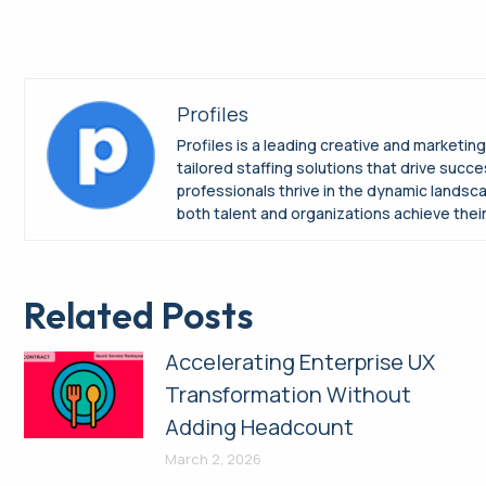
Profiles
Profiles is a leading creative and marketin
tailored staffing solutions that drive suc
professionals thrive in the dynamic landsc
both talent and organizations achieve their 
Related Posts
Accelerating Enterprise UX
Transformation Without
Adding Headcount
March 2, 2026