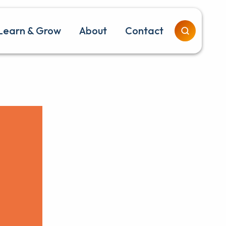
Learn & Grow
About
Contact