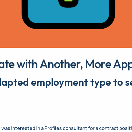
ate with Another, More App
Adapted
employment type to se
t was interested in a Profiles consultant for a contract posit