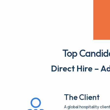
Top Candid
Direct Hire – 
The Client
A global hospitality clien