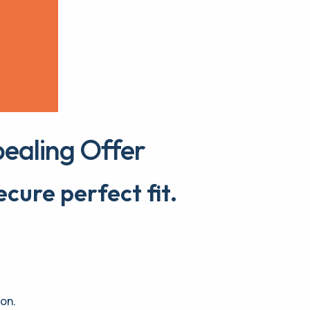
ealing Offer
cure perfect fit.
ion.