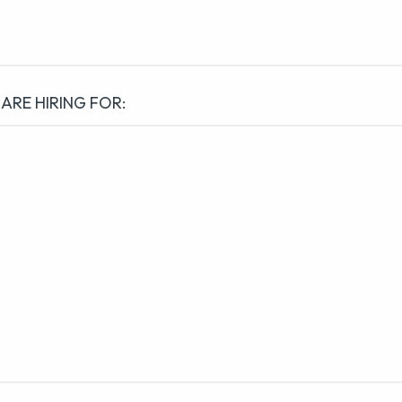
 ARE HIRING FOR: