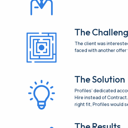
The Challen
The client was interested
faced with another offer 
The Solution
Profiles’ dedicated acco
Hire instead of Contract
right fit, Profiles would 
The Results