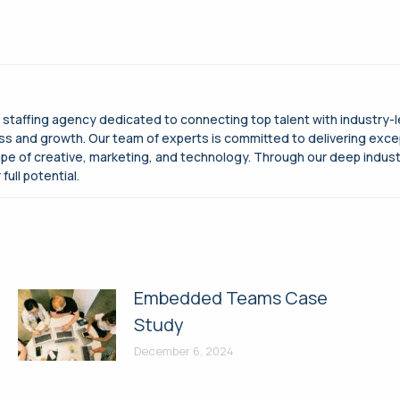
g staffing agency dedicated to connecting top talent with industry-
cess and growth. Our team of experts is committed to delivering exce
ape of creative, marketing, and technology. Through our deep indus
full potential.
Embedded Teams Case
Study
December 6, 2024