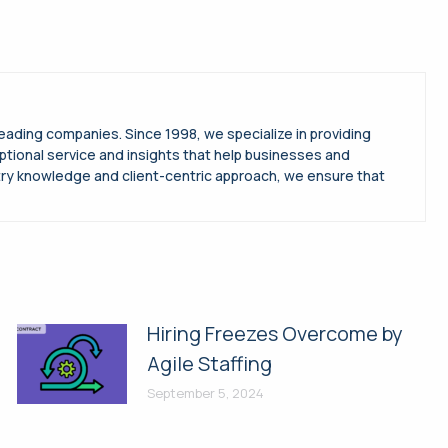
leading companies. Since 1998, we specialize in providing
ptional service and insights that help businesses and
try knowledge and client-centric approach, we ensure that
Hiring Freezes Overcome by
Agile Staffing
September 5, 2024