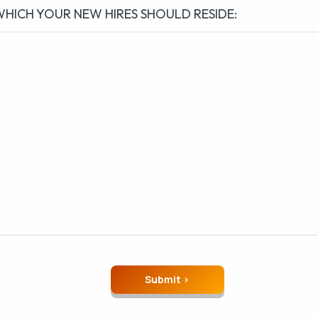
WHICH YOUR NEW HIRES SHOULD RESIDE: