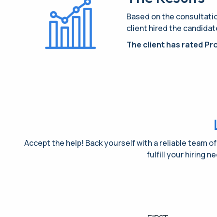
Based on the consultation
client hired the candidat
The client has rated Pro
Accept the help! Back yourself with a reliable team of
fulfill your hiring 
Name
(Required)