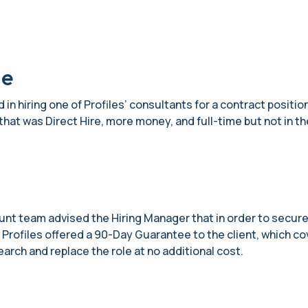
ge
 in hiring one of Profiles’ consultants for a contract positio
that was Direct Hire, more money, and full-time but not in the
unt team advised the Hiring Manager that in order to secure 
. Profiles offered a 90-Day Guarantee to the client, which c
search and replace the role at no additional cost.