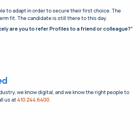
 to adapt in order to secure their first choice. The
 fit. The candidate is still there to this day.
ely are you to refer Profiles to a friend or colleague?”
ed
ndustry, we know digital, and we know the right people to
ll us at
410.244.6400.