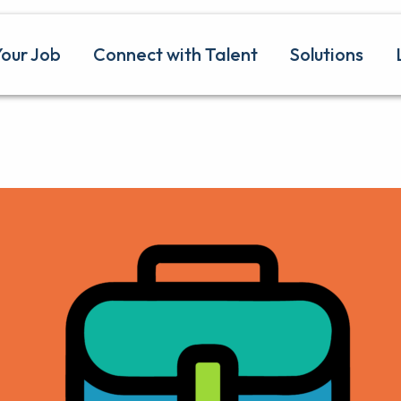
Your Job
Connect with Talent
Solutions