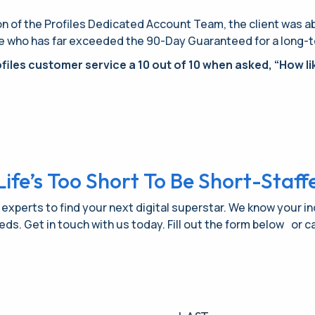
 of the Profiles Dedicated Account Team, the client was able
e who has far exceeded the 90-Day Guaranteed for a long-term
files customer service a 10 out of 10 when asked, “How lik
Life’s Too Short To Be Short-Staff
 experts to find your next digital superstar. We know your i
needs. Get in touch with us today. Fill out the form below or ca