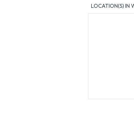
LOCATION(S) IN 