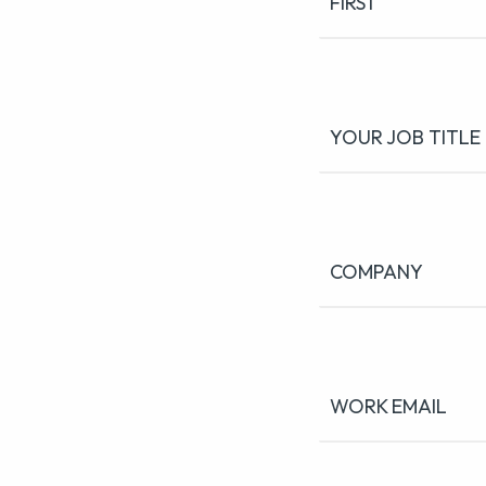
FIRST
YOUR JOB TITLE
COMPANY
WORK EMAIL