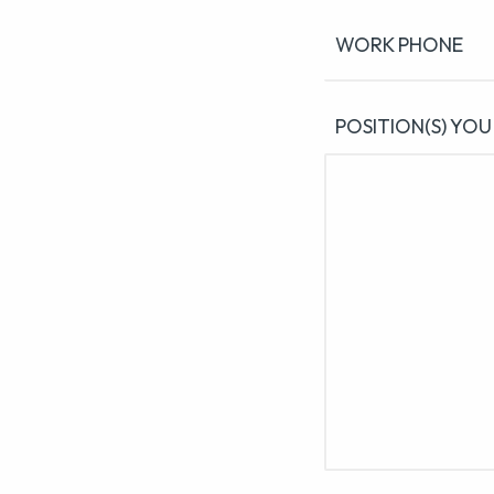
WORK PHONE
POSITION(S) YOU