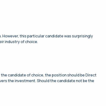
n. However, this particular candidate was surprisingly
ir industry of choice.
the candidate of choice, the position should be Direct
overs the investment. Should the candidate not be the